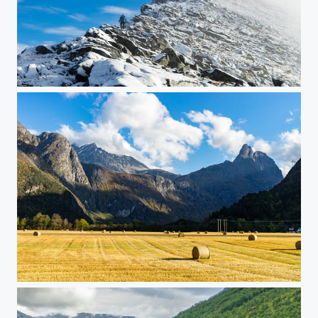
Per Karlsatind
Romsdalen, Norway