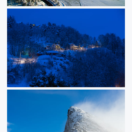
Ice covered fjord
Early winter morning