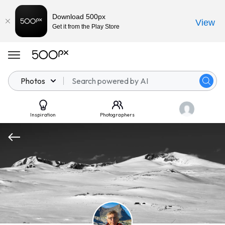
Download 500px
View
Get it from the Play Store
Photos
Inspiration
Photographers