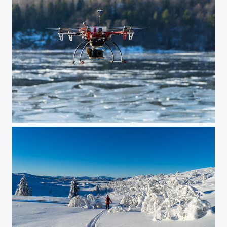
Drone setup for still photography