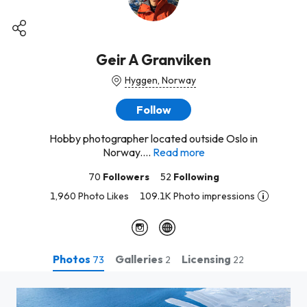
Geir A Granviken
Hyggen, Norway
Follow
Hobby photographer located outside Oslo in
Norway....
Read more
70
Followers
52
Following
1,960 Photo Likes
109.1K Photo impressions
Photos
Galleries
Licensing
73
2
22