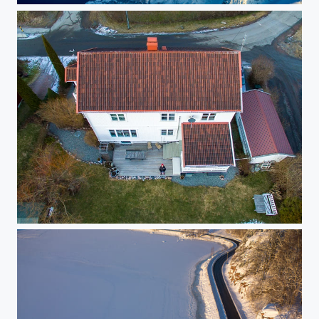
Drone Selfie :-)