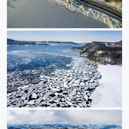
Winter road
Ice floes 3