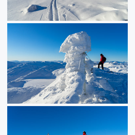
Skiing in a postcard
Eggedal