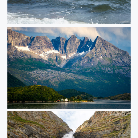
Kayaking in the waves
Beiartindene