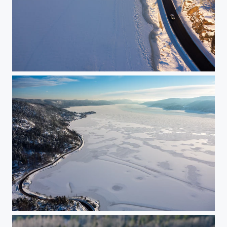
Along the Drammensfjord
Frozen fjord