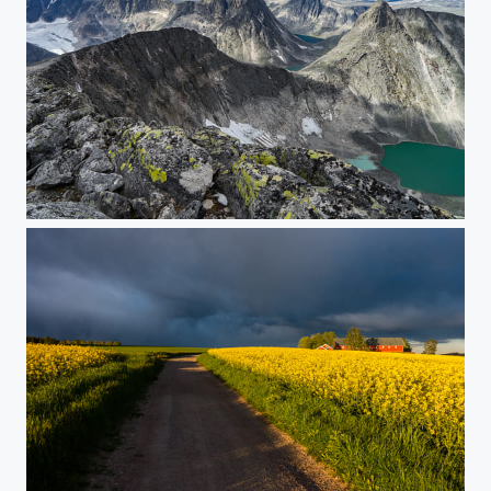
At Snøhetta, Western Peak