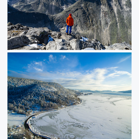
Dovre Mountain Peaks