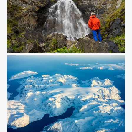
Fallfossen
Øksfjordjøkelen