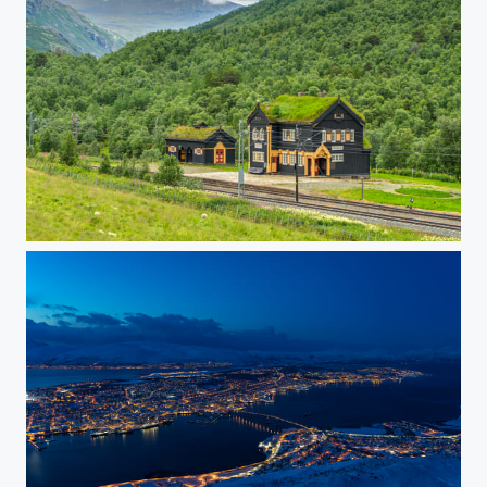
Drivstua railway station