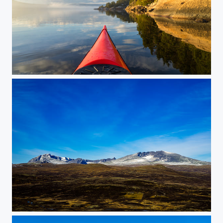
Kayak paddling a calm winter day
Dovrefjell