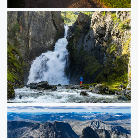
Low evening sun and dark clouds
Waterfall in Drivdalen