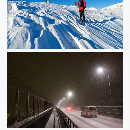
Skiing in Eggedal
Over Tromsøysund Bridge in winter weather