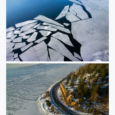
Ice floes 1