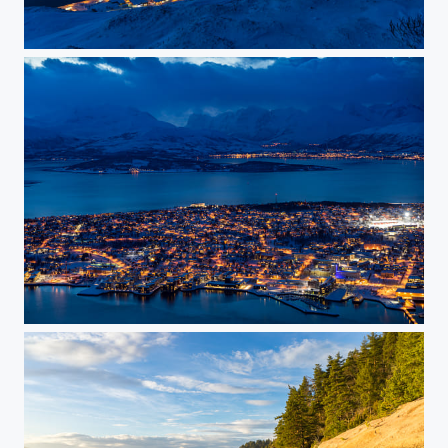
Tromsøya
Tromsø