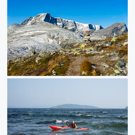
Storstygge-Svånåtind