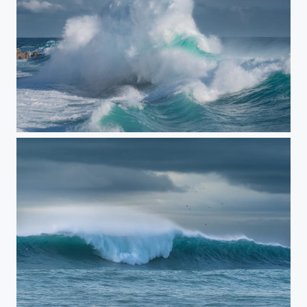
Rough-sea-169