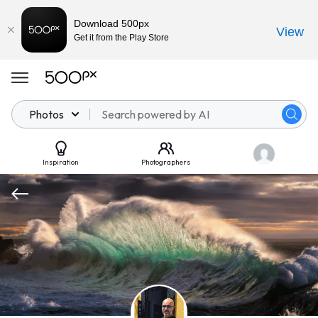
Download 500px
View
Get it from the Play Store
Photos
Inspiration
Photographers