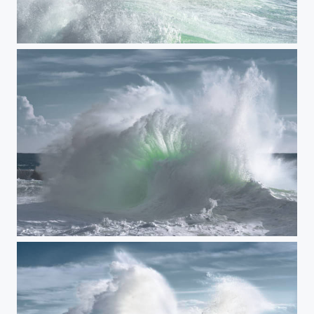
Rough sea 132
Rough sea 93