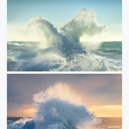
Rough sea 130