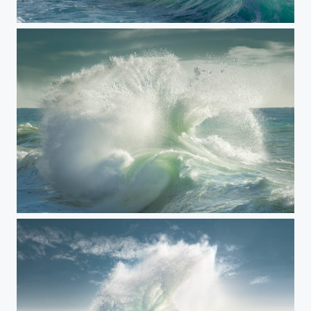
Rough sea 116
Rough sea 63