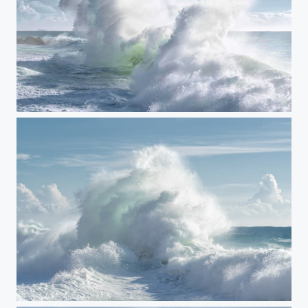
Rough sea 164
Rough-sea-112