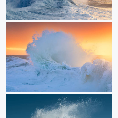
Rough sea 56
Rough sea 26