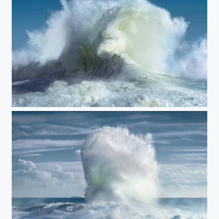
Rough sea 141