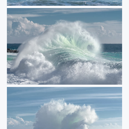
Rough-sea-166
Rough-sea-136