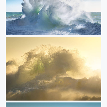
Rough sea 140
Rough sea 137