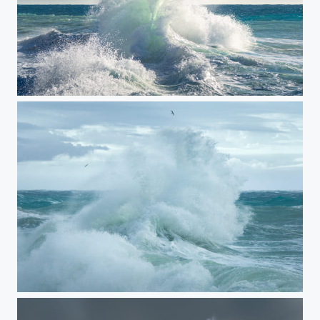
Rough sea 67
Rough sea 54