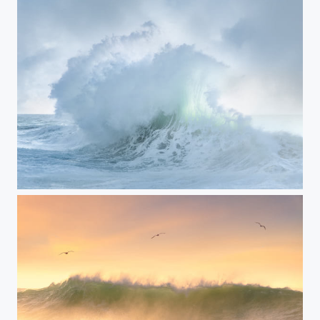
Rough-sea-122