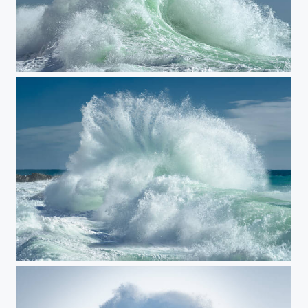
Rough sea 82
Rough sea 74