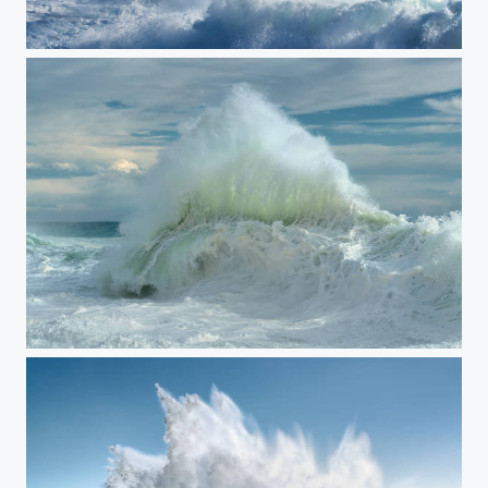
Rough sea 142
Rough sea 134