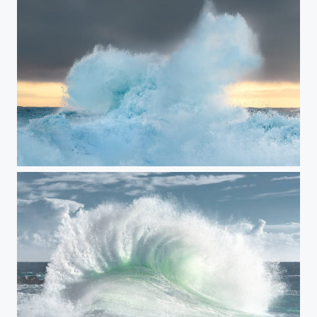
Rough sea 13