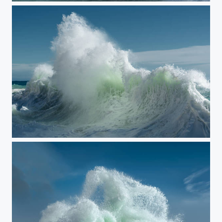
Rough sea 85