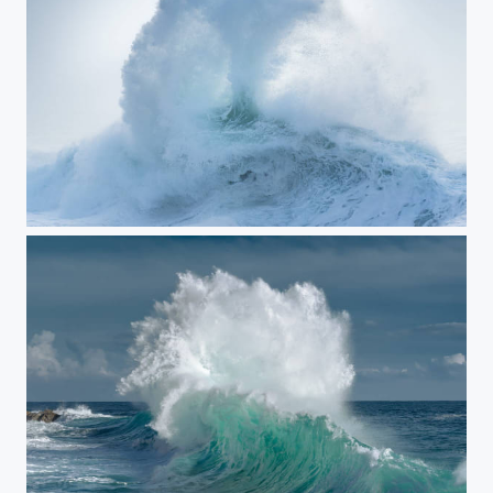
Rough sea 118