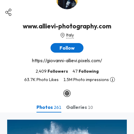
www.allievi-photography.com
Italy
Follow
https://giovanni-allievi.pixels.com/
2,409
Followers
47
Following
63.7K Photo Likes
1.5M Photo impressions
Photos
Galleries
261
10