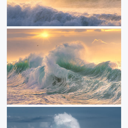
Rough-sea-87
Rough-sea-81