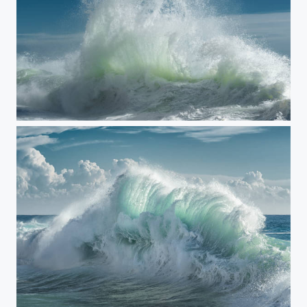
Rough sea 86
Rough sea 107