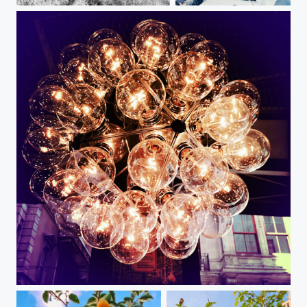
Off-roading
Seaman
Lights