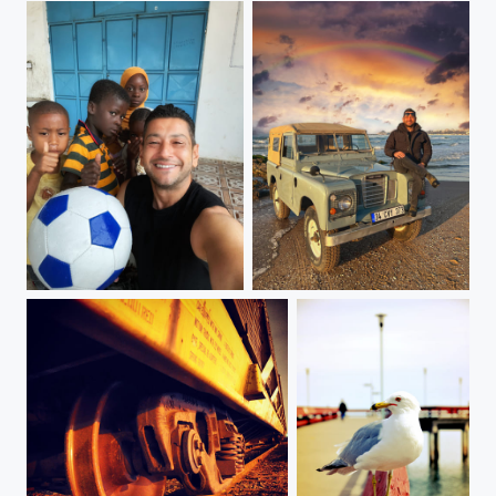
Zanzibar, Tanzania
8TH DAY GOD CREATED LAND ROVER