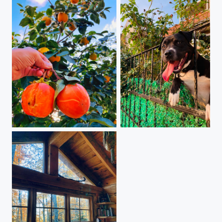
The ground's generosity
Goodbye