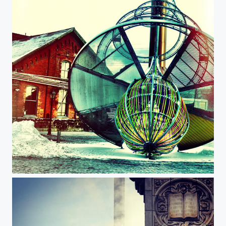
Distillery Historic District, Toronto