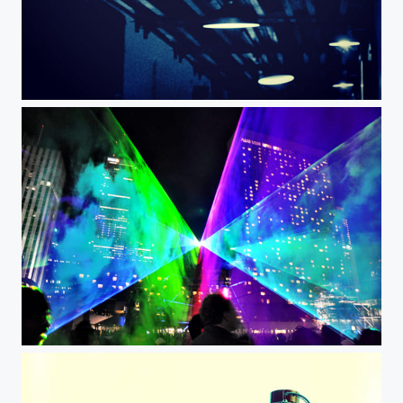
Lights under railroad
Street light show Toronto