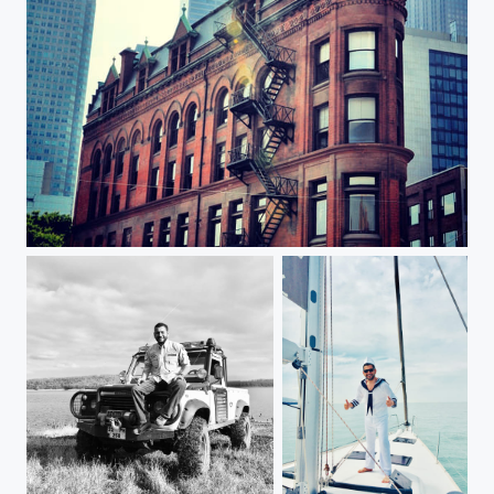
Oldies but goldies (Toronto)