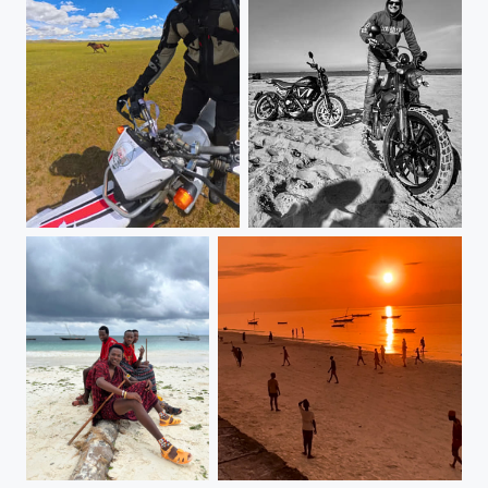
Mongolia
Born free (Scrambler Ducati)
Zanzibar, Tanzania
Zanzibar, Tanzania