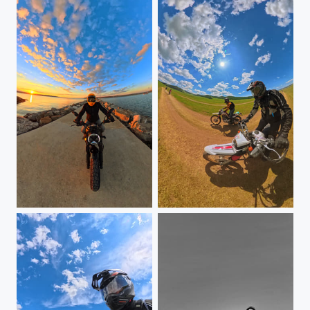
Ducati Scrambler
Mongolia