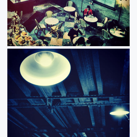
Cafe at Distillery district Toronto