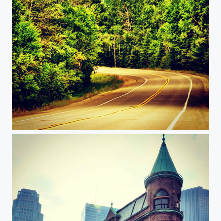
Road trip to Tadoussac, Quebec