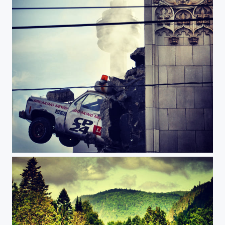
Cp24 building & CN tower