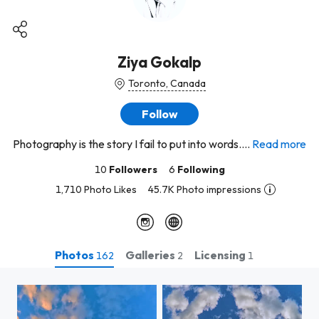
Ziya Gokalp
Toronto, Canada
Follow
Photography is the story I fail to put into words....
Read more
10
Followers
6
Following
1,710 Photo Likes
45.7K Photo impressions
Photos
Galleries
Licensing
162
2
1