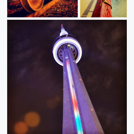
my way
Mascara