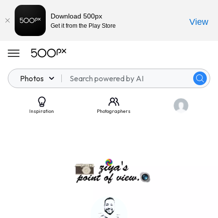
Download 500px
View
Get it from the Play Store
Photos
Inspiration
Photographers