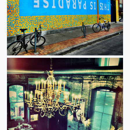
This is paradise, Toronto