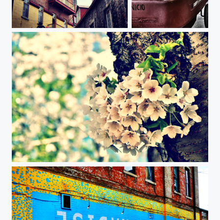
Quebec city
Responsible Child
Cherry blossom, High park, Toronto