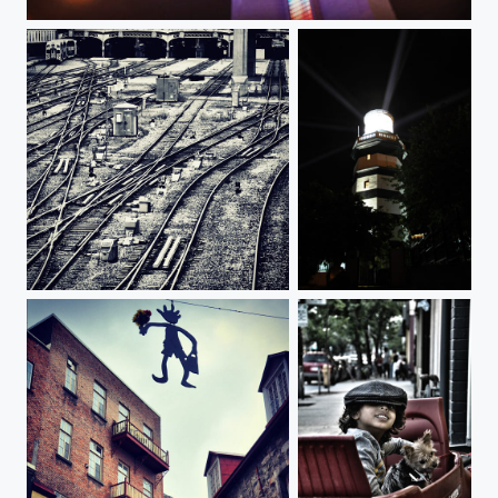
CN Tower, Toronto
Railroad tracks
Lighthouse of Şile