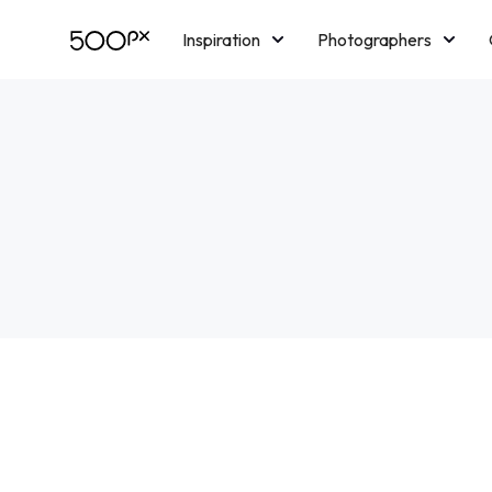
Inspiration
Photographers
Licensing
Blog
M