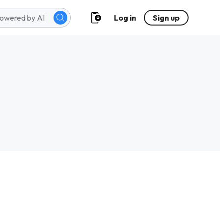
Log in
Sign up