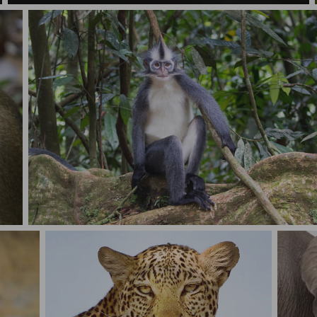
Thomas's Langur (Presbytis thomasi) in Sumatra rainforest