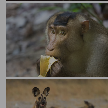
Southern pig-tailed macaque (Macaca nemestrina) eating a banana