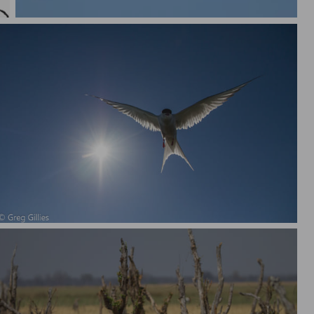
Atlantic Puffin in flight with sand eels
Arctic Tern