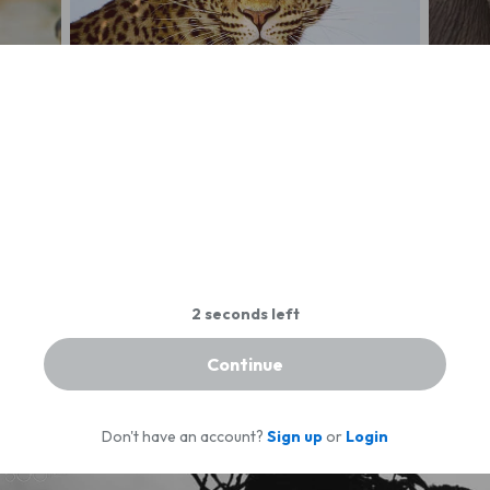
Beautiful leopard, Botswana
Elepha
Continue
Don't have an account?
Sign up
or
Login