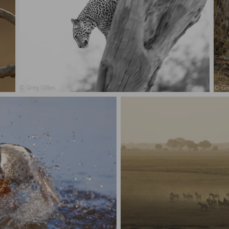
Leopard, coming down.
Th