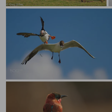
Zebra grazing, with one paying attention
Puffin and Black Headed Gull