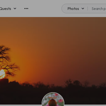
Quests
Photos
emberships