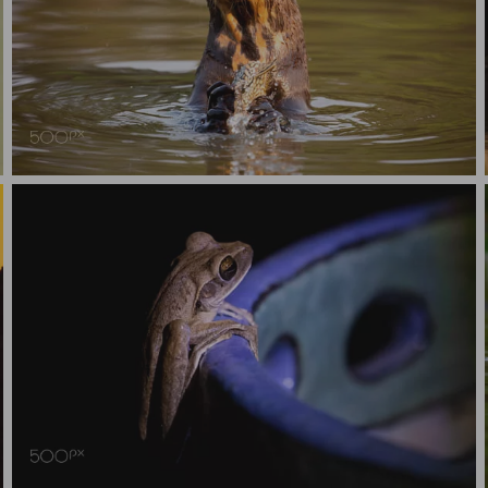
Giant River Otter with fish
Tree Frog on plant pot