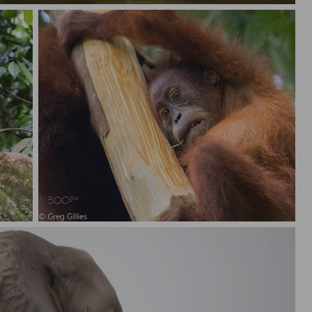
Orangutan, Sumatra Indonesia.