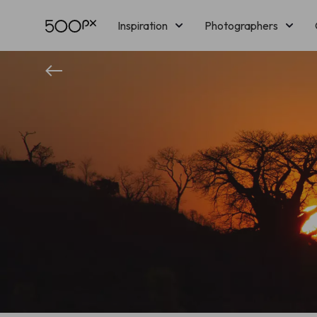
Inspiration
Photographers
Licensing
Blog
M