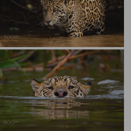
Jaguar (Panthera onca), Pantanal Brazil.
Jaguar swimming, Pantanal, Brazil