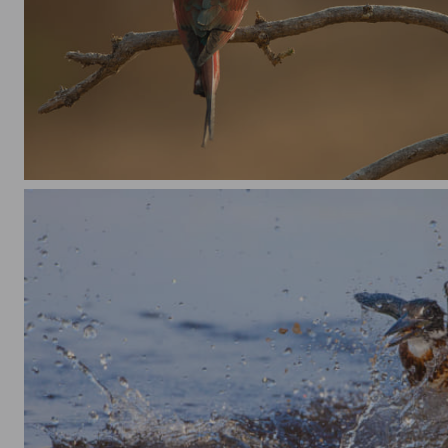
Bee Eater on the lookout