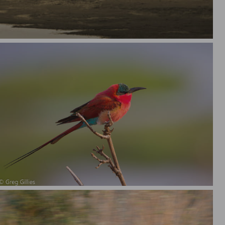
Carmine Bee Eater