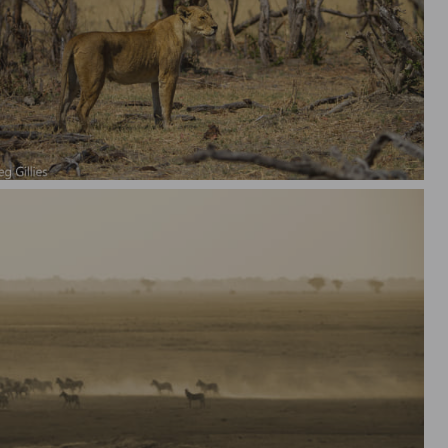
e Lion Queen