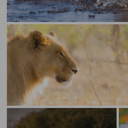
Giant Kingfisher making a splash
Lion backlit profile