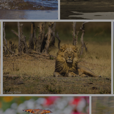
Zebra Stampede
Male lion, just chilling