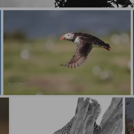
Starling Silhouette
Puffin in flight