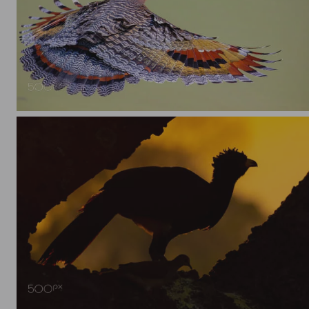
Sunbittern (Eurypyga helias) in flight
Bare-faced Curassow (Crax fasciolata)