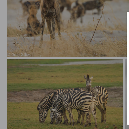
African Wild Dogs (Lycaon pictus)