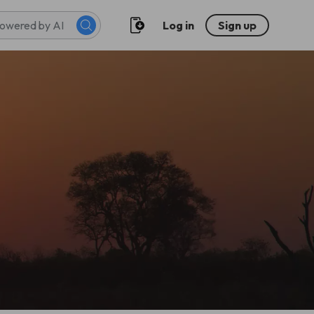
Log in
Sign up