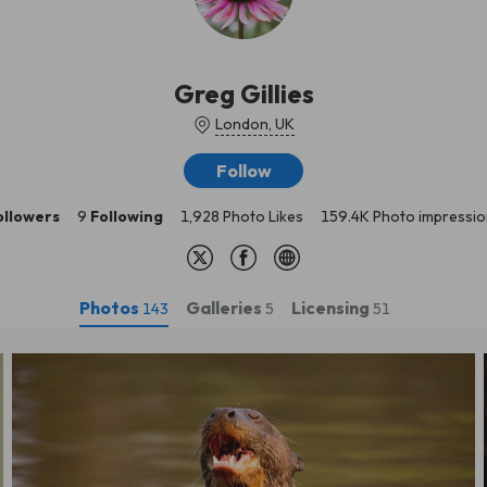
Greg Gillies
London, UK
Follow
ollowers
9
Following
1,928 Photo Likes
159.4K Photo impressio
Photos
Galleries
Licensing
143
5
51