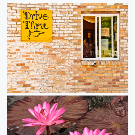
Drive Thru