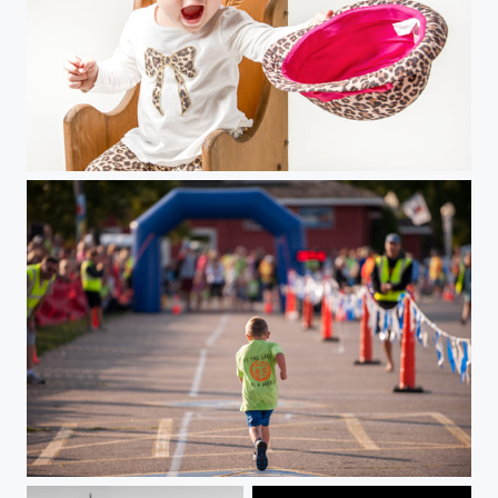
Take That!
"Finish Line"