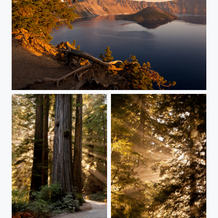
Wizard Island Sunrise