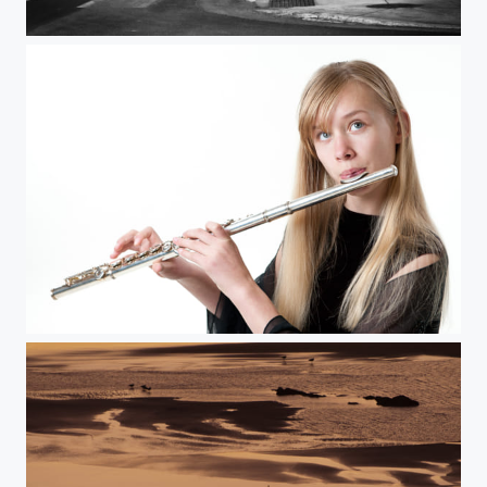
Downtown Foggy Night
The Flutist