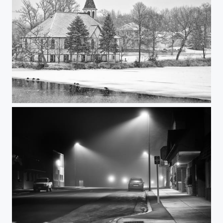
Snowy Mill Pond Afternoon