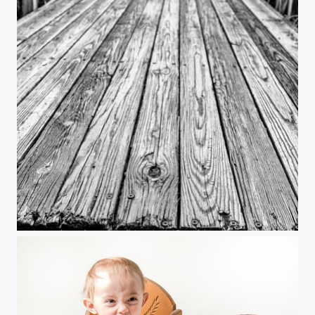
"The Dock at the End of the Bay"