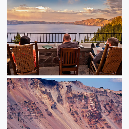
The Veranda