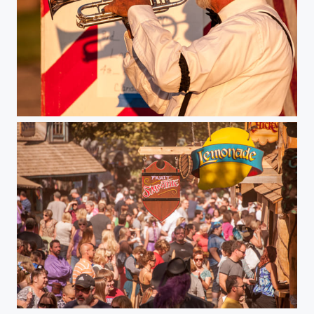
"The Trumpeter"
Minnesota Renaissance Festival