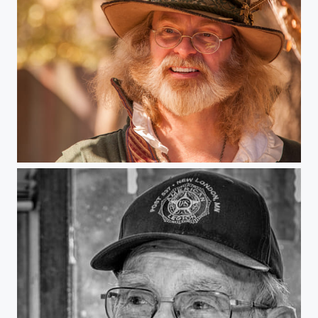
Minnesota Renaissance Festival