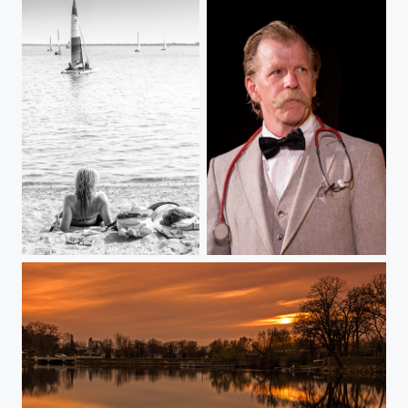
"Rush Hour"
Dr. Burton