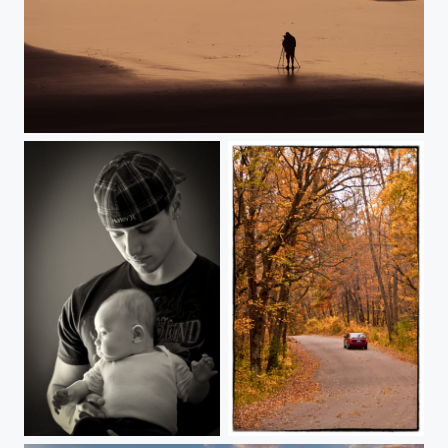
Oregon Coast Sunset
Father/Daughter
Sibley State Park Autumn