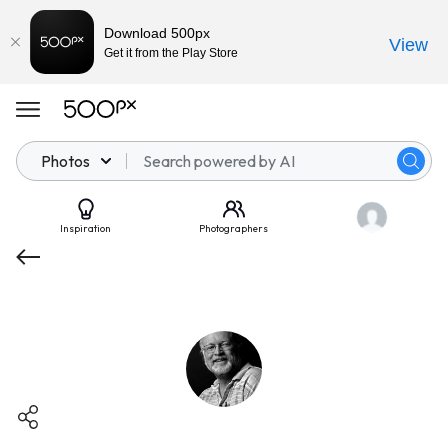
Download 500px
View
Get it from the Play Store
Photos
Inspiration
Photographers