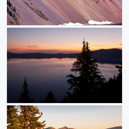
The Wall
Sunrise Over Crater Lake National Park