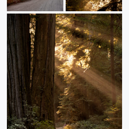
California Redwoods
California Dreaming