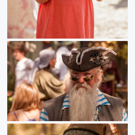
Minnesota Renaissance Festival
Minnesota Renaissance Festival