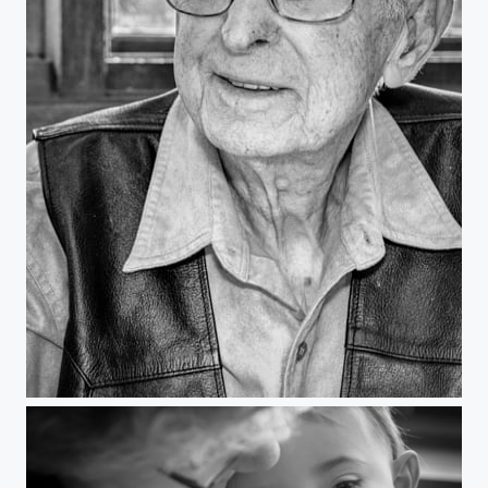
"Burt"