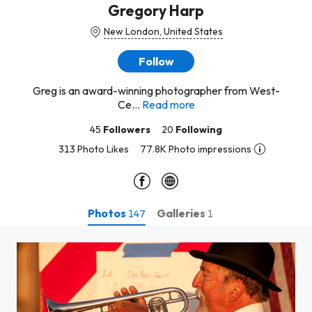
Gregory Harp
New London, United States
Follow
Greg is an award-winning photographer from West-
Ce...
Read more
45
Followers
20
Following
313 Photo Likes
77.8K Photo impressions
Photos
Galleries
147
1