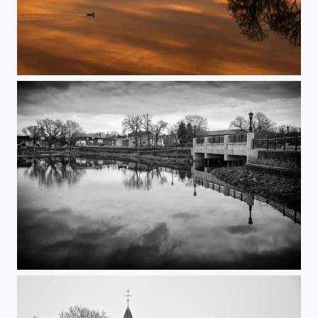
Pond Sunset
Cloudy Spring Day