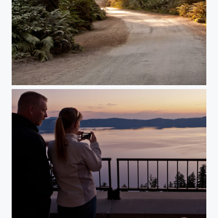
California Redwoods
Crater Lake Sunrise