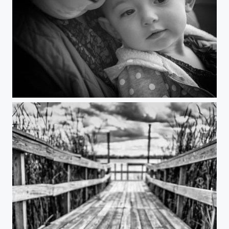
"Layla"