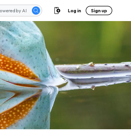
Log in
Sign up