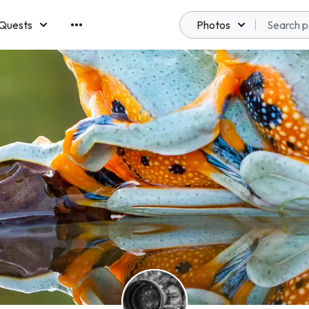
Quests
Photos
emberships