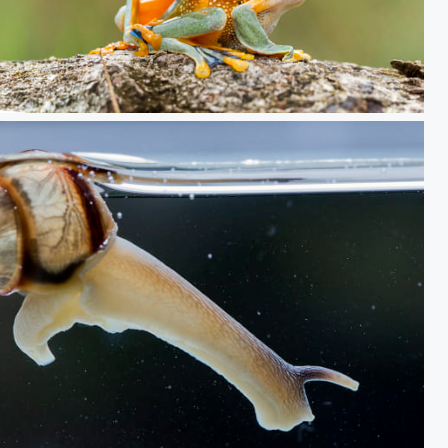
2frog