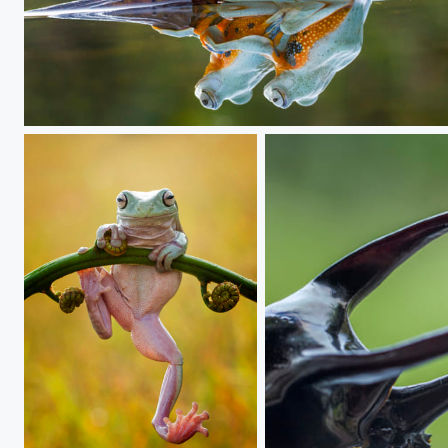
i'm with u