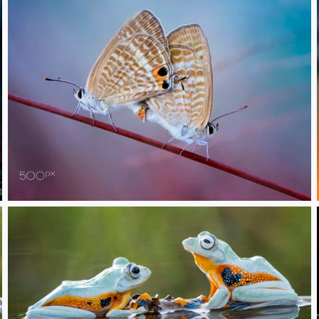
In love