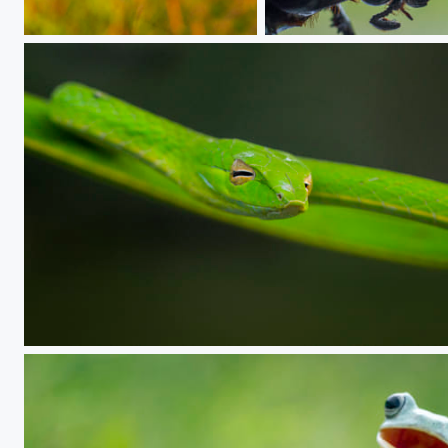
Hanging
special place
GV