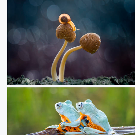
My Way