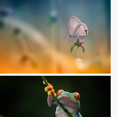
Alone