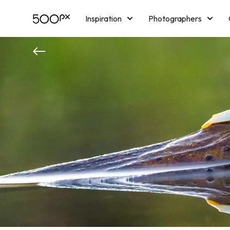
Inspiration
Photographers
Licensing
Blog
M