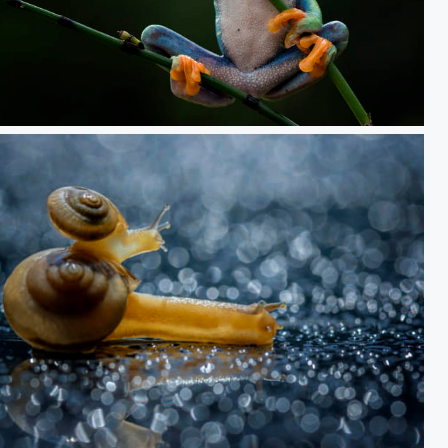
Alone