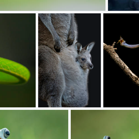
With Mom
Baby kanguru
Lunch