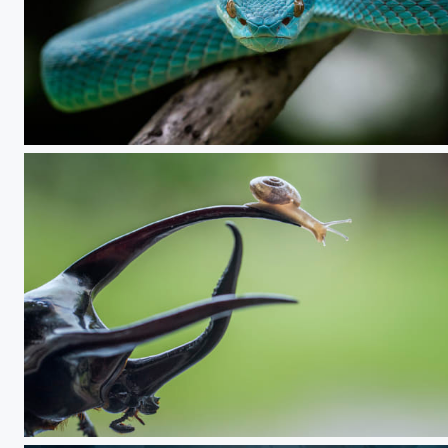
VIPER
look down