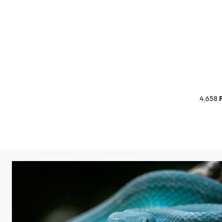
4,658