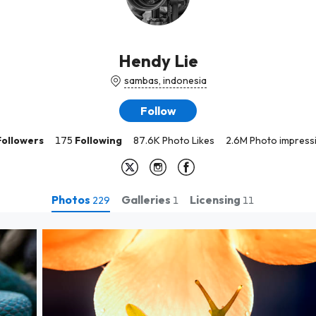
Hendy Lie
sambas, indonesia
Follow
Followers
175
Following
87.6K Photo Likes
2.6M Photo impress
Photos
Galleries
Licensing
229
1
11