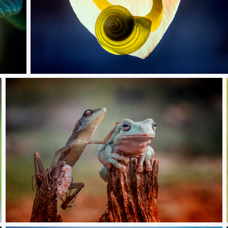
Green Snail
Hi