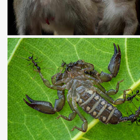
Talking with mom