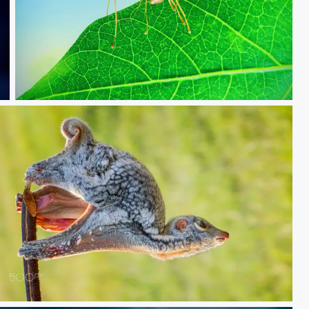
Share food
Sunda Lemur Fly