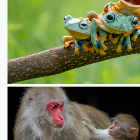
playing together