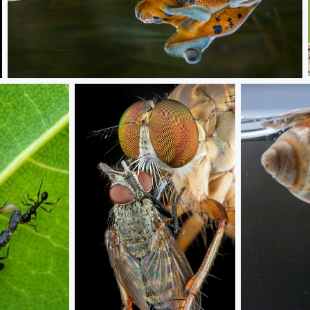
Love story