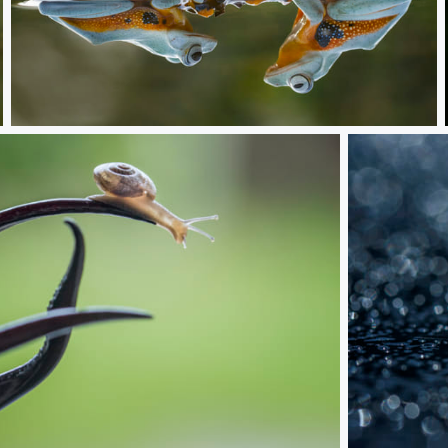
approach