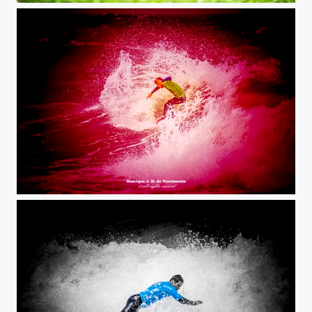
surf on blood