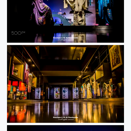
old fashion ?
Oriente museum