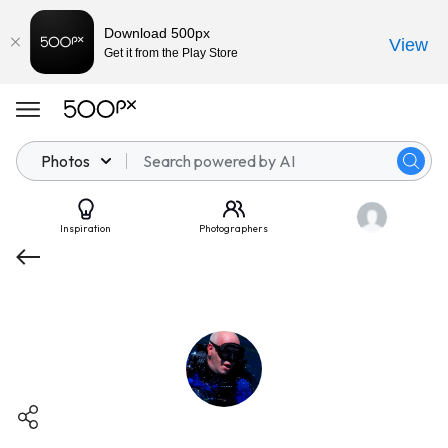
Download 500px
View
Get it from the Play Store
Photos
Inspiration
Photographers