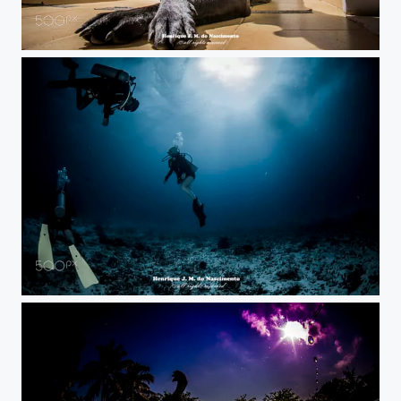
at sun...
in blue...