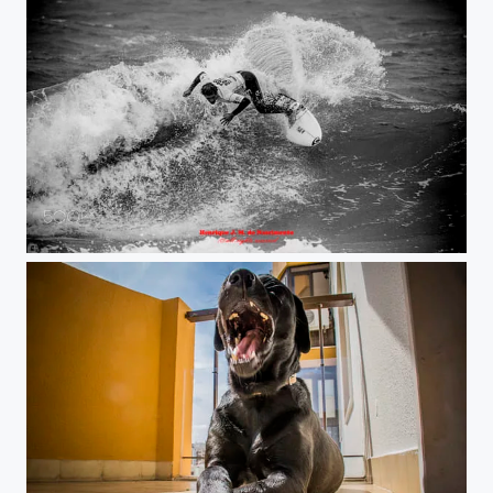
on the wave