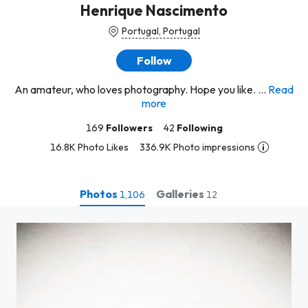
Henrique Nascimento
Portugal, Portugal
Follow
An amateur, who loves photography. Hope you like. ...
Read
more
169
Followers
42
Following
16.8K Photo Likes
336.9K Photo impressions
Photos
Galleries
1,106
12