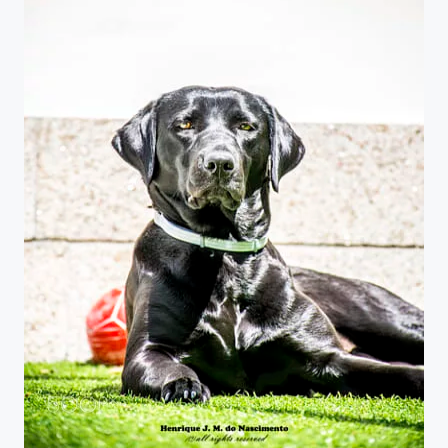
at sun...