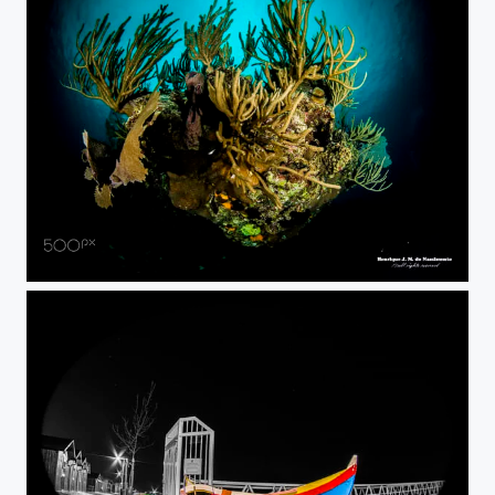
in front...