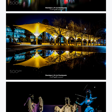
reflect colors
reflection