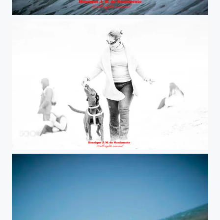
nice !!!
sweet moment