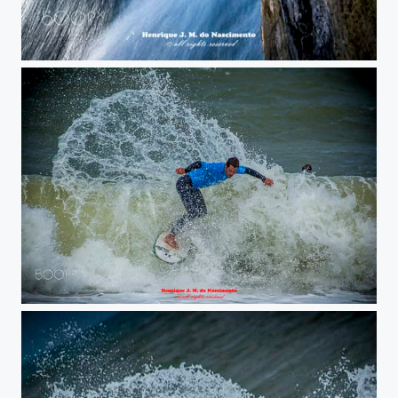
running water
nice surfer