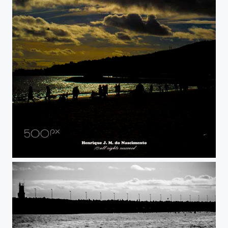
just Relax...