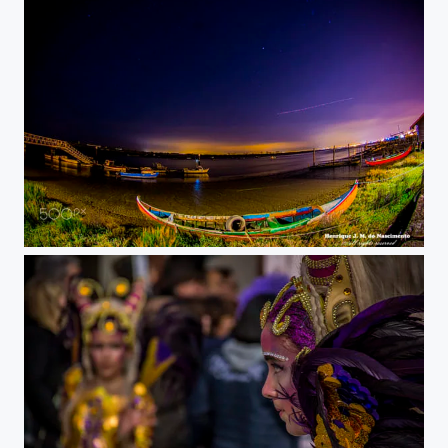
night lights psi