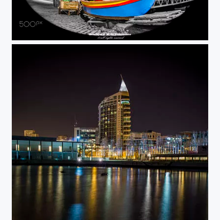
Tired...