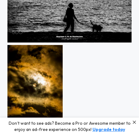
love....
Don’t want to see ads? Become a Pro or Awesome member to
sun or moon ?
enjoy an ad-free experience on 500px!
Upgrade today