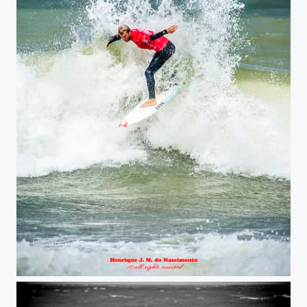
surf splash