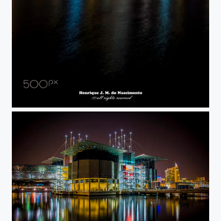
lights apartments