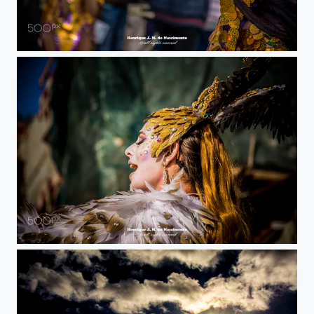
party
Sesimbra carnival I