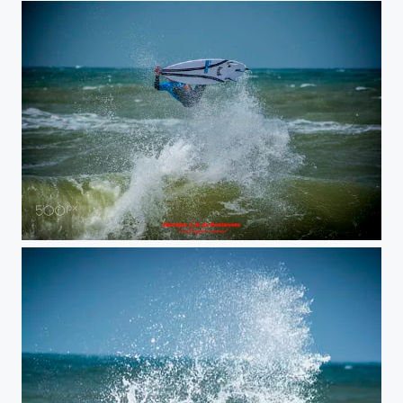
surf jump