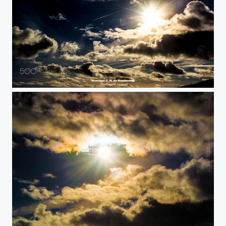
sky sun...