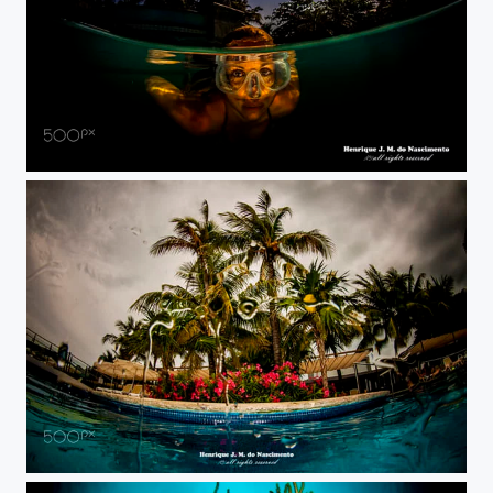
front to front....
just a view....