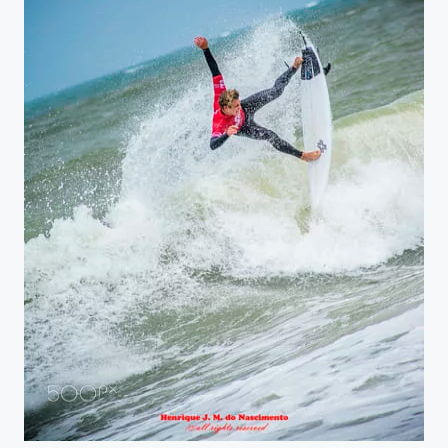
almost