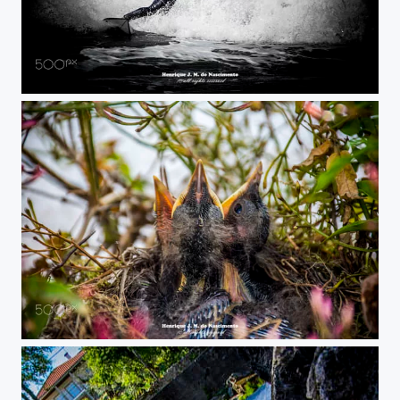
almost lay down
want food...