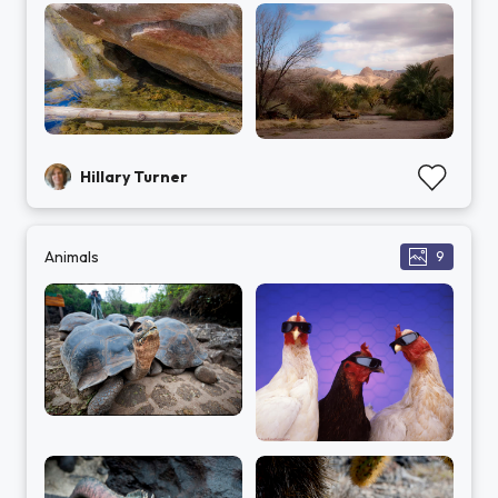
Hillary Turner
Animals
9