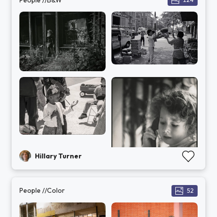
Hillary Turner
People //Color
52