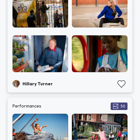
Hillary Turner
Performances
50