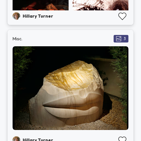
Hillary Turner
Misc.
3
Hillary Turner