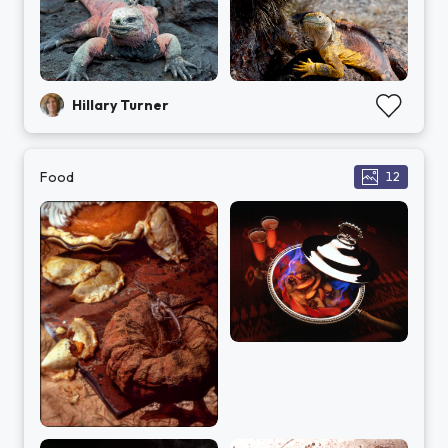
Hillary Turner
Food
12