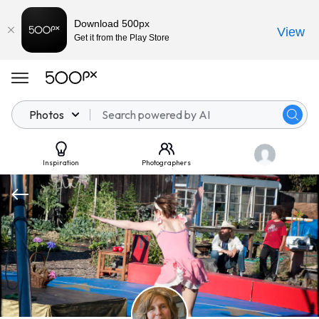
Download 500px
View
Get it from the Play Store
Photos
Inspiration
Photographers