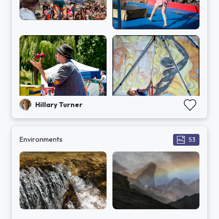
Hillary Turner
Environments
53