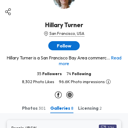
Hillary Turner
San Francisco, USA
Follow
Hillary Turner is a San Francisco Bay Area commerc...
Read
more
35
Followers
74
Following
8,302 Photo Likes
96.6K Photo impressions
Photos
Galleries
Licensing
301
8
2
People //B&W
124