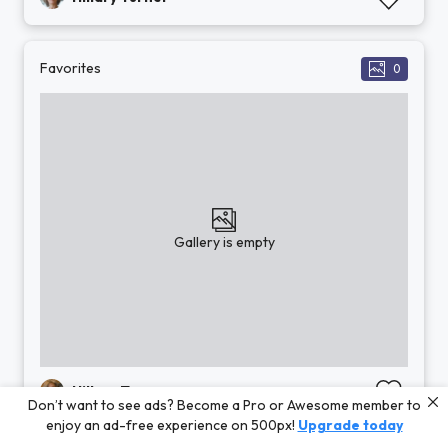
Favorites
0
Gallery is empty
Hillary Turner
Don’t want to see ads? Become a Pro or Awesome member to
enjoy an ad-free experience on 500px!
Upgrade today