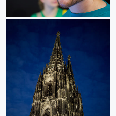
Shot with the Olympus 25mm f/1,2 at Photokina.