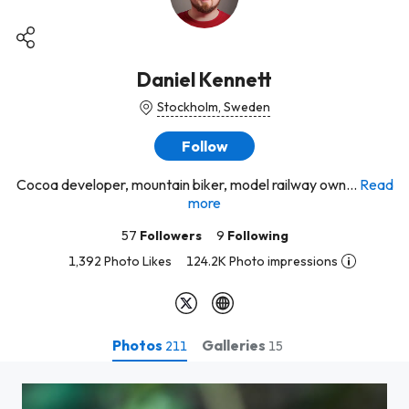
Daniel Kennett
Stockholm, Sweden
Follow
Cocoa developer, mountain biker, model railway own...
Read
more
57
Followers
9
Following
1,392 Photo Likes
124.2K Photo impressions
Photos
Galleries
211
15