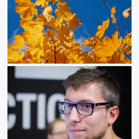
Autumn Is Here!