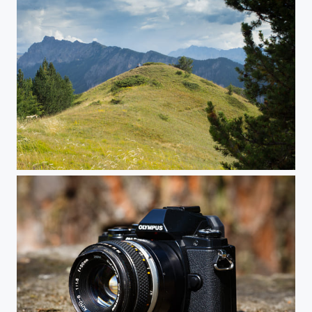
Whispers in the Wind