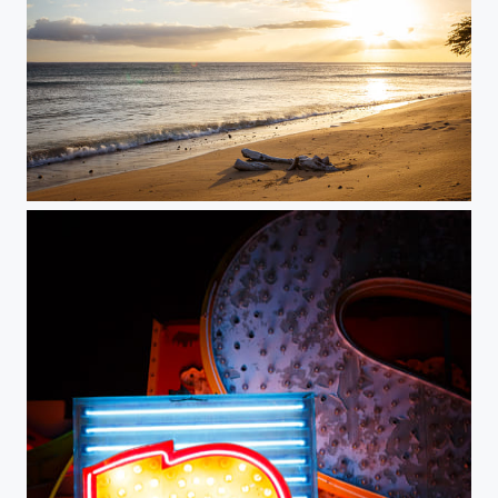
Sunset over Ukumehame Beach