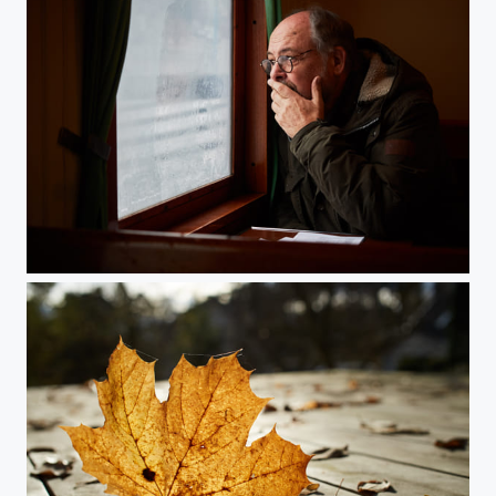
Waiting For A Friend