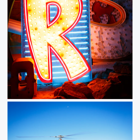
Neon Boneyard