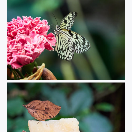
Butterfly