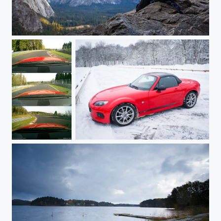
Checking it Twice
Hocheichen
Snow Day