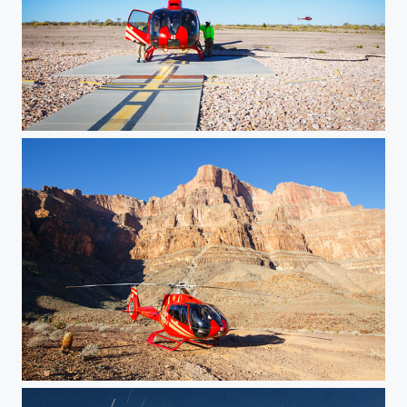
Fuelling Stop
Tour Stop