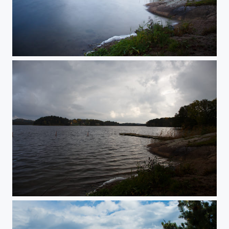
Angry Sky