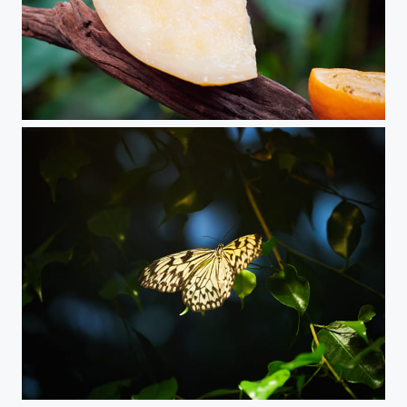
Butterfly
Butterfly