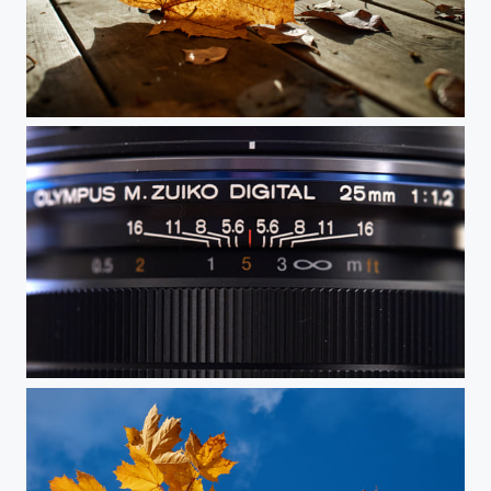
Autumn Becomes Winter
Depth of Field Indicators on the Olympus 25mm f1.2