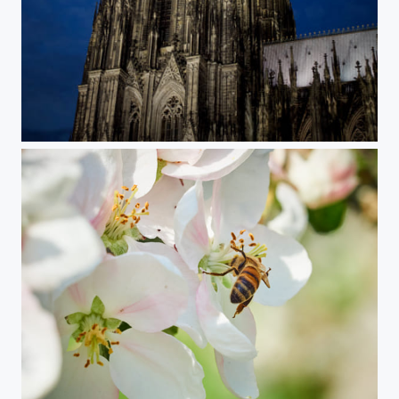
Cologne Dom