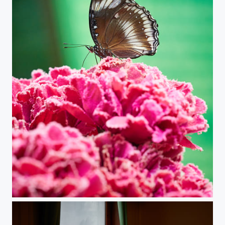
Butterfly Feeding