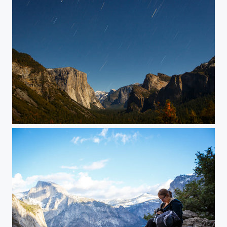
Stars over Yosemite Valley