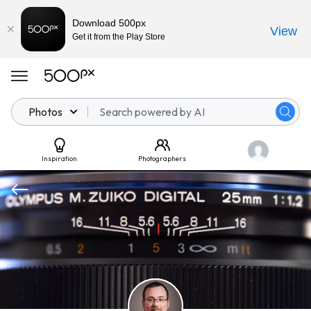
Download 500px
View
Get it from the Play Store
Photos
Inspiration
Photographers