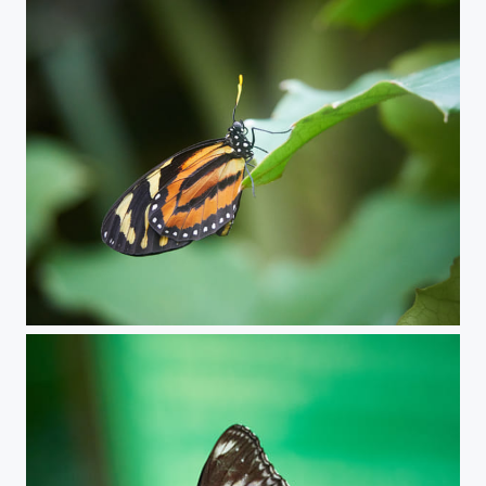
Butterfly