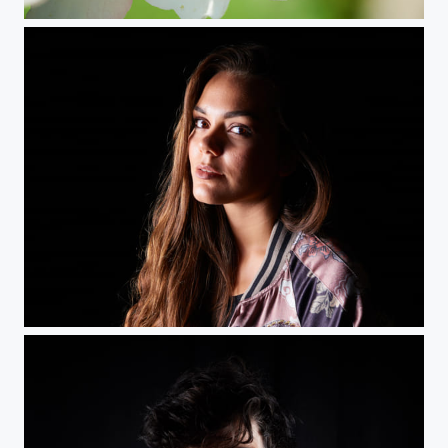
Spring