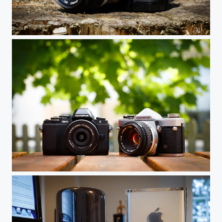
Old and New
Father and Son