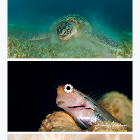
Green sea turtle
***