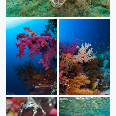
Together
Soft corals.
***