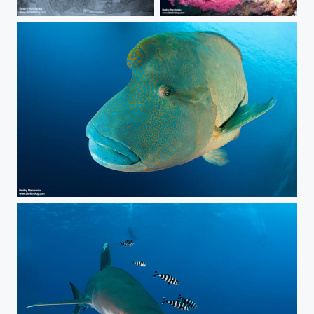
Salem Express. Egyptian Titanic.
***
***