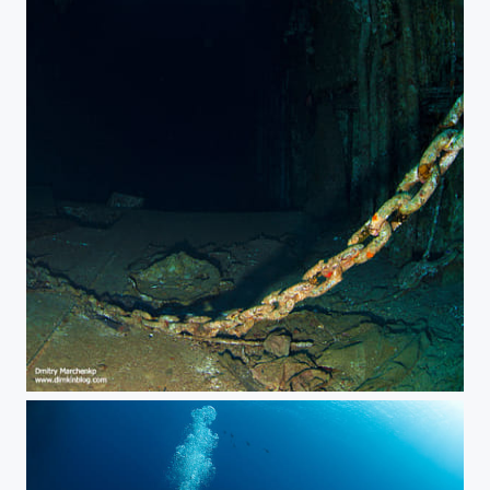
Salem Express. Entrance