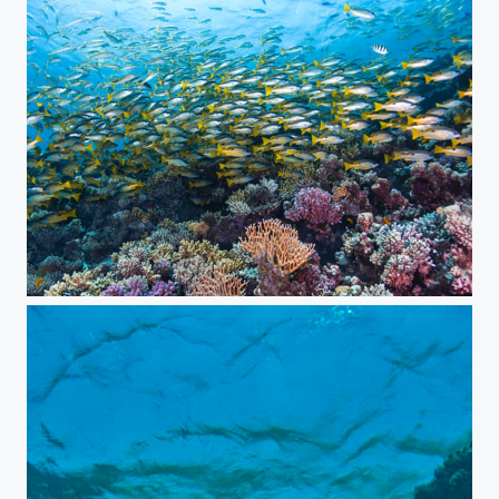
Coral reef life