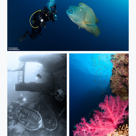
Face to Face