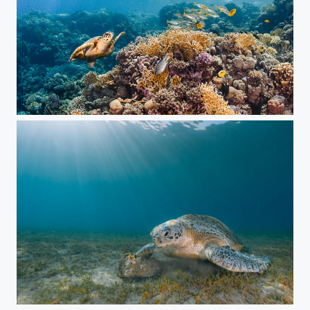
Reef
Green Turtle