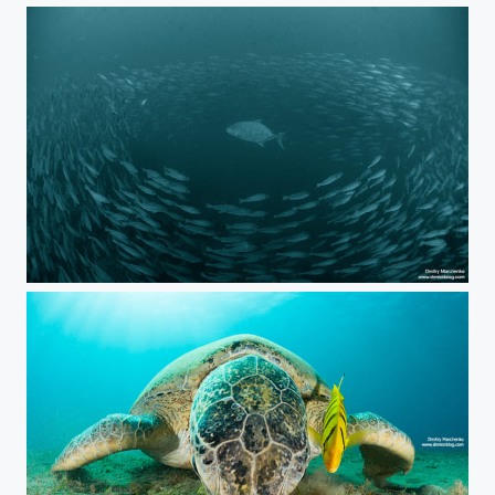
The Hunter