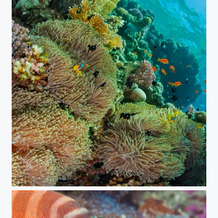
Finding Nemo (2019 edition)