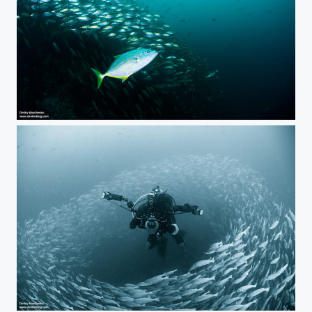
***
The Shepherd