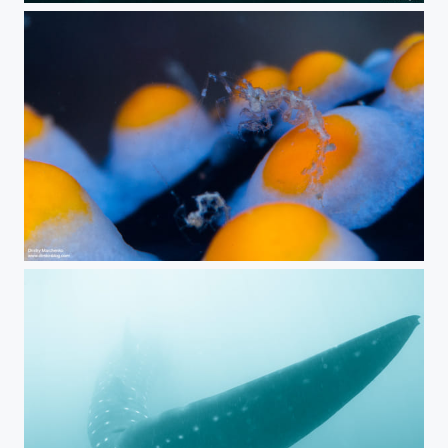
Aliens