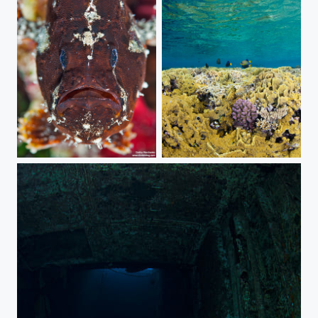
Frog fish portrait
Shallow water