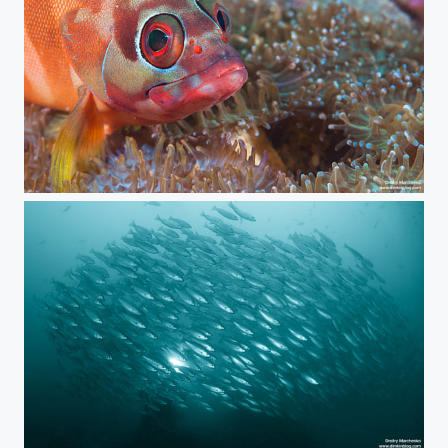
Blacktip Grouper
The Light