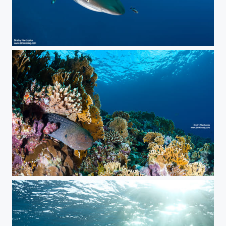
***
***