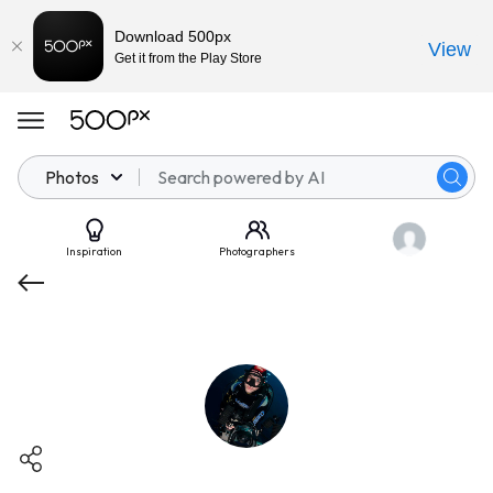
Download 500px
View
Get it from the Play Store
Photos
Inspiration
Photographers