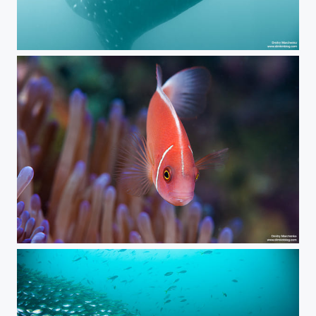
***
***