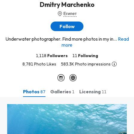
Dmitry Marchenko
Египет
Follow
Underwater photographer. Find more photos in my in...
Read
more
1,118
Followers
11
Following
8,781 Photo Likes
583.3K Photo impressions
Photos
Galleries
Licensing
87
1
11