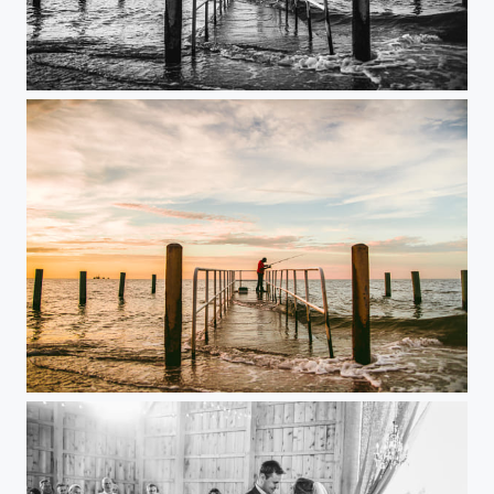
Fishing
fishing