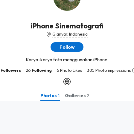
iPhone Sinematografi
Gianyar, Indonesia
Follow
Karya-karya foto menggunakan iPhone.
Followers
26
Following
6 Photo Likes
305 Photo impressions
Photos
Galleries
1
2