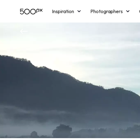
Inspiration
Photographers
Licensing
Blog
M