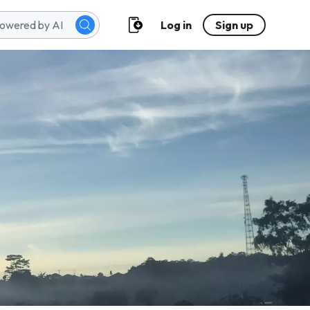
Log in
Sign up