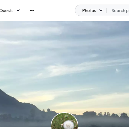
Quests
Photos
emberships