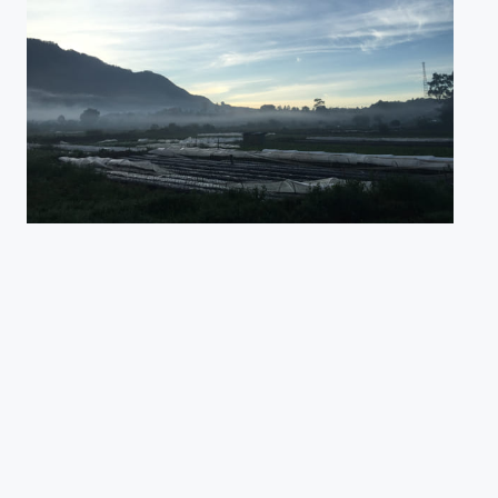
Pemandangan pagi hari saat matahari akan terbit | Danau Buyan