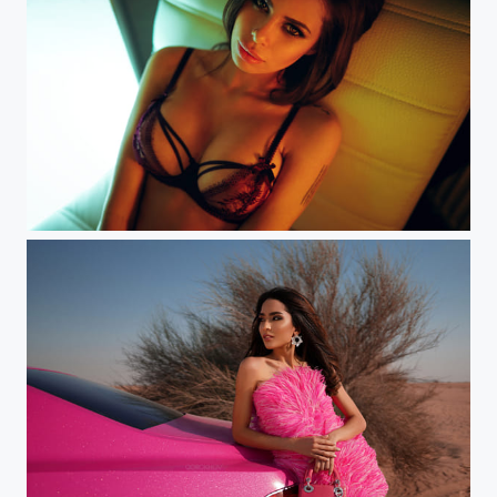
Aliya (Moscow)