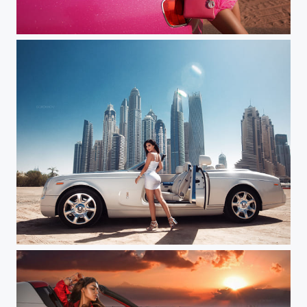
Jessica (Dubai)
Stephany (Dubai)