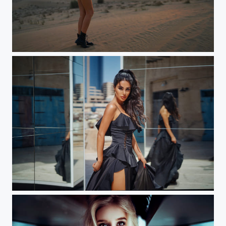
Katya (Dubai)
Leone (Dubai) Workshop