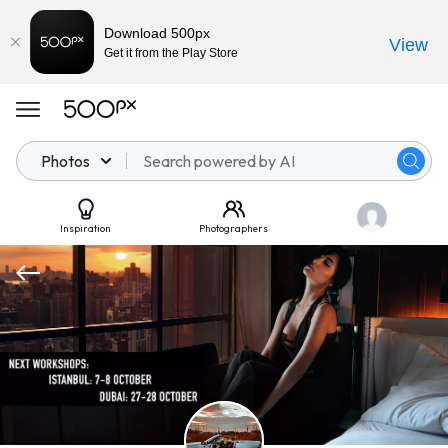
Download 500px
View
Get it from the Play Store
Photos
Inspiration
Photographers