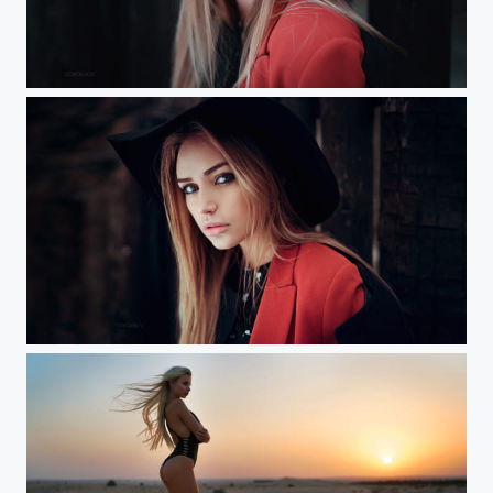
Maria (Prague) Workshop
Marya (Prague) Workshop