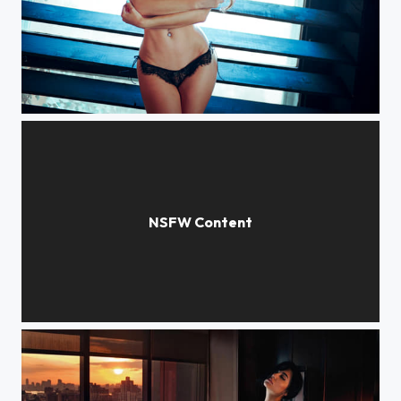
Sofia
Ekaterina