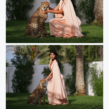
Sultana
Sultana