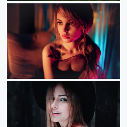
Nasty (Moscow) Workshop