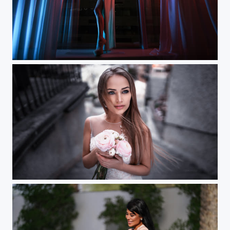
Elyya (Moscow workshop)
Zurich (Mary)