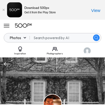
Download 500px
View
Get it from the Play Store
Photos
Inspiration
Photographers