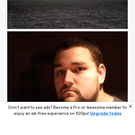
Foggy Field
Don’t want to see ads? Become a Pro or Awesome member to
Me.
enjoy an ad-free experience on 500px!
Upgrade today