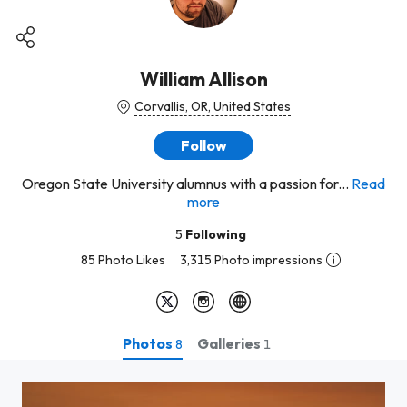
William Allison
Corvallis, OR, United States
Follow
Oregon State University alumnus with a passion for...
Read
more
5
Following
85 Photo Likes
3,315 Photo impressions
Photos
Galleries
8
1