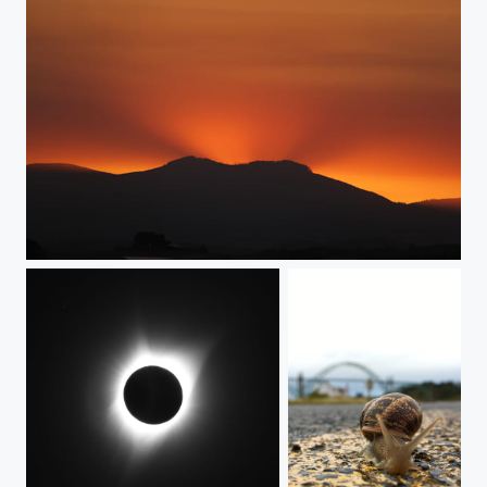
Eclipse Day Sunset