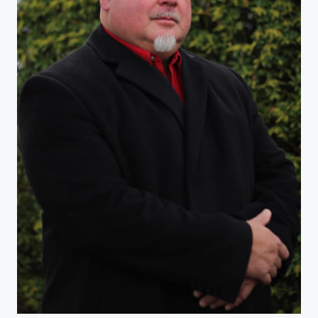
The Best Best-Man, Man