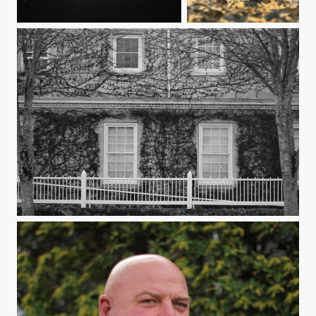
Totality
Snail Racing: Newport Marina Edition
Monochrome mortuary