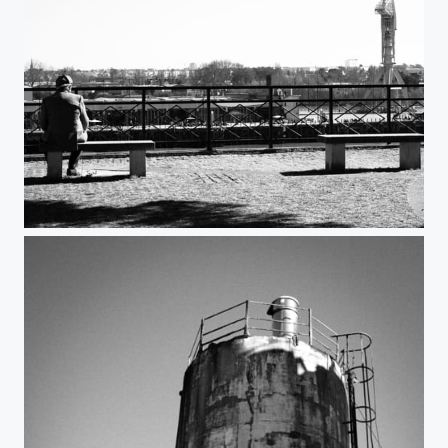
Le vieil homme et la grue