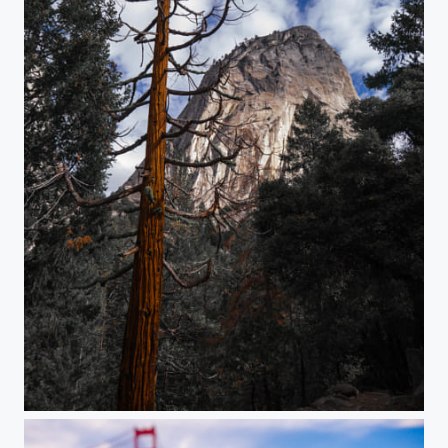
Redwood