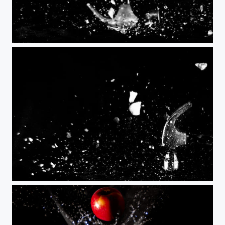
Coeur de glace
Mister freeze