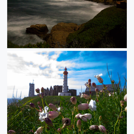
Pigeon Point