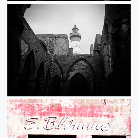
Phare