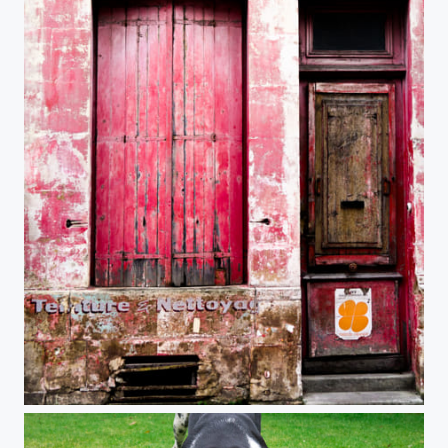
Red Shop