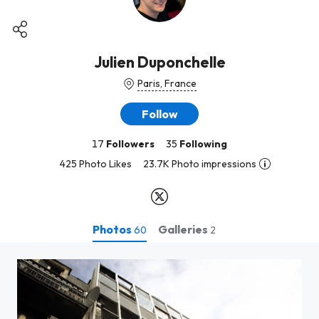
Julien Duponchelle
Paris, France
Follow
17
Followers
35
Following
425 Photo Likes
23.7K Photo impressions
Photos
Galleries
60
2