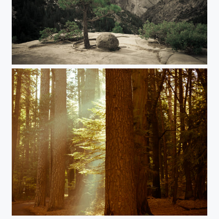
Seul
Red wood