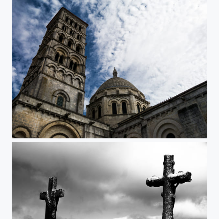
Eglise