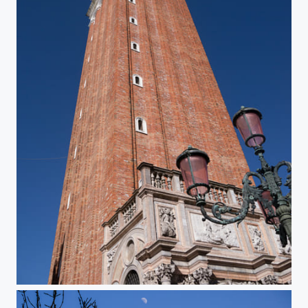
San Marco Campanile