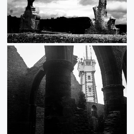
Croix
Phare & Abbaye