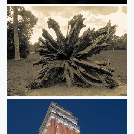
Splash
Bois de Versailles