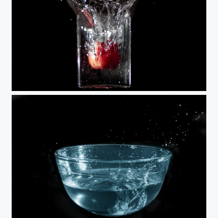
Pomme