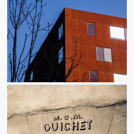
Rouille moderne