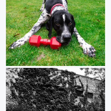
Impact