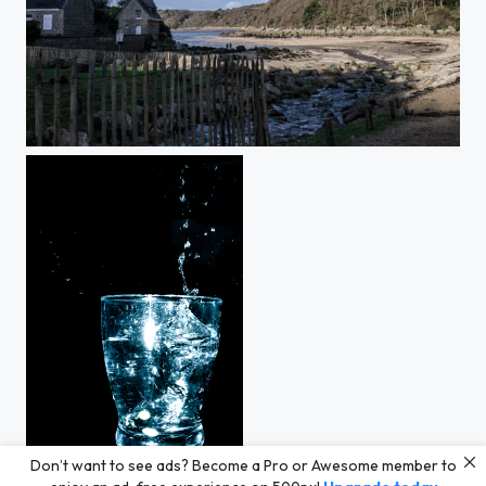
Don’t want to see ads? Become a Pro or Awesome member to
Splash