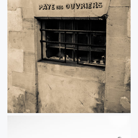
Jour de paye