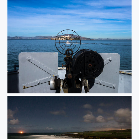
Alcatraz shoot