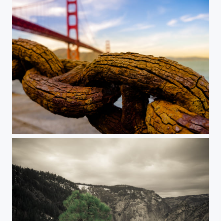
Golden Gate & Rust