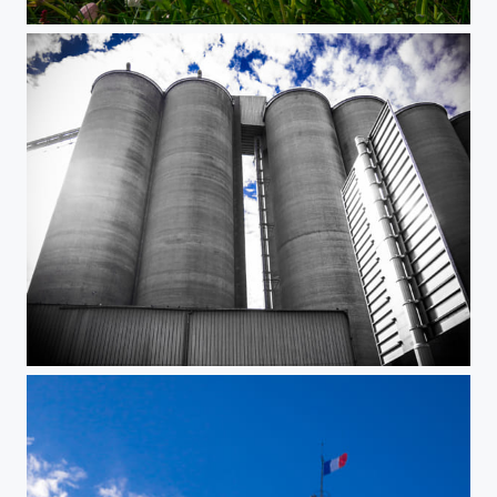
Lighthouse
Silo