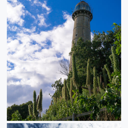
Phare