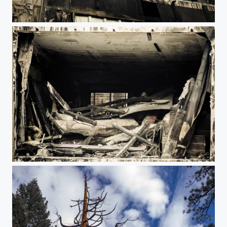
Incendie
Cadre