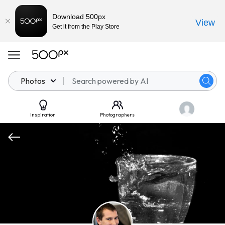
Download 500px
View
Get it from the Play Store
Photos
Inspiration
Photographers