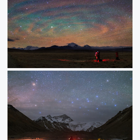
Airglow Ripples over Tibet