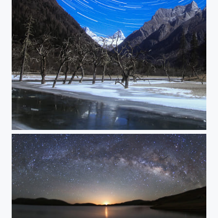
Shuangqiao Valley Strails