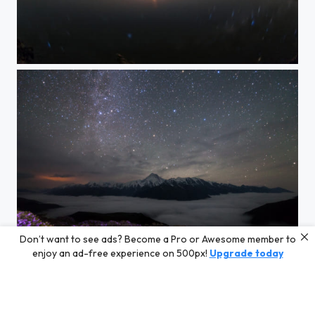
Eye of the Milky Way
Don’t want to see ads? Become a Pro or Awesome member to
The Glories of the Minya Konka
enjoy an ad-free experience on 500px!
Upgrade today