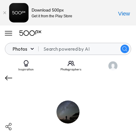
Download 500px
View
Get it from the Play Store
Photos
Inspiration
Photographers