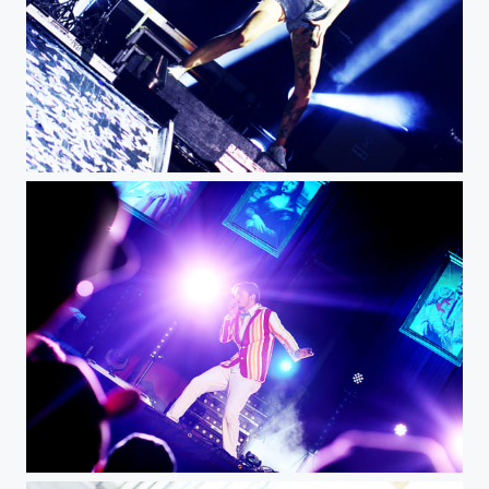
JR img
A img