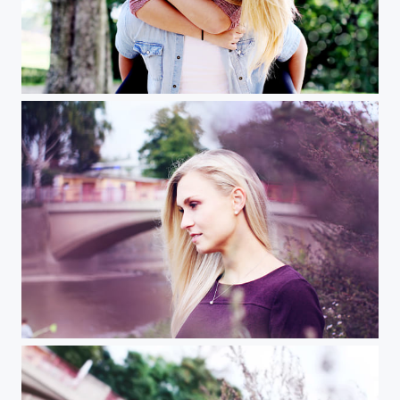
Florian und Amely
A img