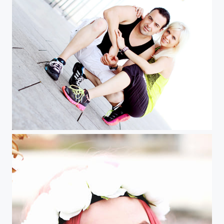
SD BB img