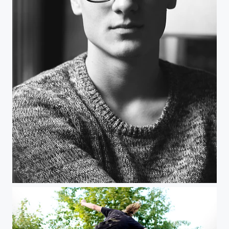
black and white