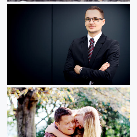
S Business img