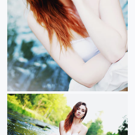
M imgc