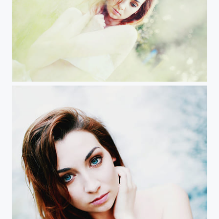
Maria goes nature