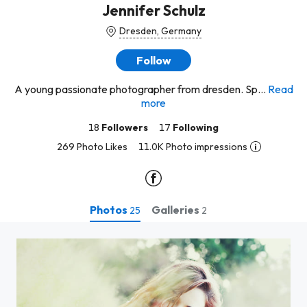
Jennifer Schulz
Dresden, Germany
Follow
A young passionate photographer from dresden. Sp...
Read
more
18
Followers
17
Following
269 Photo Likes
11.0K Photo impressions
Photos
Galleries
25
2