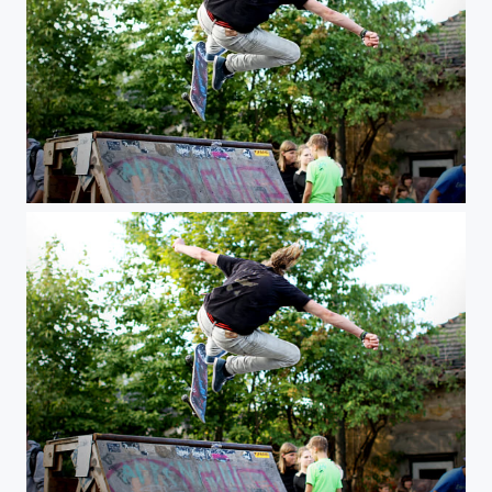
learn to fly