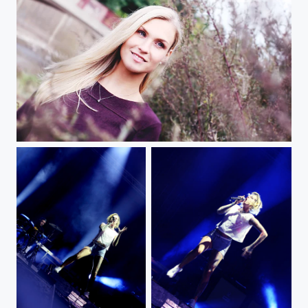
A img