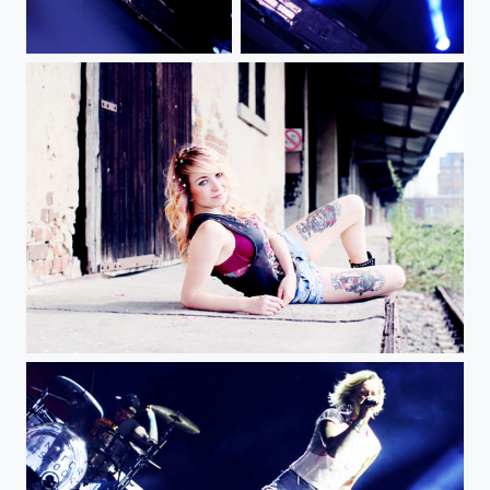
Jennifer Rostock live at Helene Beach Festival
JR img
A img