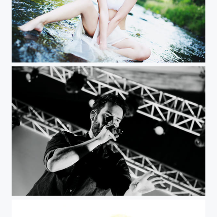
M img
RH imga