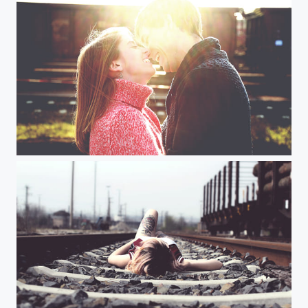
ST imga
A img