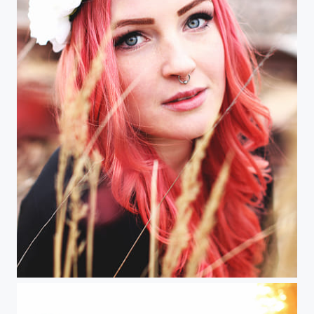
Das Einhornmädchen