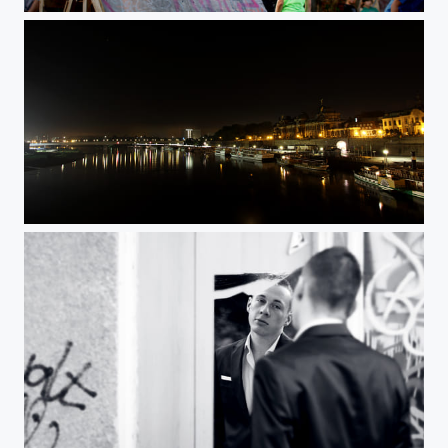
learn to fly
Untitled