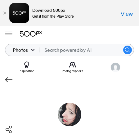
Download 500px
View
Get it from the Play Store
Photos
Inspiration
Photographers