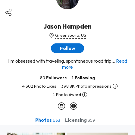
Jason Hampden
Greensboro, US
Follow
I'm obsessed with traveling, spontaneous road trip...
Read
more
80
Followers
1
Following
4,302 Photo Likes
398.8K Photo impressions
1 Photo Award
Photos
Licensing
633
359