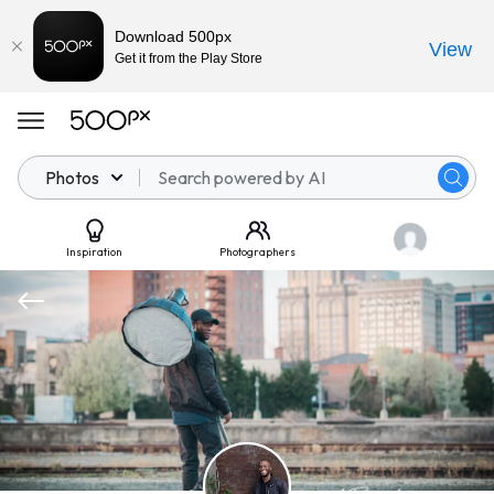
Download 500px
View
Get it from the Play Store
Photos
Inspiration
Photographers