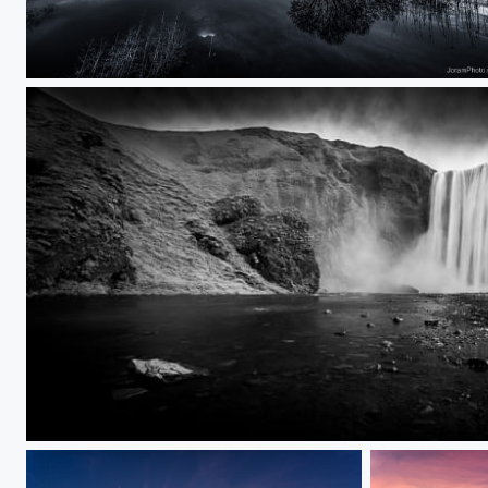
Groene grens 2/2
Skogafoss B/W