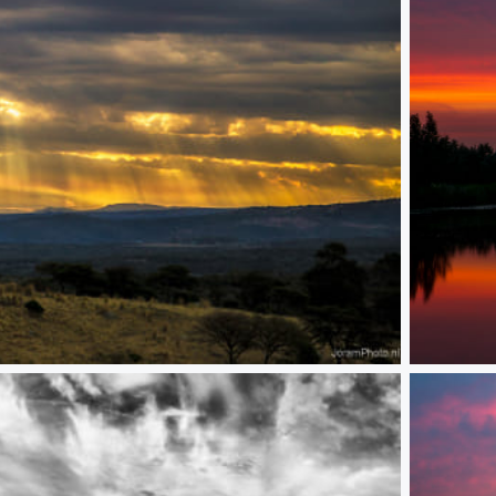
Kinderdijk