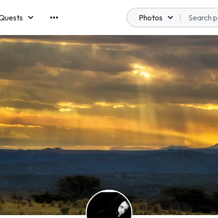
Quests
Photos
emberships