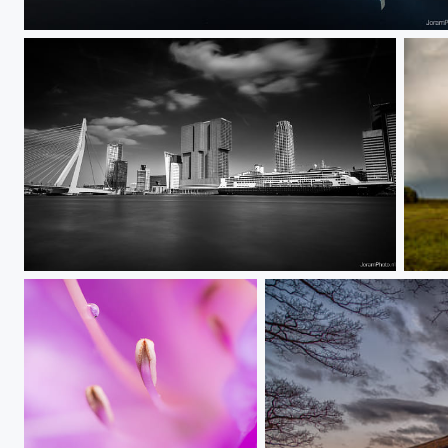
Erasmus Bridge Mirror 1
Rotterdam Skyline
From 