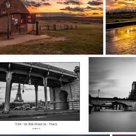
Sunset S3
ic Paris
Notre Dame BW