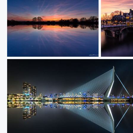
Sunset Mirror
Papiermolensl