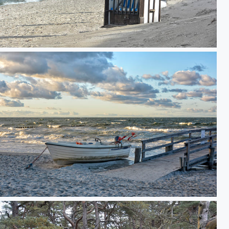
to relax on the beach
Fishing boat on empty Baltic Sea beach