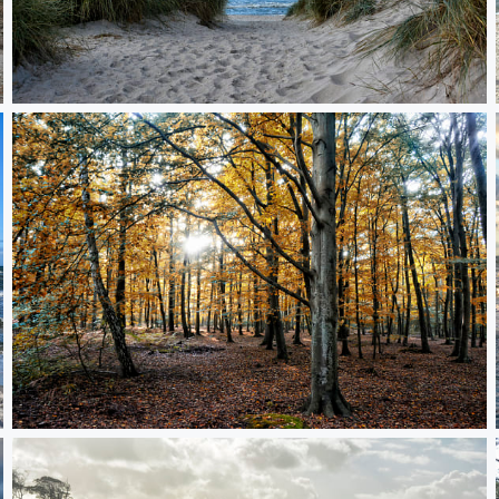
leaving the Baltic Sea
Graal-Mueritz Forest in autumn light