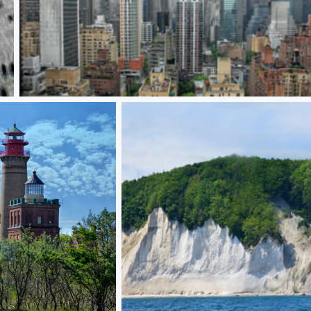
New York panoramic view