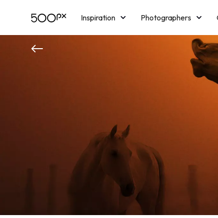
Inspiration
Photographers
Licensing
Blog
M