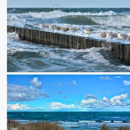
10 against the surf