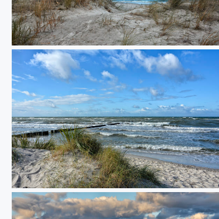
natural baltic sea beach
just listening to the sound of the sea