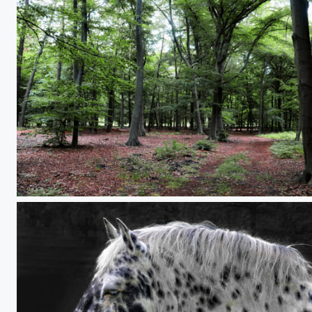
forest hiking