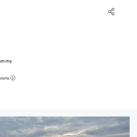
rom my
sions