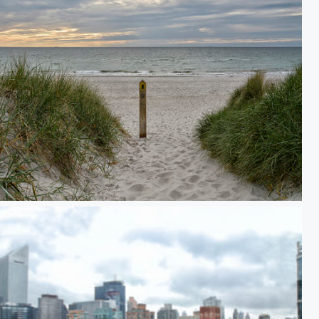
the Western Beach