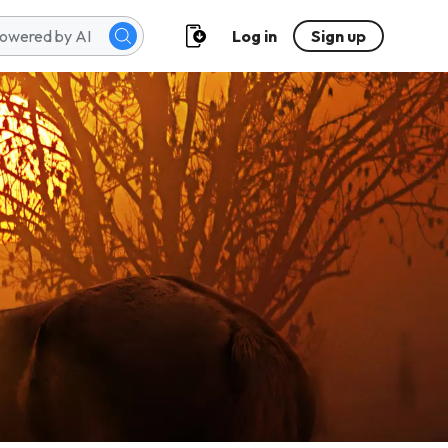
Log in
Sign up