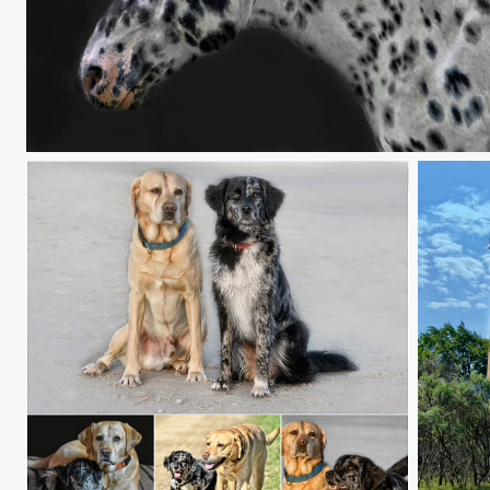
the dotted white horse