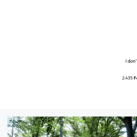
I don
2,435
F