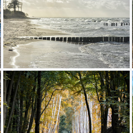
autumn walk on a baltic beach