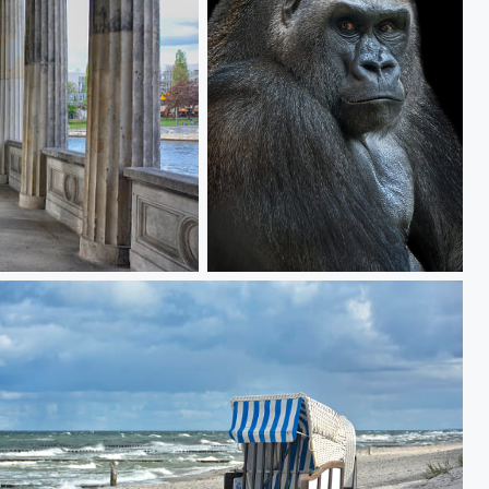
the boss