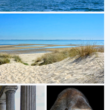
at the east side of the island of Sylt