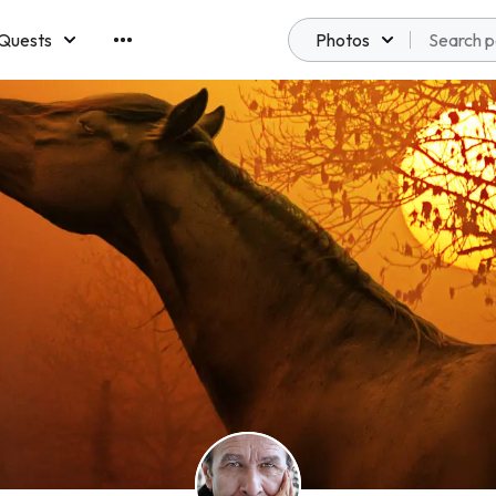
Quests
Photos
emberships