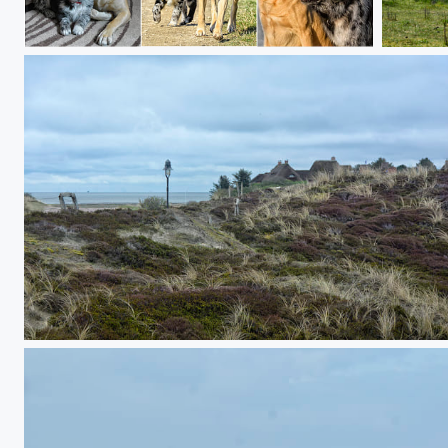
He & She - Miro & Gina
hidden in the dunes