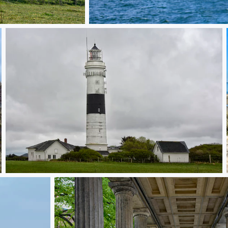
Lighthouse Cape Arkona
Chalk Cliffs on Ruegen
Langer Christian Sylt