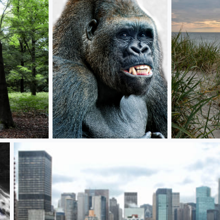
ey man, what's up?
entrance to 