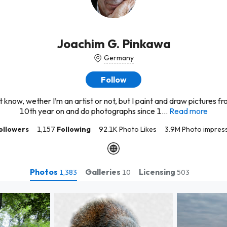
Joachim G. Pinkawa
Germany
Follow
’t know, wether I’m an artist or not, but I paint and draw pictures f
10th year on and do photographs since 1...
Read more
ollowers
1,157
Following
92.1K Photo Likes
3.9M Photo impres
Photos
Galleries
Licensing
1,383
10
503