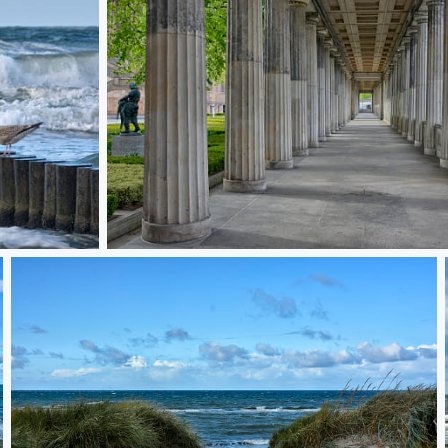
Berlin colonade