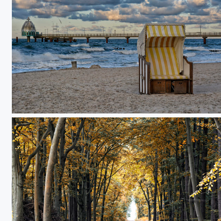
october evening at the Zingst pier