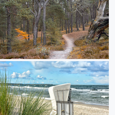
Baltic Darss-Forest Prerow