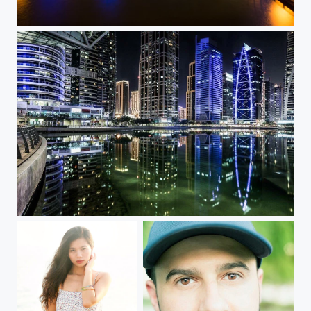
Dubai Marina Nights
Jumeirah Lake Towers