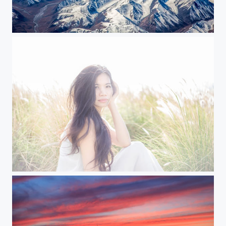
Himalayas from above
Michelle