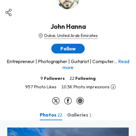
John Hanna
Dubai, United Arab Emirates
Follow
Entrepreneur | Photographer | Guitarist | Computer...
Read
more
9
Followers
22
Following
957 Photo Likes
10.5K Photo impressions
Photos
Galleries
22
1