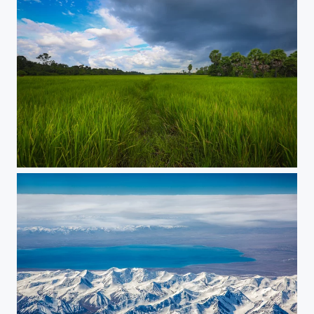
Rice field in Siem Reap