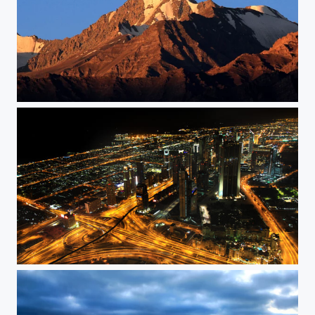
Mighty
From the Top of the world