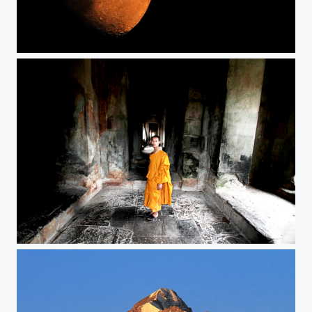
Orange Moon
Lonely