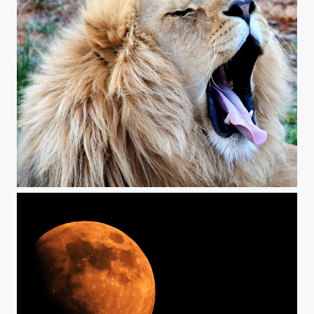
Sleepy