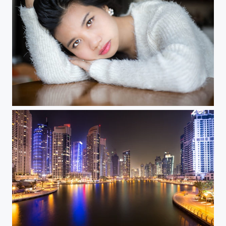
Michelle