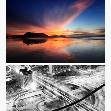
Sunset @ Lagoon Beach