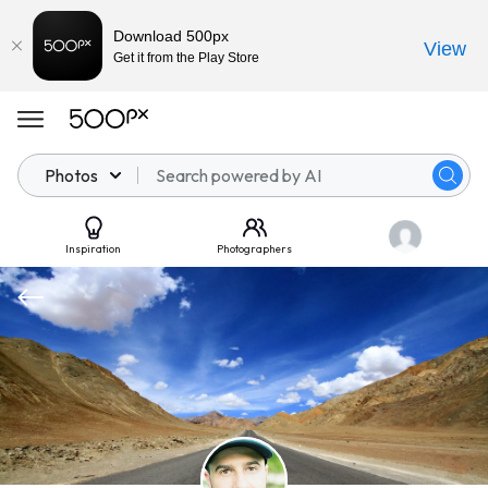
Download 500px
View
Get it from the Play Store
Photos
Inspiration
Photographers