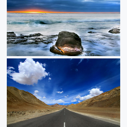
Misty Cliffs