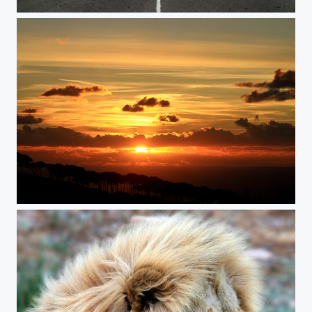
Highway to heaven
Sunset Dream