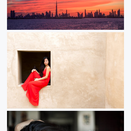
Dubai Skyline
Michelle in Bab AlShams