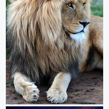
The King