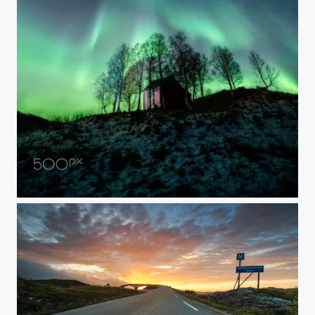
NIGHTWATCH