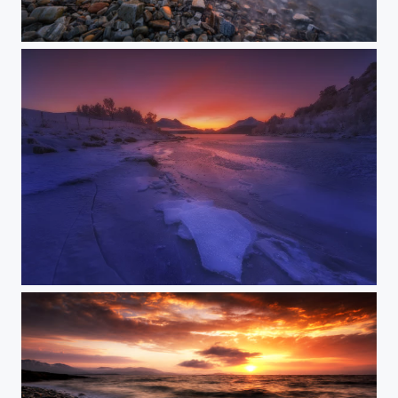
110 seconds of summer
AFTERGLOW