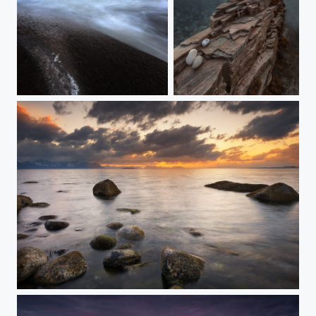
LOFOTEN UTTAKLEIV
THE ROCK
LAST NIGHT