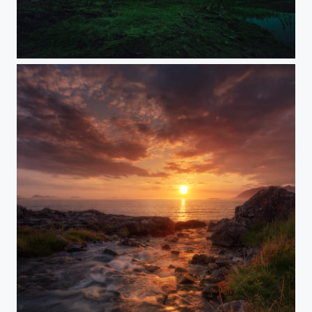
CELESTIAL SILHOUETTES