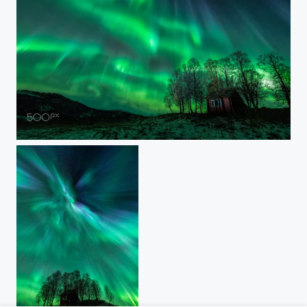
CELESTIAL MOTION