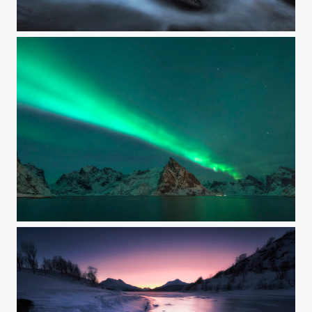
UTTAKLEIV CLASSIC
MOSKENES