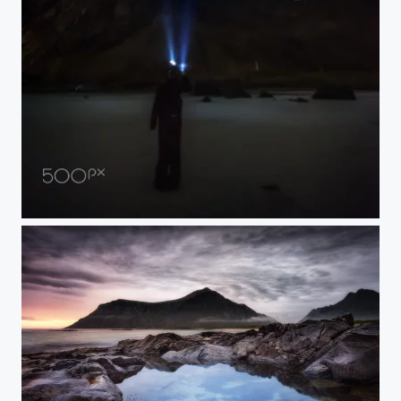
Lofoten Sky