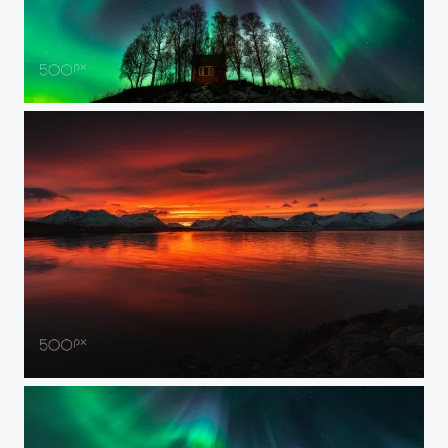
BEAM ME UP SCOTTY
WONDERS OF NATURE