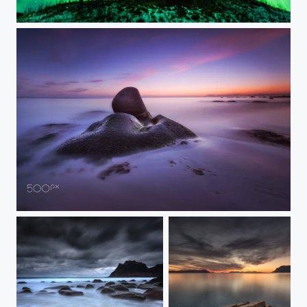
CORONAL GALORE
STRANGE ROCK