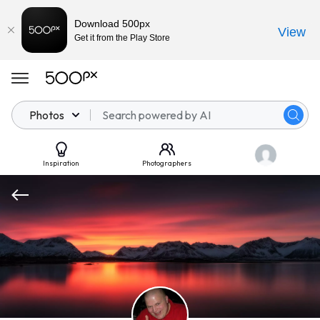
Download 500px
View
Get it from the Play Store
Photos
Inspiration
Photographers