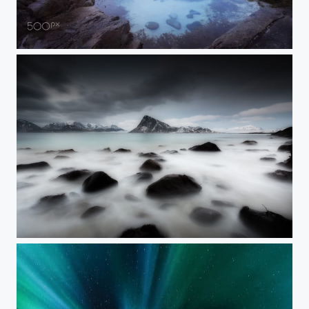
Lofoten @ Skagssanden
Flakstad mood