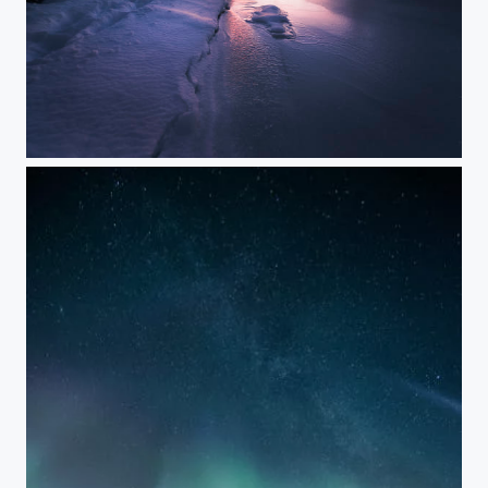
BIGLAKE SUNSET