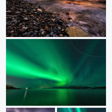
WONDERFUL PLANET EARTH
MINUTES OF AURORA SOME STARS AND A PLANE