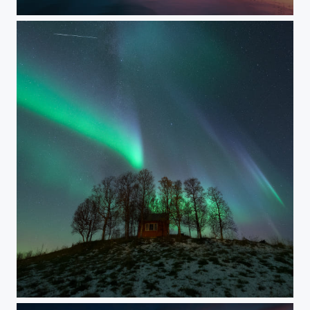
IN MY DREAMS
CABIN IN THE WOODS