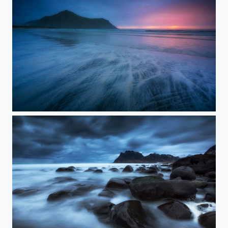
MOODY SKAGSSANDEN