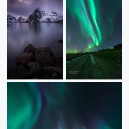
OLSTINDEN AND A BOAT
AURORA ROADRAGE