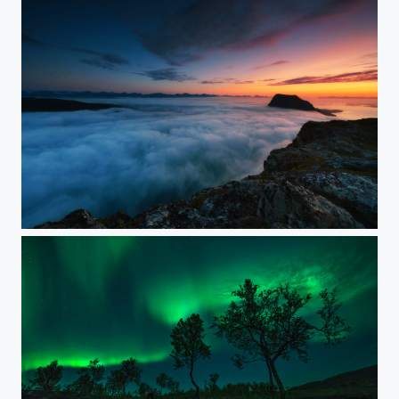
FOGGY