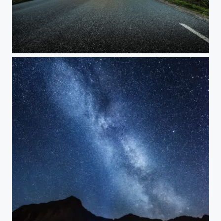
ll copy