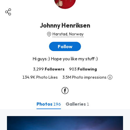
Johnny Henriksen
Harstad, Norway
Follow
Hi guys :) Hope you like my stuff :)
3,299
Followers
903
Following
134.9K Photo Likes
3.5M Photo impressions
Photos
Galleries
196
1