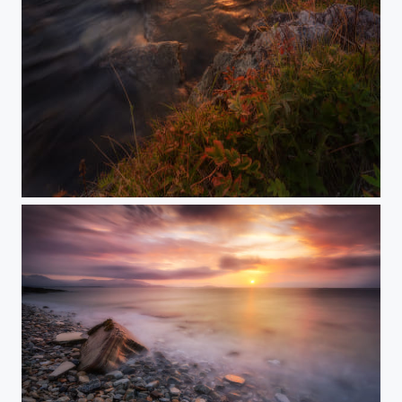
ILLUMINATA