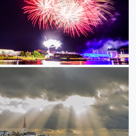
ammen