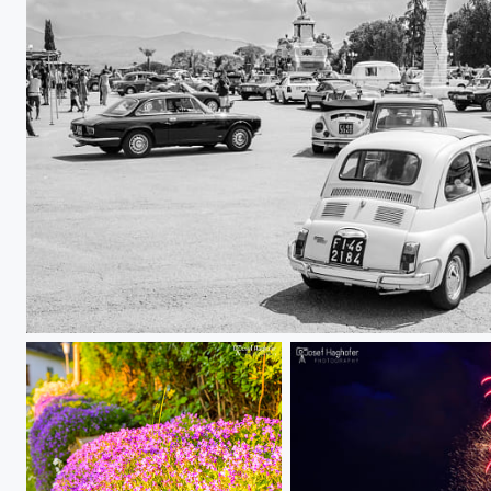
old school