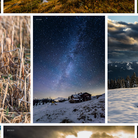
sunrise in a ski area
cold night
above the tr