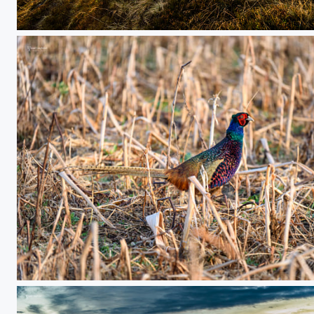
mountain sunrise
a morning shot