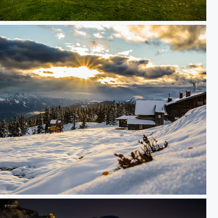
golf course
ees