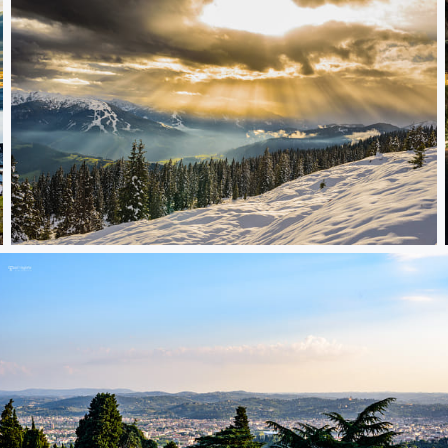
magic sunset