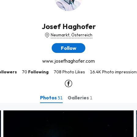
Josef Haghofer
Neumarkt, Österreich
Follow
www.josefhaghofer.com
ollowers
70
Following
708 Photo Likes
16.4K Photo impression
Photos
Galleries
51
1