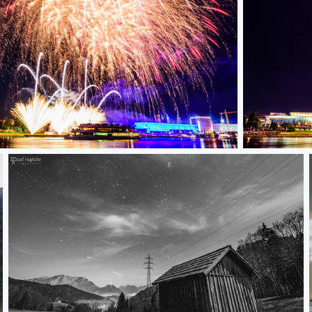
Donau in Fl