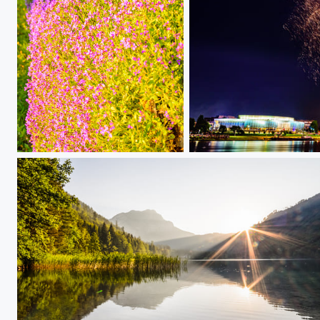
Flower in spring
Donau in Flammen Finale