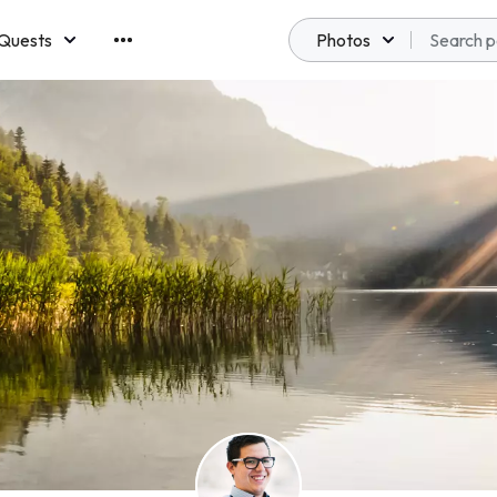
Quests
Photos
emberships