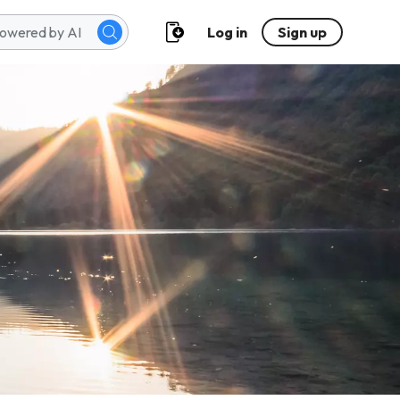
Log in
Sign up