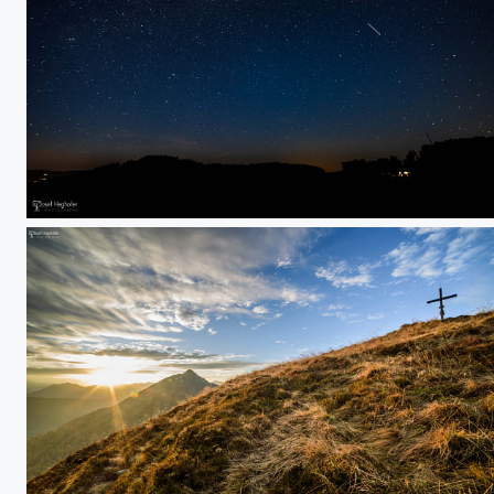
shooting star