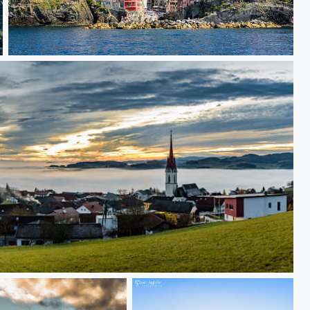
Cinqe Terre