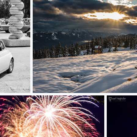
first snow