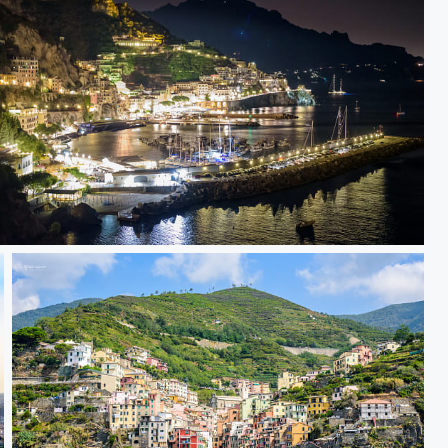
amalfi at night