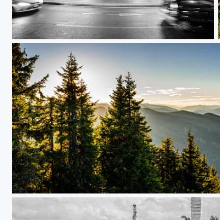
santa maria maggiore
Reiteralm in autumn