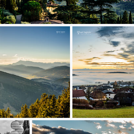
florence
beatiful fog