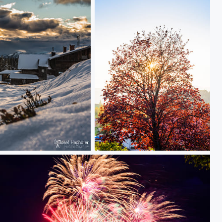
Tree in sunset