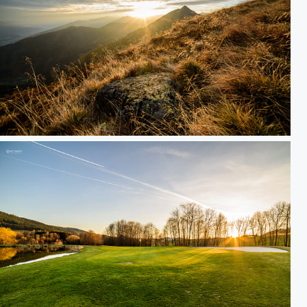
cloudy sunrise