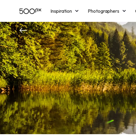
Inspiration
Photographers
Licensing
Blog
M