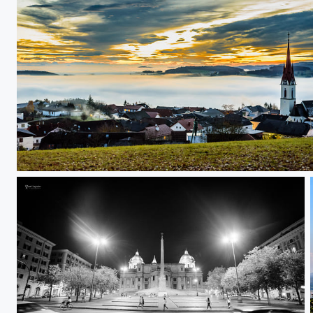
above the "sea"