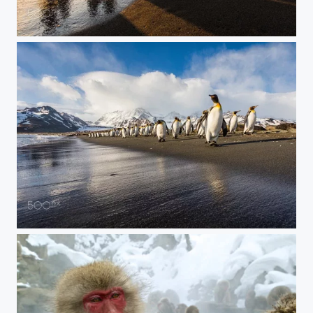
Penguin Shadows
Morning Stroll on the Beach