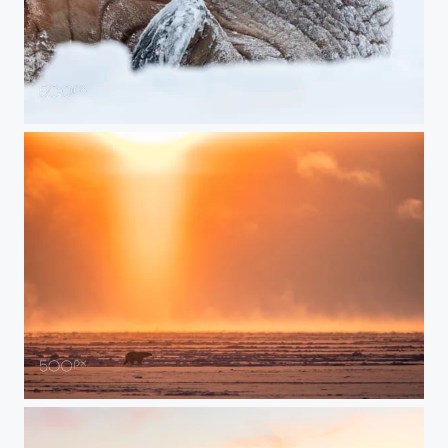
I'm Ready for My Closeup, Darling
Polar Bear Under the Midnight Sun