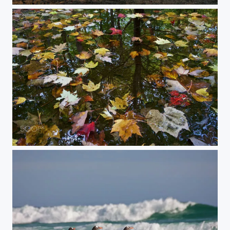
South Georgia In One
Reflections on Fall