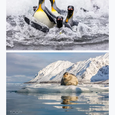
Fleeing the Water