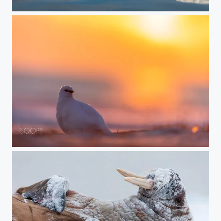
Just Chillin
Midnight Ptarmigan