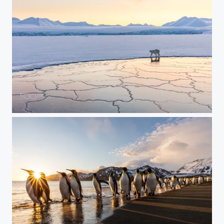
Ice Bear