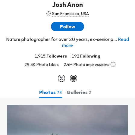
Josh Anon
San Francisco, USA
Follow
Nature photographer for over 20 years, ex-senior p...
Read
more
1,915
Followers
192
Following
29.3K Photo Likes
2.4M Photo impressions
Photos
Galleries
73
2