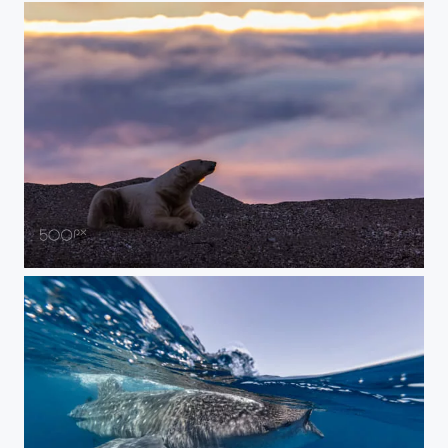
Beach Polar Bear At Sunset