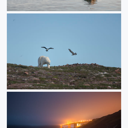
Bearded Seal Relaxing
A Polar Bear Raids an Arctic Skua Colony