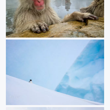
Pensive Monkey
Peeking Penguin