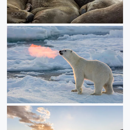
Walrus Pile
Fire Breathing Bear