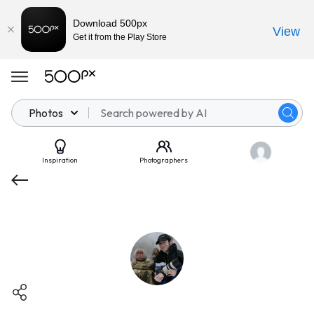
Download 500px
View
Get it from the Play Store
Photos
Inspiration
Photographers