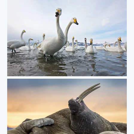
Two-Header Whooper Swan