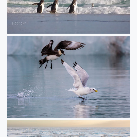
Running Into the Waves
Kittiwake Attack