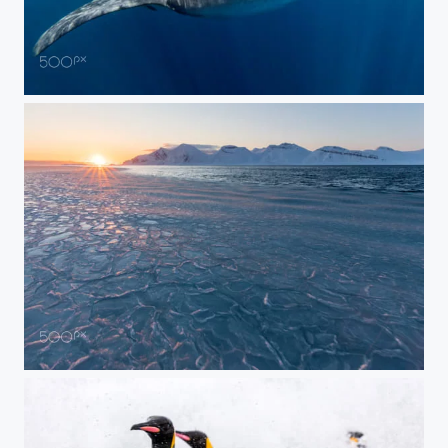
Dinner Time in the Waves
Winter Sunset and Baby Ice