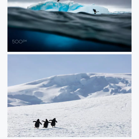
Ice, Sea, and Air
Oh the Places You'll Go