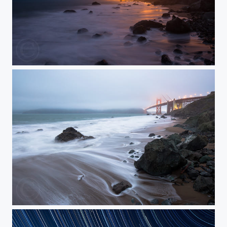
Where's the Photographer?
The Tide and the Fog Roll In