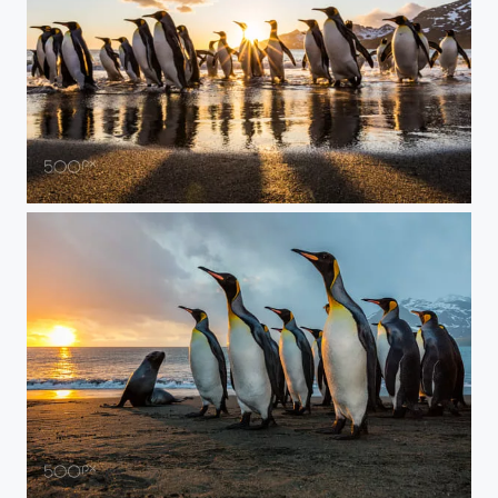
Everyone Out of the Water