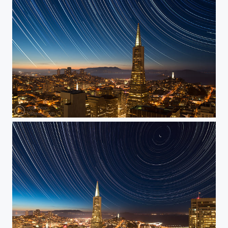
Stars Over Downtown San Francisco 2