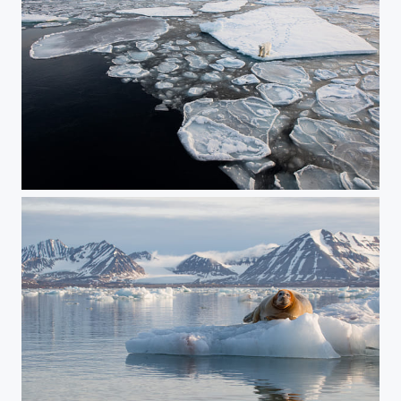
On the Edge