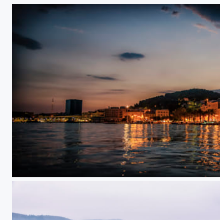
Goodnight Croatia