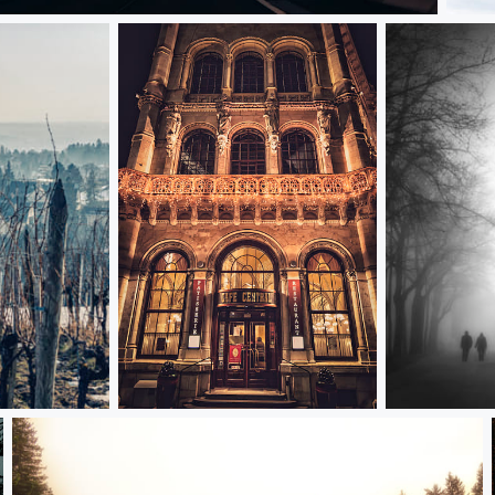
pocalypse
Snow
Cafe at night
By the fence