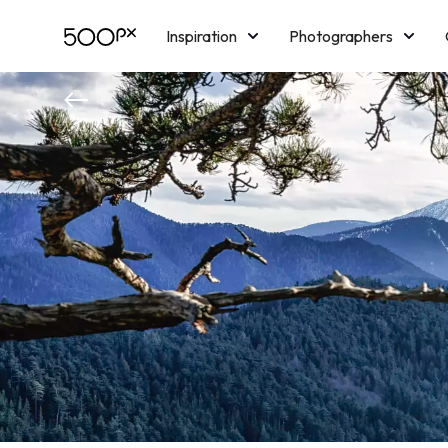
Inspiration
Photographers
Licensing
Blog
M