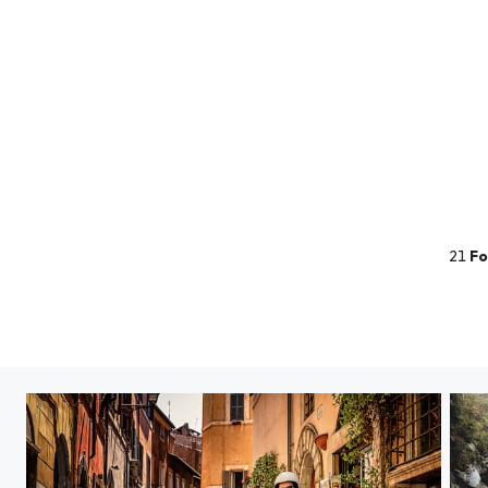
21
Fo