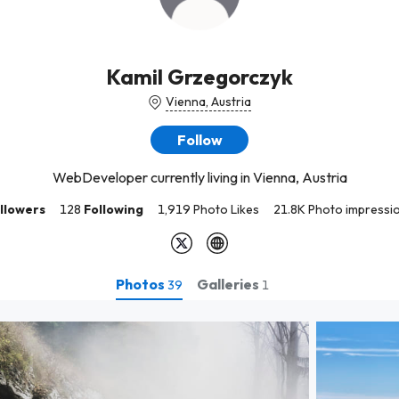
Kamil Grzegorczyk
Vienna, Austria
Follow
WebDeveloper currently living in Vienna, Austria
llowers
128
Following
1,919 Photo Likes
21.8K Photo impressi
Photos
Galleries
39
1