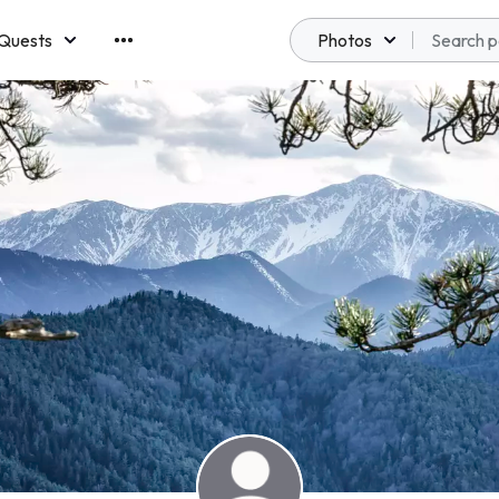
Quests
Photos
emberships