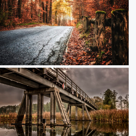
Autumn drive-by