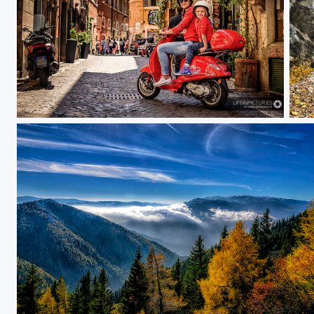
Time of our lives
To 
Perfect autumn day