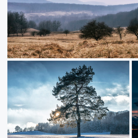
Sunday Walk