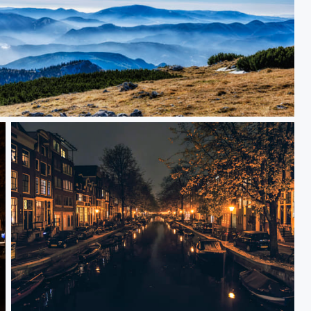
Amsterdam evening vol. 1