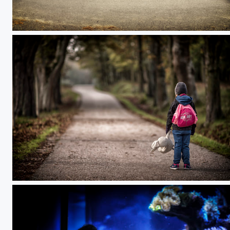
To the sun
Lone walk