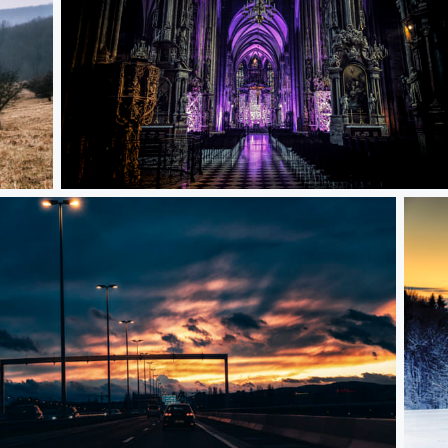
Inside Stephansdom