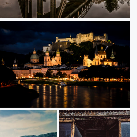
Small Bridge
Night by the castle