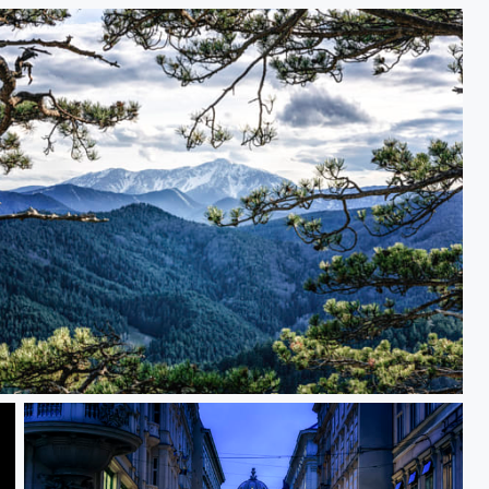
 Ahead