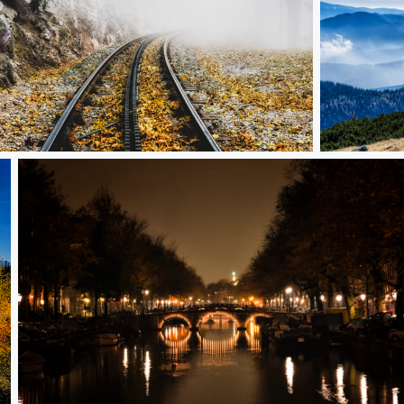
the unknown
Far away
Amsterdam evening vol. 2