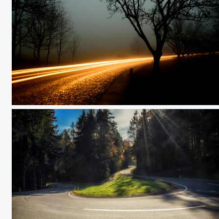
Light in the dark