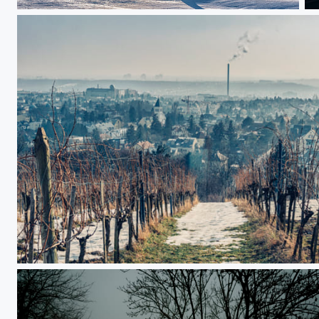
Lone ranger
A
Misty Vienna