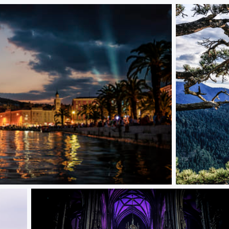
The Journey