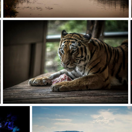
Quiet morning
Dinner is ready!