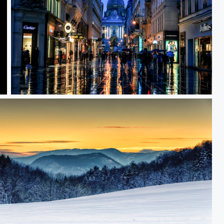
Wet Shopping