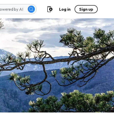
Log in
Sign up