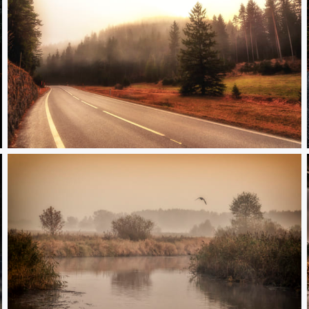
Foggy day