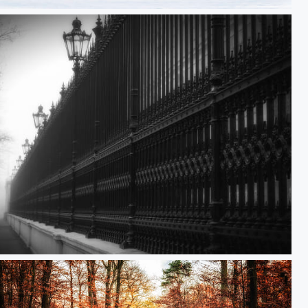
y Sunset