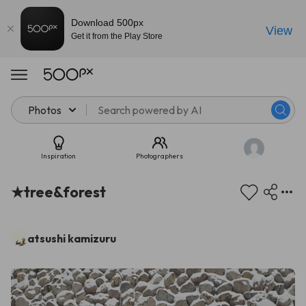
Download 500px
View
Get it from the Play Store
Photos
Inspiration
Photographers
★tree&forest
atsushi kamizuru