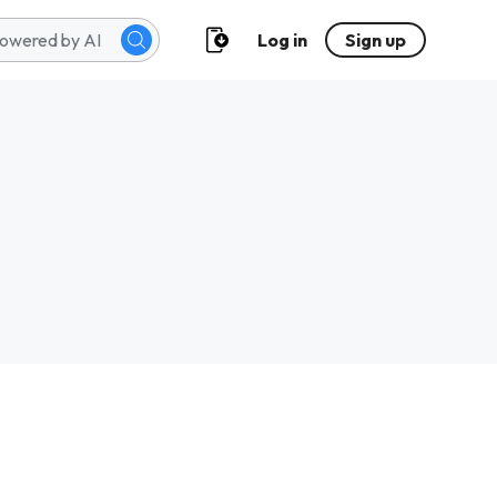
Log in
Sign up