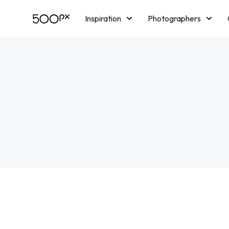
Inspiration
Photographers
Licensing
Blog
M