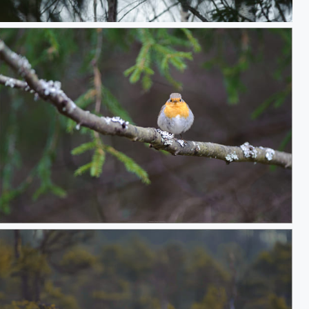
, just hanging
Robin