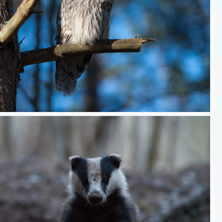
erched