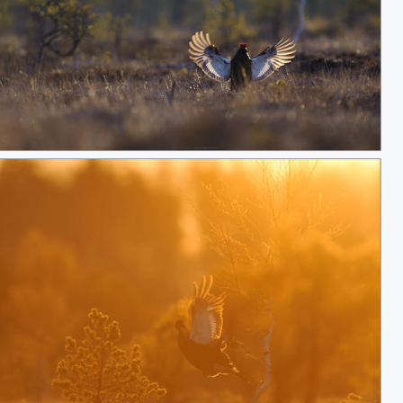
Black grouse landing