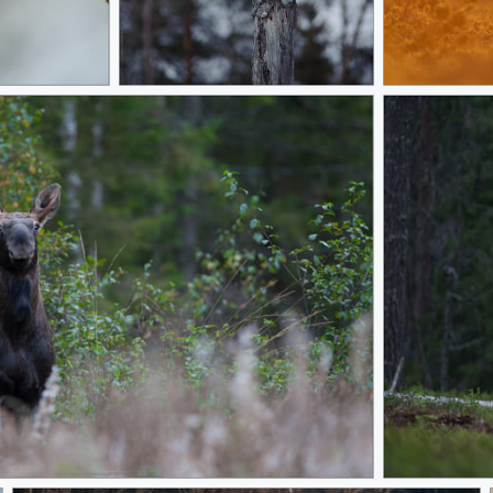
Evening
Ready Stead
Brown Bear re