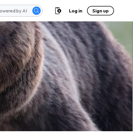
Log in
Sign up