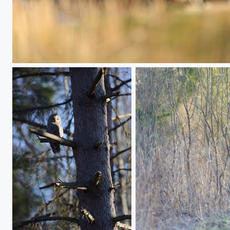
Sunrise Avenue