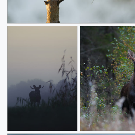
Cuckoo Tail Lights
Horny horns
A young bull Moose