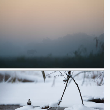
These mornings...