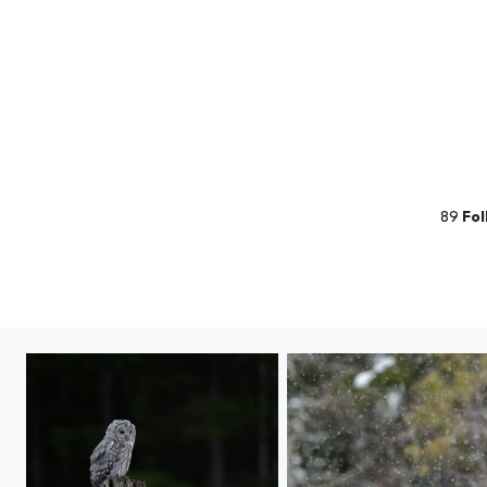
89
Fol