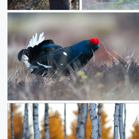
Owl, Ural Owl
Summer coat vs winter c
Bubbling