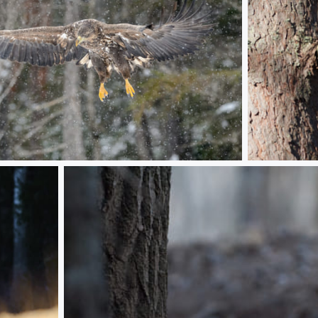
A Ural Owl p