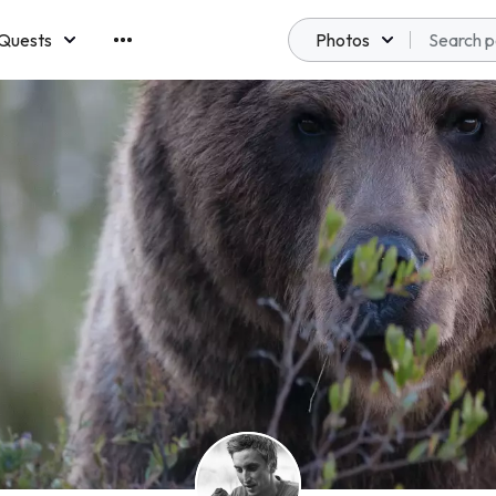
Quests
Photos
emberships