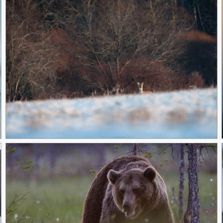
Animal of the Year!