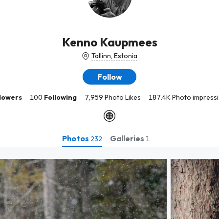
Kenno Kaupmees
Tallinn, Estonia
Follow
lowers
100
Following
7,959 Photo Likes
187.4K Photo impress
Photos
Galleries
232
1