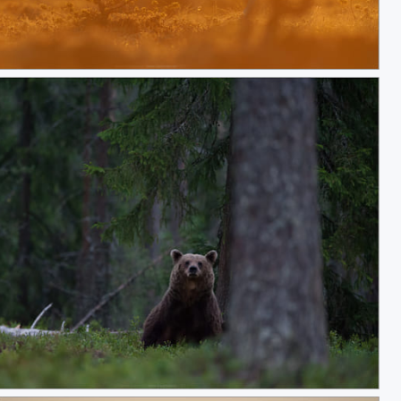
y Go!
laxing in Finnish forest