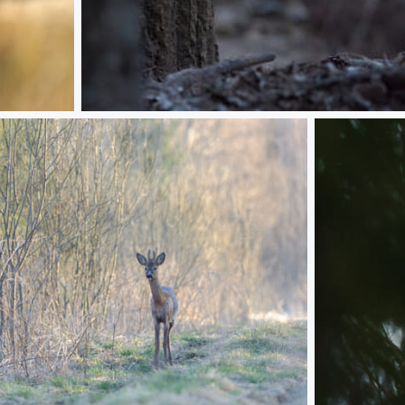
Working