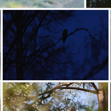
oat
Doing nothing
Nighttime