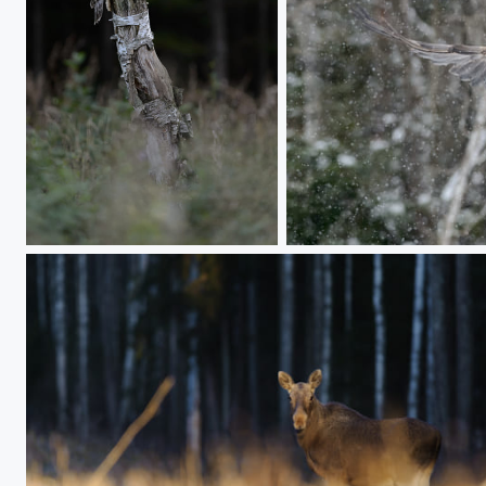
Rotten birch
Landing in snowfall