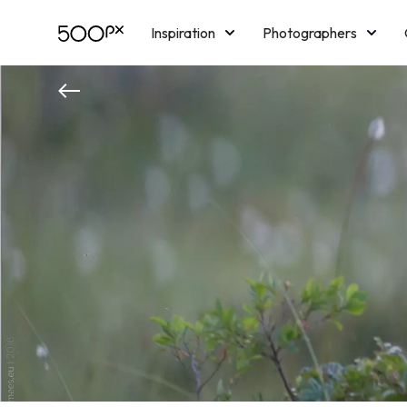
Inspiration
Photographers
Licensing
Blog
M