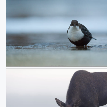
Snowy breast