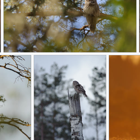
Tired of hunting