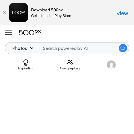
Download 500px
View
Get it from the Play Store
Photos
Inspiration
Photographers