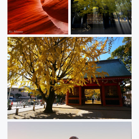
Antelope Canyon
Gingko Light Shaft
The Shrine