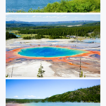
Grand Teton National Park 01
Yellowstone National Park 03