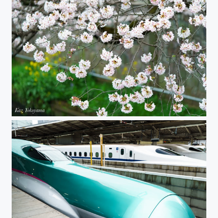
Sakura