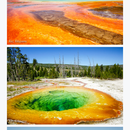
Yellowstone National Park 02
Yellowstone National Park 01