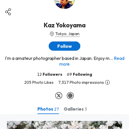
Kaz Yokoyama
Tokyo, Japan
Follow
I'm a amateur photographer based in Japan. Enjoy m...
Read
more
12
Followers
69
Following
205 Photo Likes
7,317 Photo impressions
Photos
Galleries
27
3