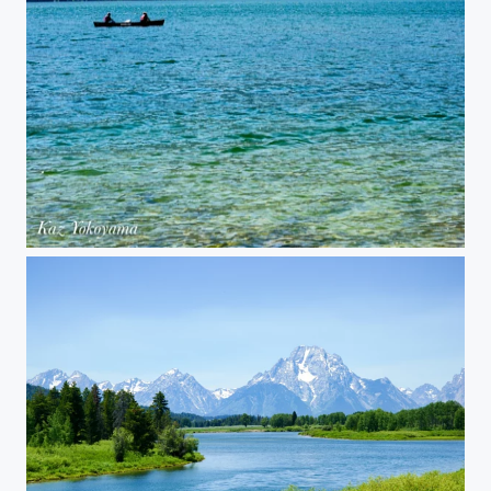
Grand Teton National Park 02