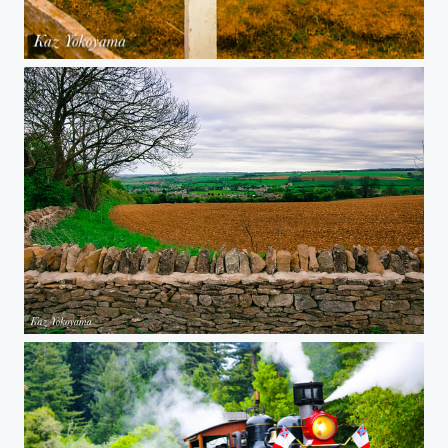
Roaring Camp - Crossing
Chipping Campden