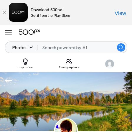
Download 500px
View
Get it from the Play Store
Photos
Inspiration
Photographers