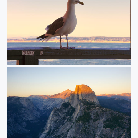
Seagull