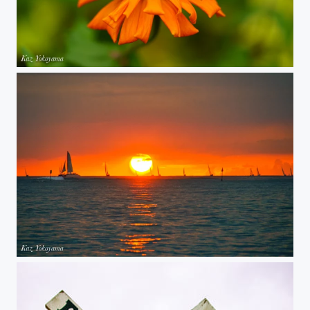
Orange flower
Oahu Sunset