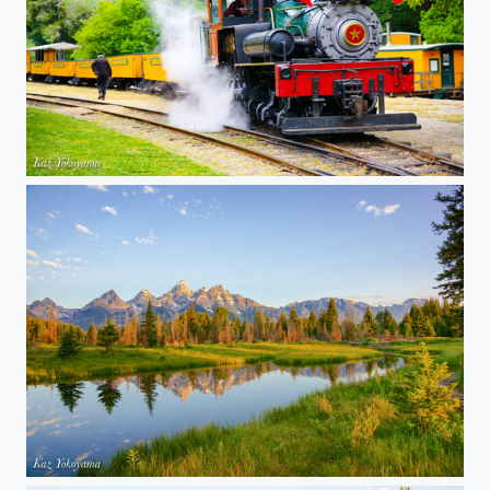
Roaring Camp - Steam locomotive
Grand Teton National Park 05