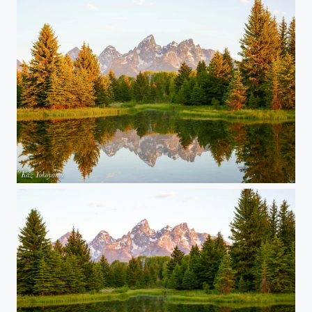
Grand Teton National Park 04