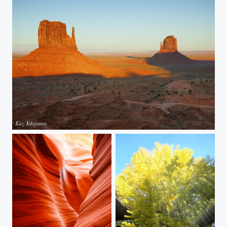
Monument Valley