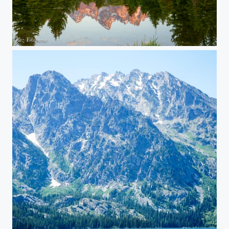
Grand Teton National Park 03