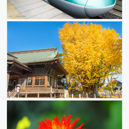
Hayabusa Shinkansen
Great ginkgo tree