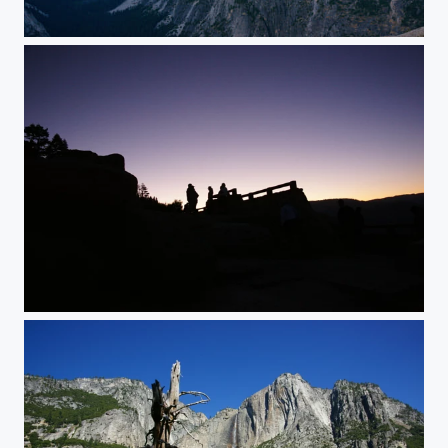
Glacier Point Sunset
Ranger in the sunset