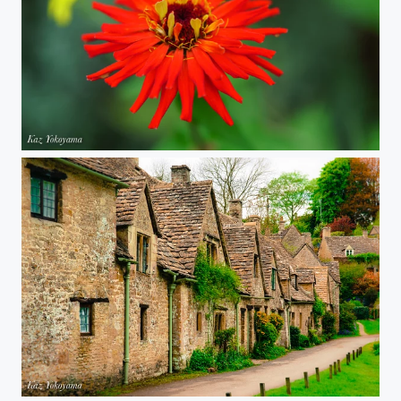
Red flower
Arlington Row, Bibury