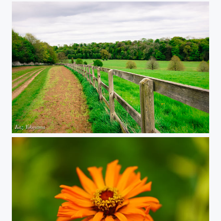
Bibury