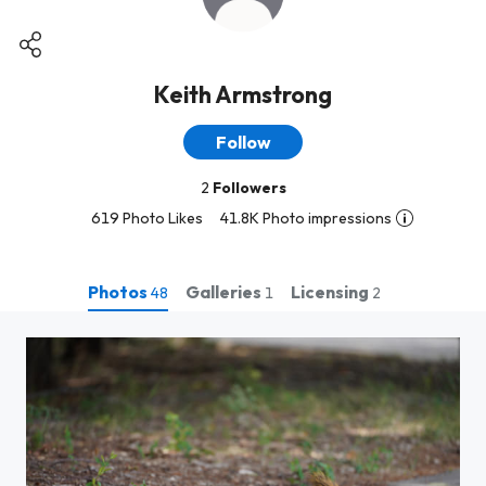
Keith Armstrong
Follow
2
Followers
619 Photo Likes
41.8K Photo impressions
Photos
Galleries
Licensing
48
1
2