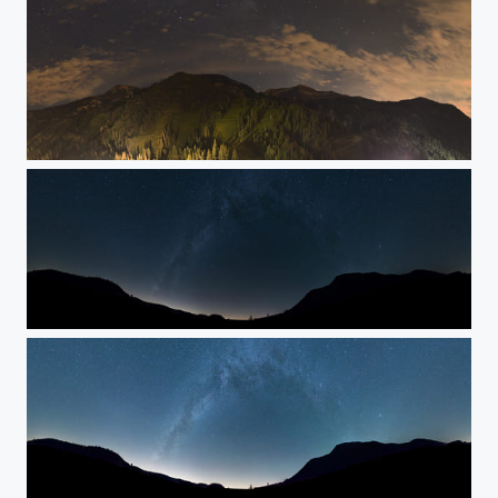
Stars
The Milky Way w/color
The Milky Way w/color & exposure