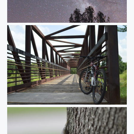
Milky Way Test
Bike