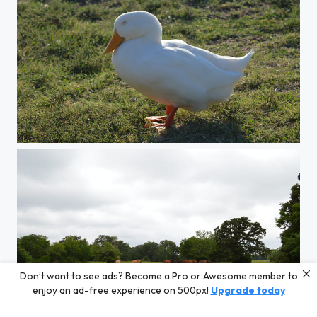
Happy Duck
Don’t want to see ads? Become a Pro or Awesome member to
enjoy an ad-free experience on 500px!
Upgrade today