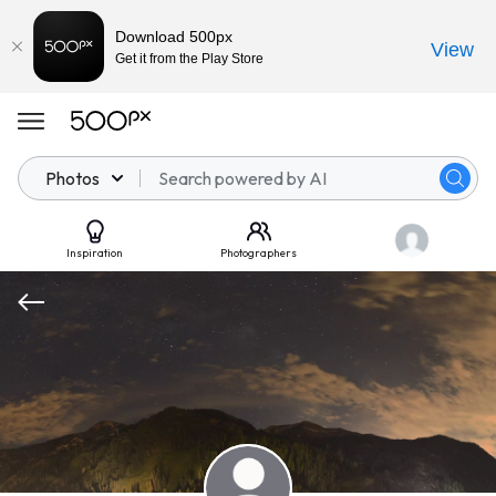
Download 500px
View
Get it from the Play Store
Photos
Inspiration
Photographers