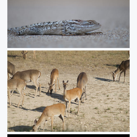
Lizard
Deer