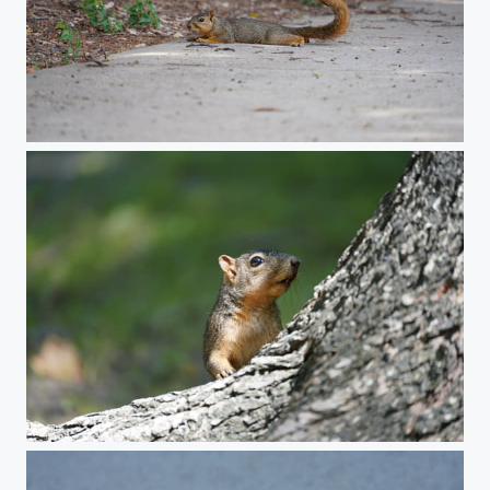
Relaxing squirrel
Squirrel