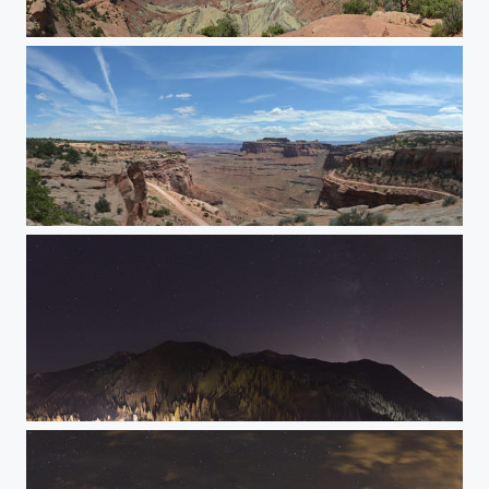
Upheaval Dome
Shafer Canyon Overlook
Stars w/ no clouds