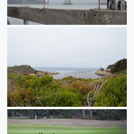
Western Gulls
Point Lobos