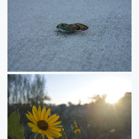
Cicada