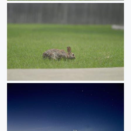
Rabbit