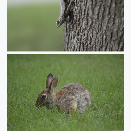
Lizard
Rabbit 2