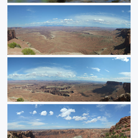
Duck
Buck Canyon Overlook
Orange Cliffs Overlook