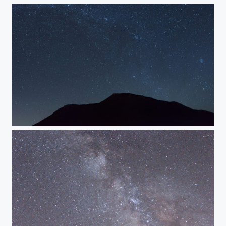
Stars