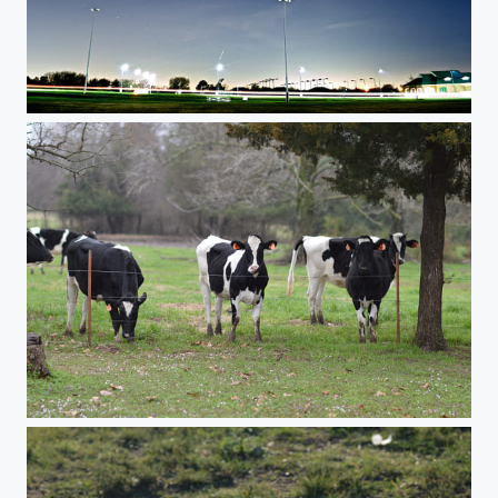
Astrophotography test
Moo