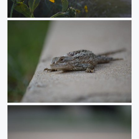
Flower
Lizard 2