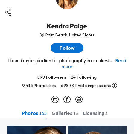
Kendra Paige
Palm Beach, United States
Follow
I found my inspiration for photography in a makesh...
Read
more
898
Followers
24
Following
9,415 Photo Likes
698.8K Photo impressions
Photos
Galleries
Licensing
165
13
3