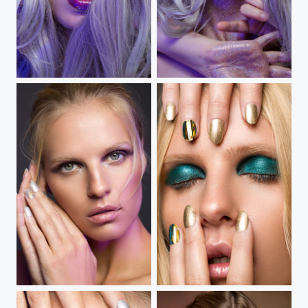
Color Me Purple
Come To Grips With
Tonal Fixation III
Tonal Fixation II