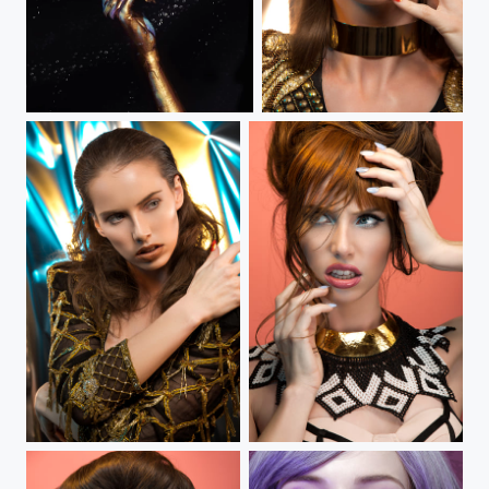
The Birth of Venus
Winter on Fire IV
Winter on Fire III
Winter on Fire II