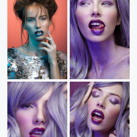
Winter on Fire
Big Dipper