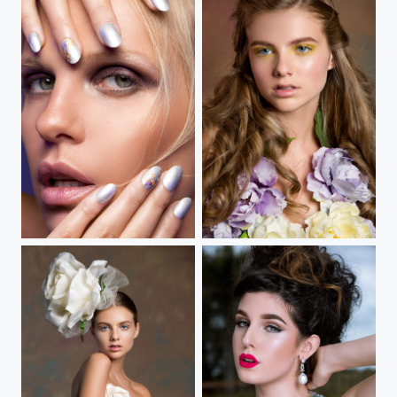
Tonal Fixation
In Bloom II