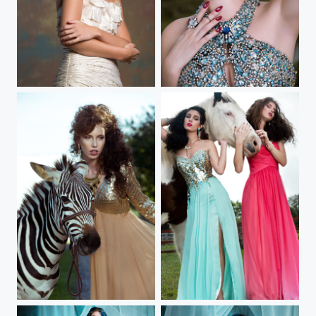
In Bloom
Into The Wild III
Into The Wild II
Into The Wild