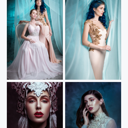
When The Ice Melts II
When The Ice Melts