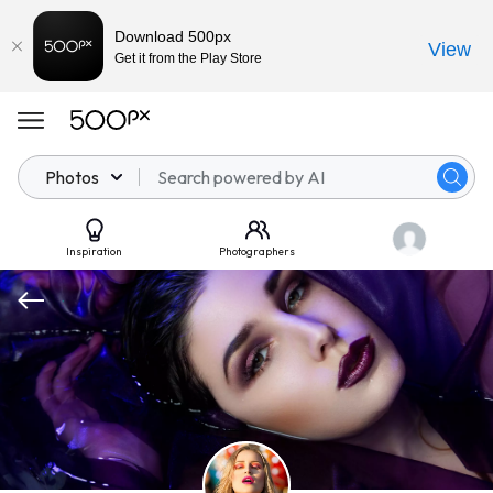
Download 500px
View
Get it from the Play Store
Photos
Inspiration
Photographers