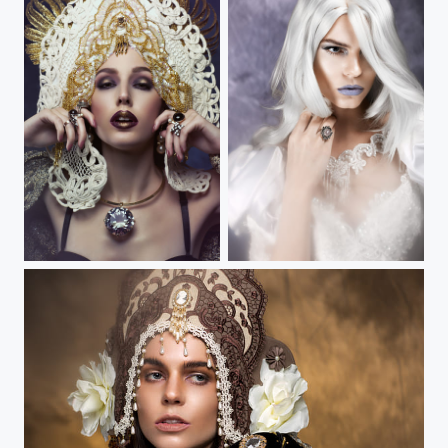
Forget Me Not II
Tempestarii IV