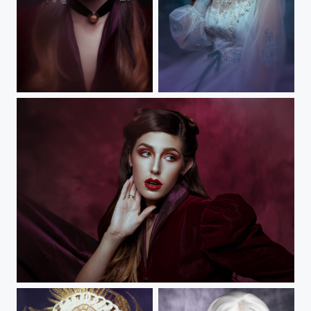
Forget Me Not IV
Forget Me Not IV
Forget Me Not III