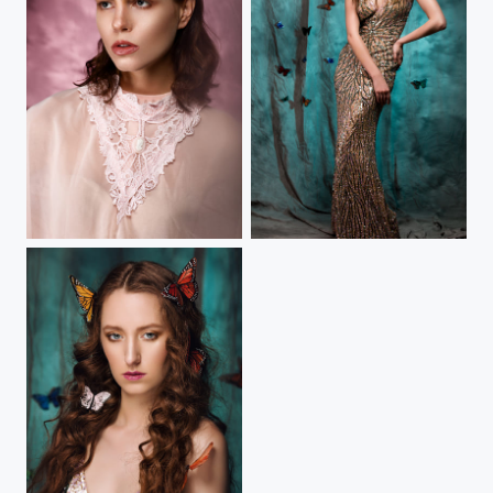
Tempestarii
Metamorphosis - V