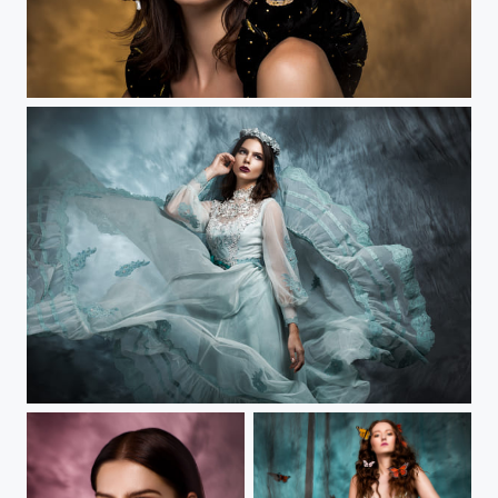
Tempestarii III
Tempestarii II