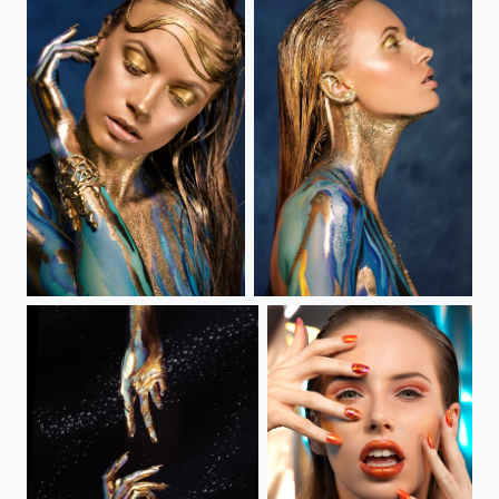
Birth of Venus III
Birth of Venus II