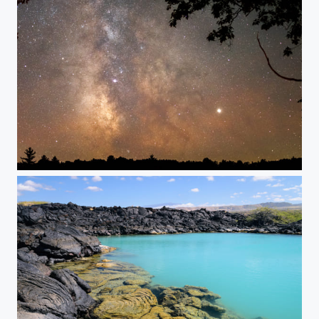
Starry Way