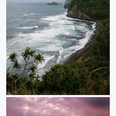
Storm is Coming