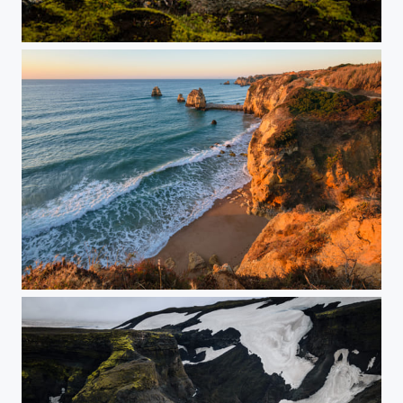
Hidden Valley
Lagos Sunrise