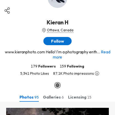
Kieran H
Ottawa, Canada
Follow
www.kieranphoto.com Hello! I'm a photography enth...
Read
more
179
Followers
159
Following
5,341 Photo Likes
87.1K Photo impressions
Photos
Galleries
Licensing
95
6
15