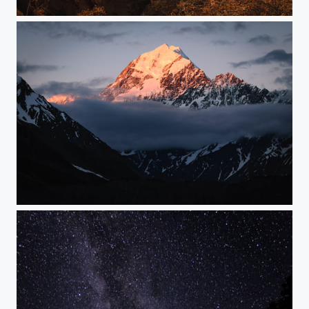
Gateway
Cloud Piercer