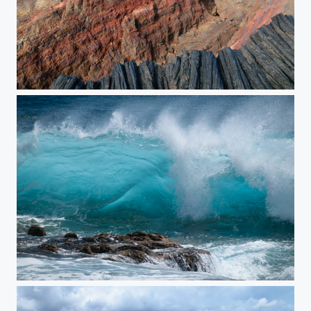
Fractured Earth
Fierce Blue