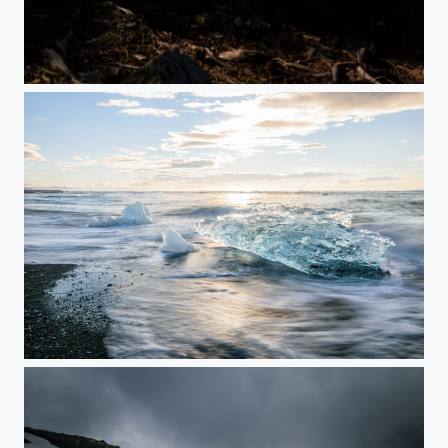
Moonlight
Water and Ice