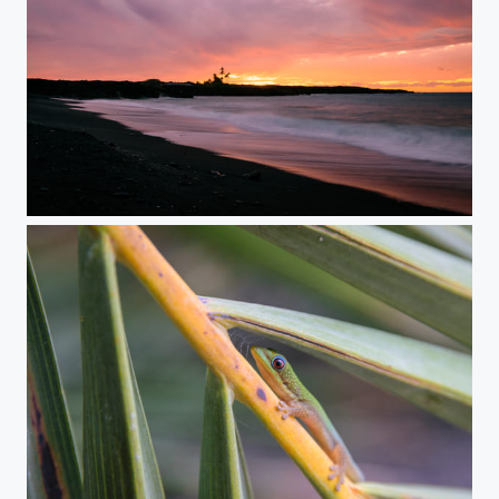
Red Sky