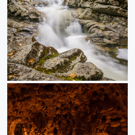
Bushnell Beauty