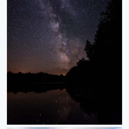
Starlight