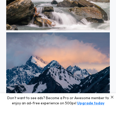
New Zealand Frenzy
Don’t want to see ads? Become a Pro or Awesome member to
Dawn Light
enjoy an ad-free experience on 500px!
Upgrade today