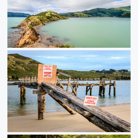
Onawe Peninsula
Keep Off!