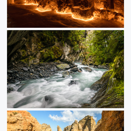
In the Grottoes
Rushing River