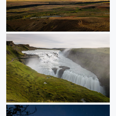
Long Days
Slice of Heaven