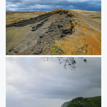
Weathered