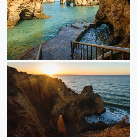
Ocean Cove