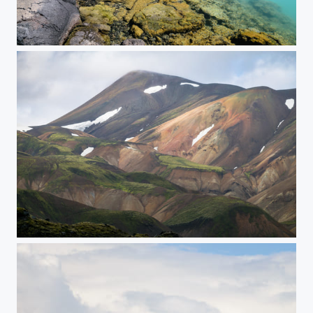
Turqoise Pool
Painted Mountains