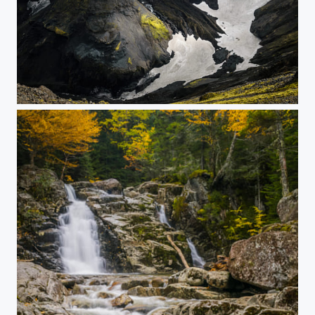
Icelandic Canyon