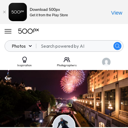
Download 500px
View
Get it from the Play Store
Photos
Inspiration
Photographers