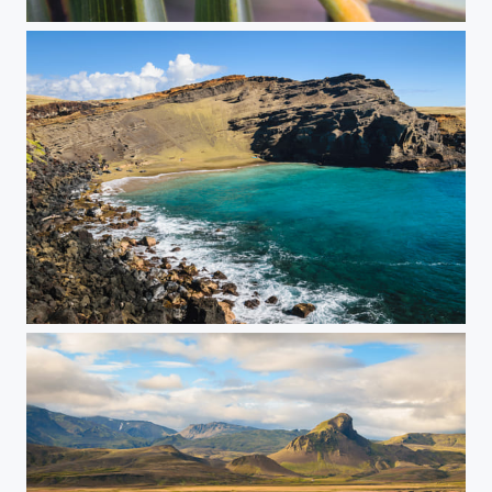
Greenie
Papakolea