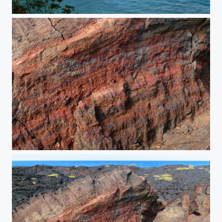
Postcard Perfect
Fractured Earth (Detail)