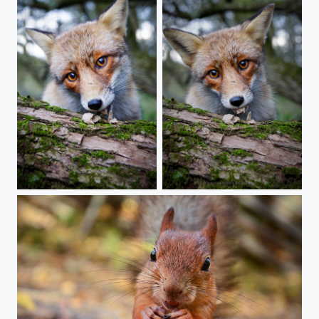
A stare
Intensity