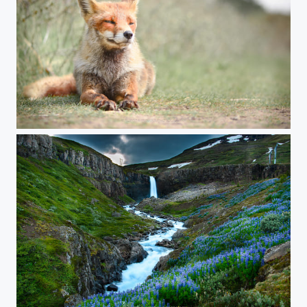
What does the fox say?