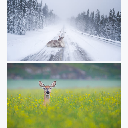
Reindeer heating up