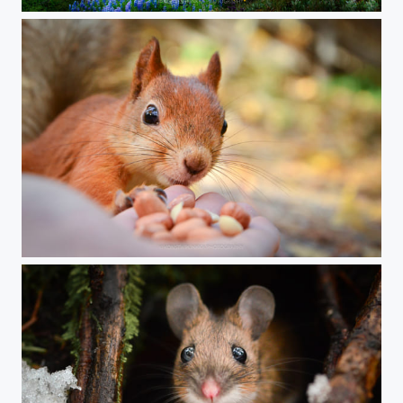
Summer night in Egilstadir
Breakfast time