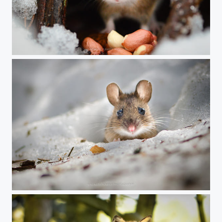
Red nose
Yellow-necked mouse