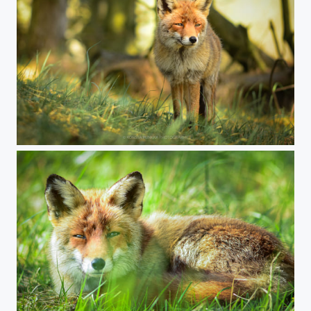
Fox in the woods