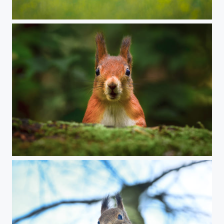
The stare
Curious