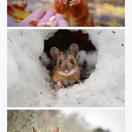
A friendship
Stare