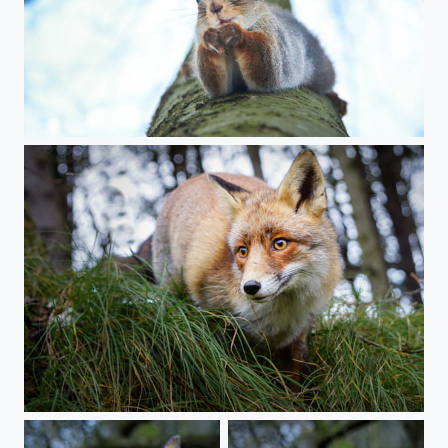
In love
A fox close up