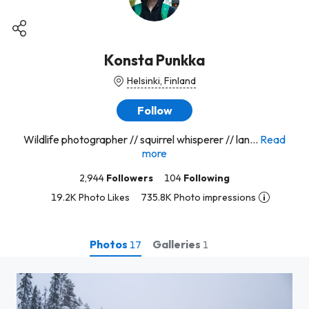
Konsta Punkka
Helsinki, Finland
Follow
Wildlife photographer // squirrel whisperer // lan...
Read
more
2,944
Followers
104
Following
19.2K Photo Likes
735.8K Photo impressions
Photos
Galleries
17
1