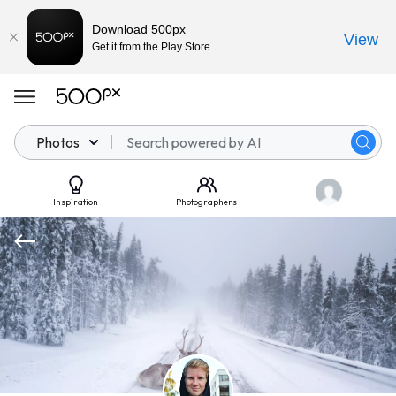
Download 500px
View
Get it from the Play Store
Photos
Inspiration
Photographers