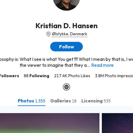
Kristian D. Hansen
Ølstykke, Denmark
Follow
osophy is: What I see is what You get !!!! What I mean by that is, I wo
the viewer to imagine that they a...
Read more
Followers
88
Following
217.4K Photo Likes
3.8M Photo impress
Photos
Galleries
Licensing
1,355
18
535