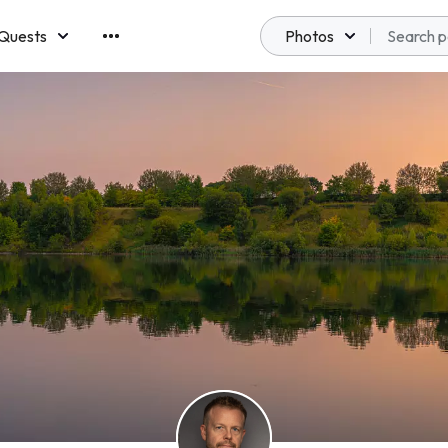
Quests
Photos
emberships