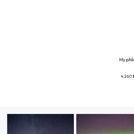
My phil
4,260