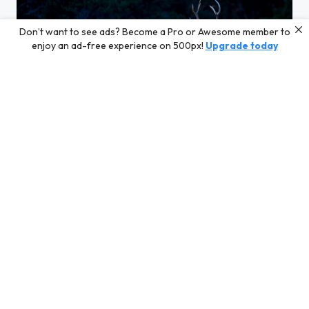
Don’t want to see ads? Become a Pro or Awesome member to
enjoy an ad-free experience on 500px!
Upgrade today
Tension entre ces 2 cerfs