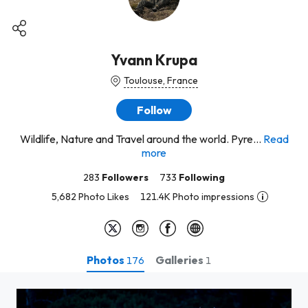
Yvann Krupa
Toulouse, France
Follow
Wildlife, Nature and Travel around the world. Pyre...
Read
more
283
Followers
733
Following
5,682 Photo Likes
121.4K Photo impressions
Photos
Galleries
176
1