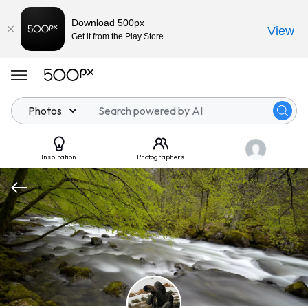
Download 500px
View
Get it from the Play Store
Photos
Inspiration
Photographers