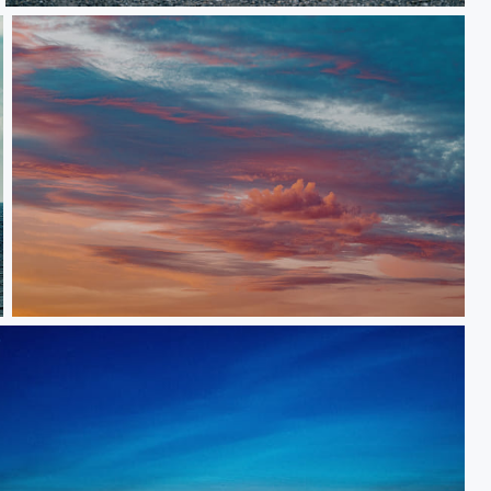
Skies 2