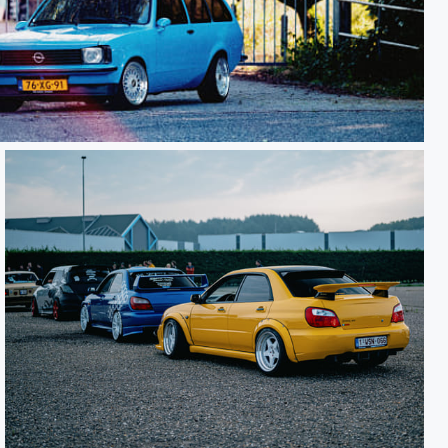
Subaru WRX STi