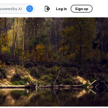
Log in
Sign up