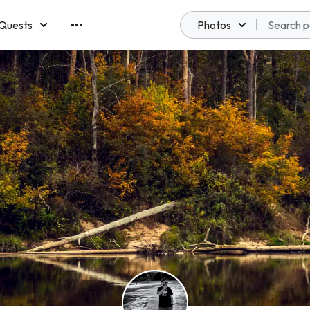
Quests
Photos
emberships