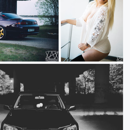
Cynthia