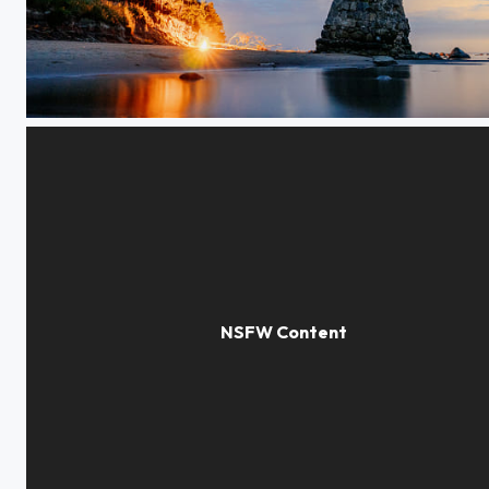
Beacon