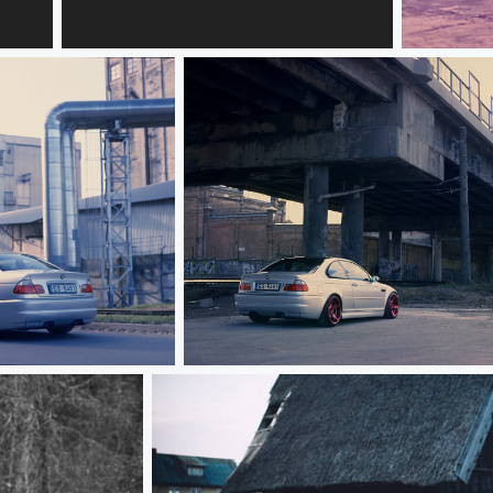
Кристина
BMW E46
BMW E46 M3