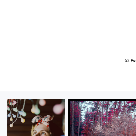
62
Fo