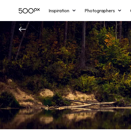
Inspiration
Photographers
Licensing
Blog
M