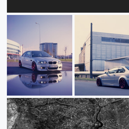
Кристина
BMW E46 M3
BMW E46 M3