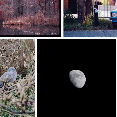
Opel Kadet
Moon