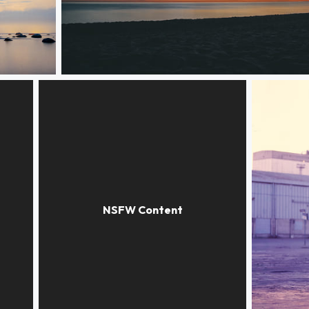
Stargazing