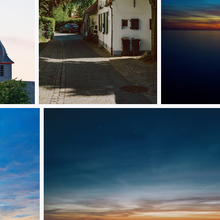
47559, Kranenburg
Sunset