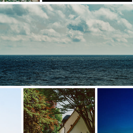
Skies 1