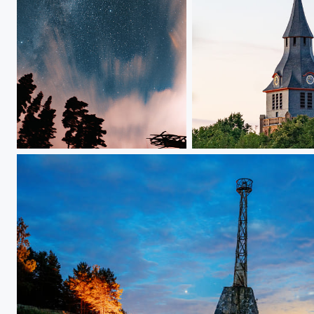
Skies 3
47559, Kranenburg