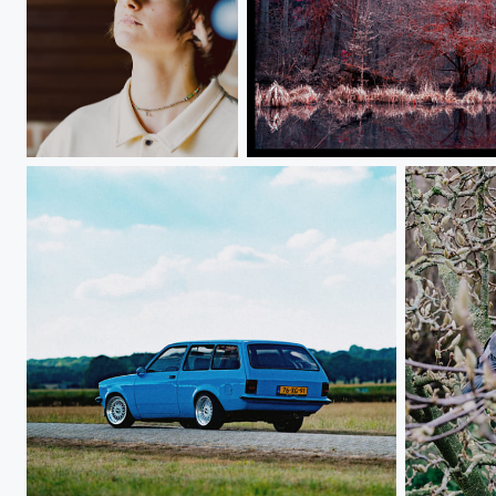
Anya
Forest
Opel Kadet
Dove