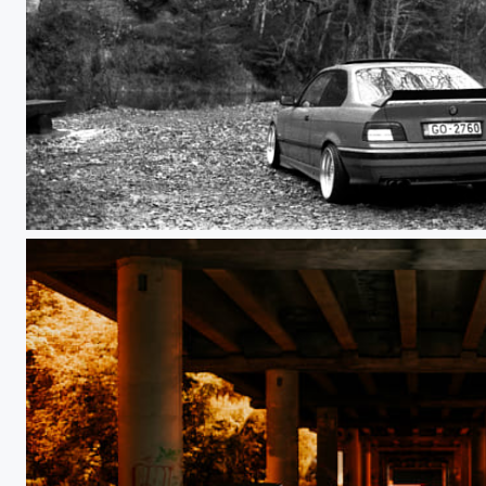
BMW E36