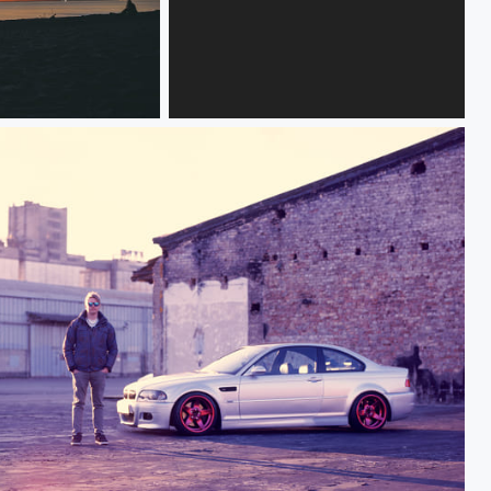
Кристина