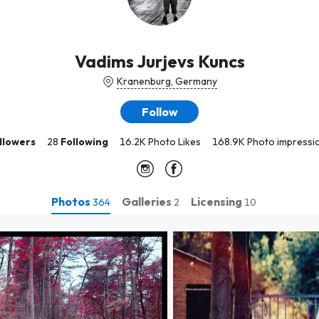
Vadims Jurjevs Kuncs
Kranenburg, Germany
Follow
llowers
28
Following
16.2K Photo Likes
168.9K Photo impressi
Photos
Galleries
Licensing
364
2
10