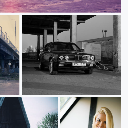
 M3
BMW E30