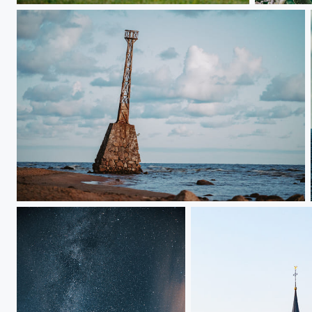
Ķurmraga bāka