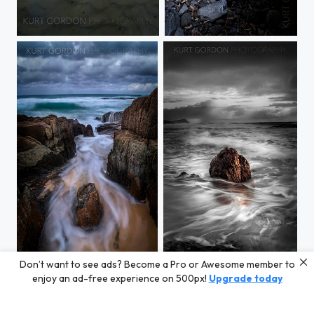
Eli Creek, Fraser Island
Boowinda Gorge
Don’t want to see ads? Become a Pro or Awesome member to
Out To Sea
Swimming Rock
enjoy an ad-free experience on 500px!
Upgrade today