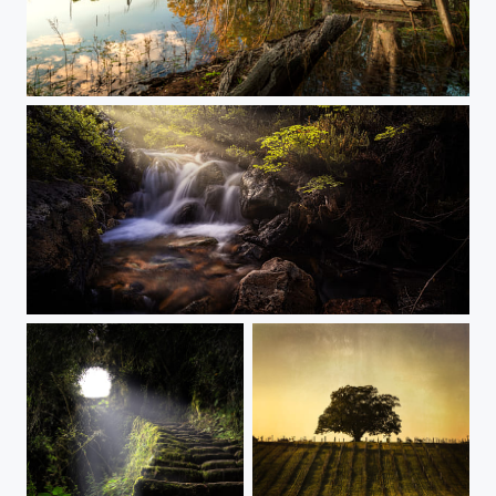
Golden Mirror
Patagonia Light