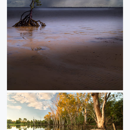
Lone Mangrove