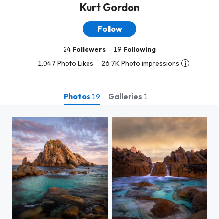
Kurt Gordon
Follow
24
Followers
19
Following
1,047 Photo Likes
26.7K Photo impressions
Photos
Galleries
19
1