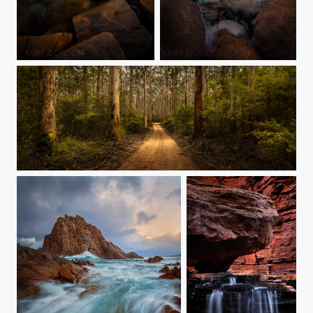
Sugarloaf Rock, WA
Wyadup Rocks, WA
Boranup Drive