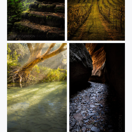
Stone Staircase
Marburg Winery