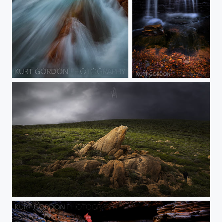
Taken at Sugarloaf rock in Western Australia during some stormy weather.
Western Red
Natural Spotlight