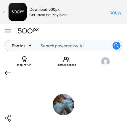
Download 500px
View
Get it from the Play Store
Photos
Inspiration
Photographers