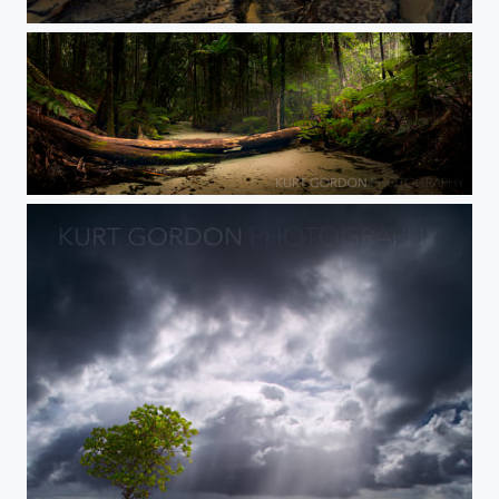
Waddy Point Sunshine
Rainforest Spotlight