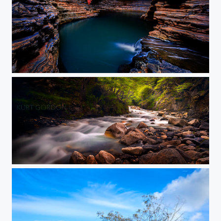
Kermits Red Window
Fitzroy & Back