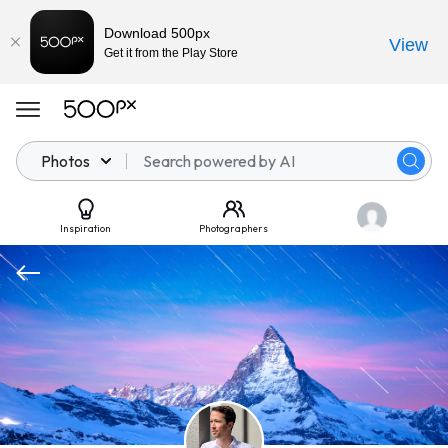
Download 500px
View
Get it from the Play Store
Photos
Inspiration
Photographers