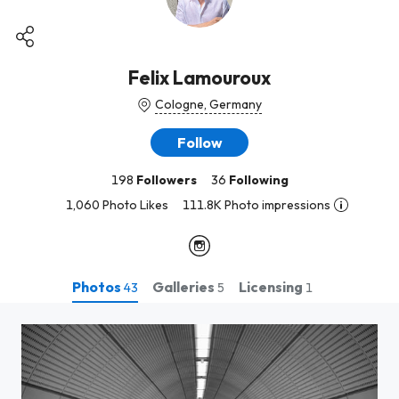
Felix Lamouroux
Cologne, Germany
Follow
198
Followers
36
Following
1,060 Photo Likes
111.8K Photo impressions
Photos
Galleries
Licensing
43
5
1