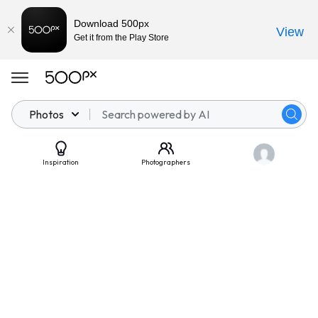
Download 500px
View
Get it from the Play Store
Photos
Inspiration
Photographers