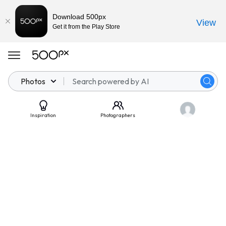
Download 500px
View
Get it from the Play Store
Photos
Inspiration
Photographers