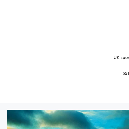
UK sport
55