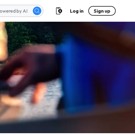
Log in
Sign up