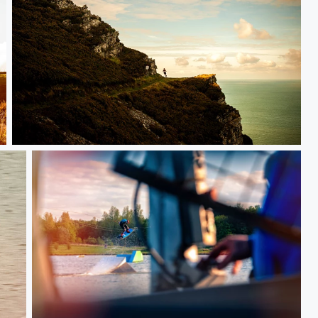
Epic views of Exmoors coast at Red Bull steeple chase 2016