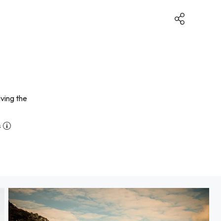
iving the
s