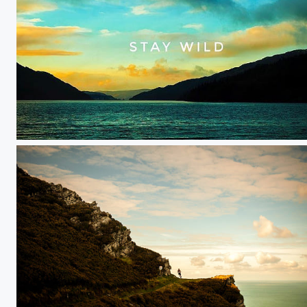
Sun rise over Argyle in Scotland