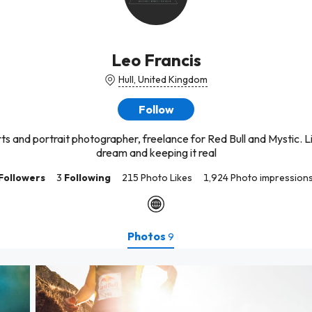
Leo Francis
Hull, United Kingdom
Follow
s and portrait photographer, freelance for Red Bull and Mystic. L
dream and keeping it real
Followers
3
Following
215 Photo Likes
1,924 Photo impression
Photos
9