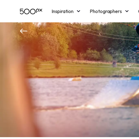
Inspiration
Photographers
Licensing
Blog
M