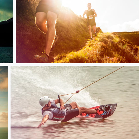
Red Bull Steeple Chase in Exmoor UK 2016