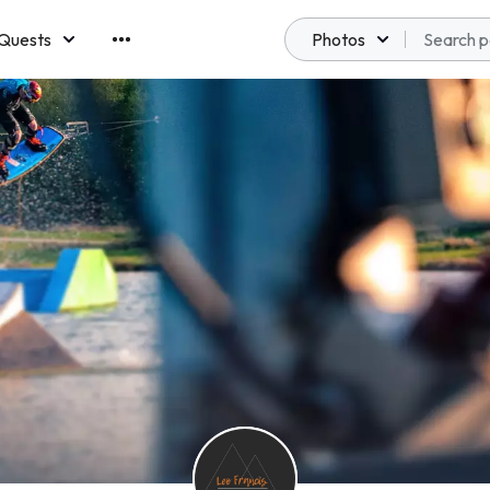
Quests
Photos
emberships