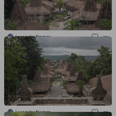
Leonardus Nyoman
Leonardus Nyoman