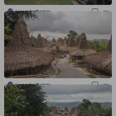
Leonardus Nyoman
Leonardus Nyoman