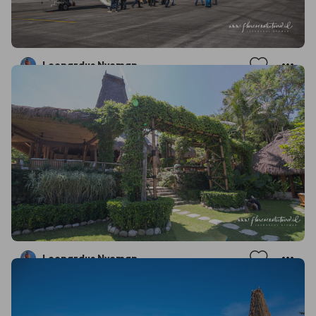
Leonardus Nyoman
Leonardus Nyoman