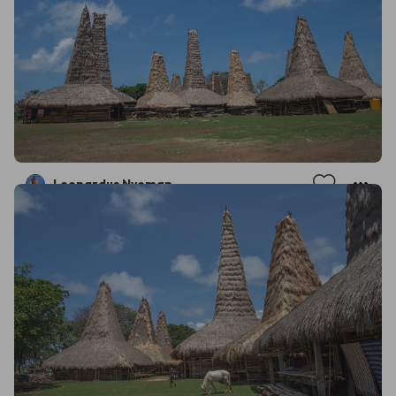
Leonardus Nyoman