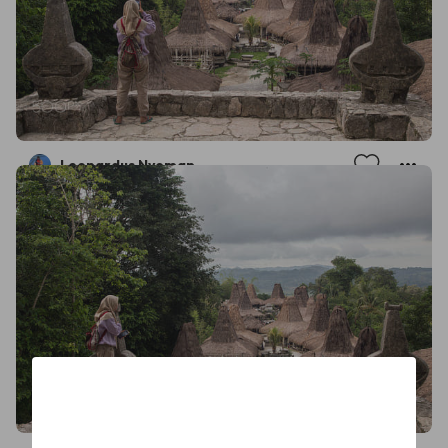
Leonardus Nyoman