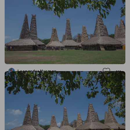
Leonardus Nyoman