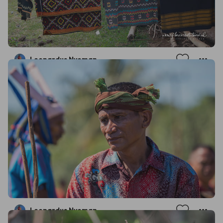
Leonardus Nyoman
Leonardus Nyoman