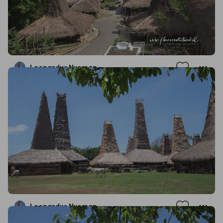
Leonardus Nyoman
Leonardus Nyoman