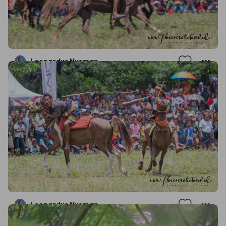
Leonardus Nyoman
Leonardus Nyoman