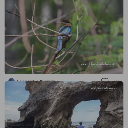
Leonardus Nyoman