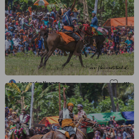
Leonardus Nyoman