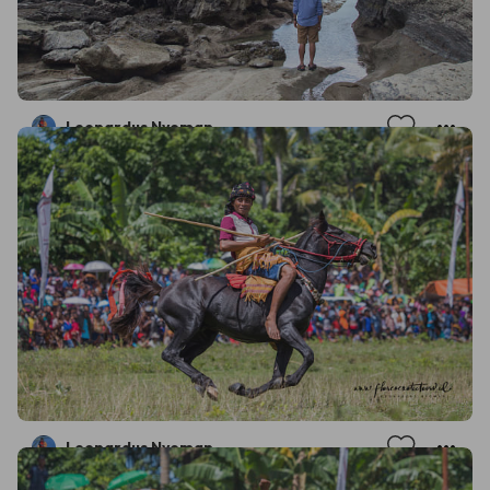
Leonardus Nyoman
Leonardus Nyoman