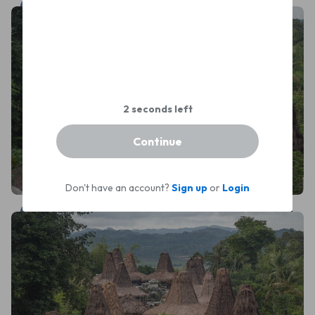
Leonardus Nyoman
Continue
Don't have an account?
Sign up
or
Login
Leonardus Nyoman