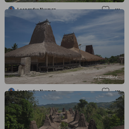
Leonardus Nyoman
Leonardus Nyoman