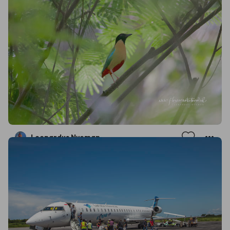
Leonardus Nyoman