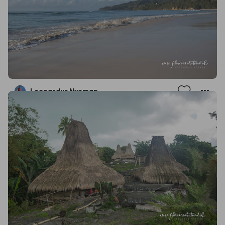
Leonardus Nyoman