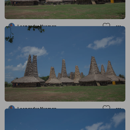
Leonardus Nyoman
Leonardus Nyoman