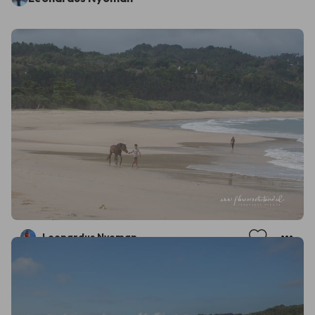
Leonardus Nyoman