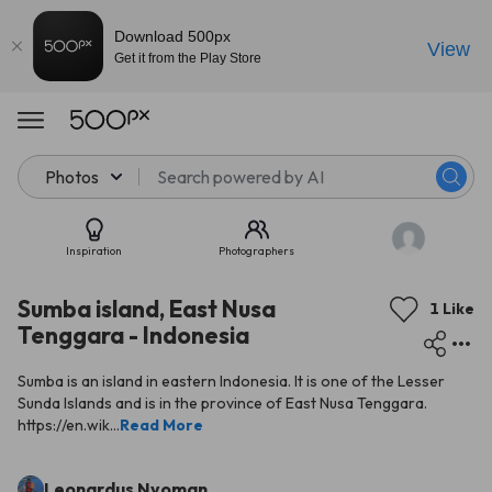
Download 500px
View
Get it from the Play Store
Photos
Inspiration
Photographers
Sumba island, East Nusa
1 Like
Tenggara - Indonesia
Sumba is an island in eastern Indonesia. It is one of the Lesser
Sunda Islands and is in the province of East Nusa Tenggara.
https://en.wik...
Read More
Leonardus Nyoman