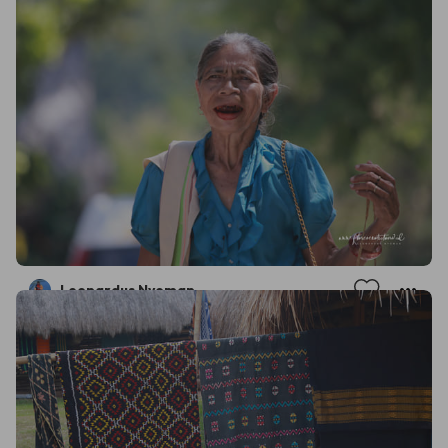
Leonardus Nyoman