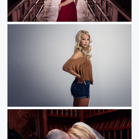
Full of Light
Beauty