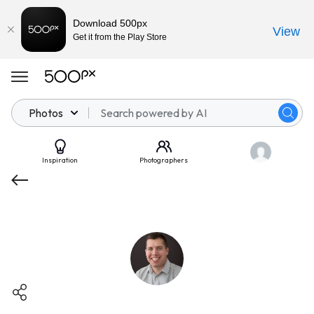
Download 500px
View
Get it from the Play Store
Photos
Inspiration
Photographers