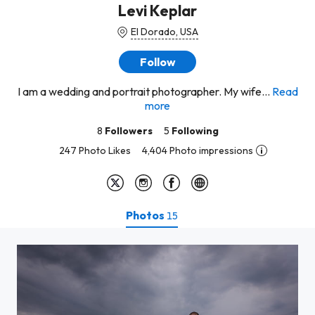
Levi Keplar
El Dorado, USA
Follow
I am a wedding and portrait photographer. My wife...
Read
more
8
Followers
5
Following
247 Photo Likes
4,404 Photo impressions
Photos
15