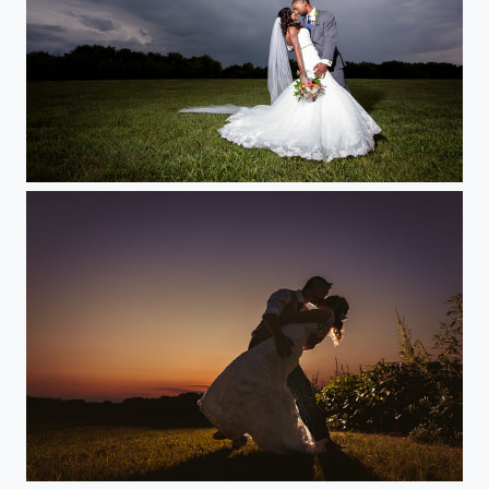
Stormy Wedding
Sunset Silhouette