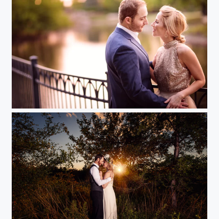
Engagement in the Park