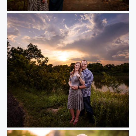
Into the Woods
Sunset Engagement