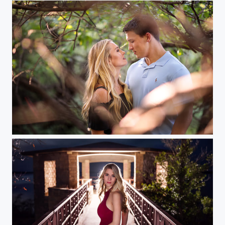
Hidden