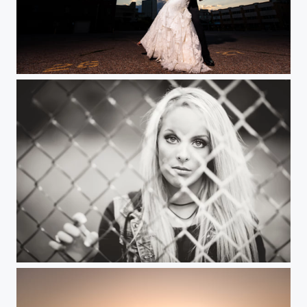
Urban Sunset
Through the Fence