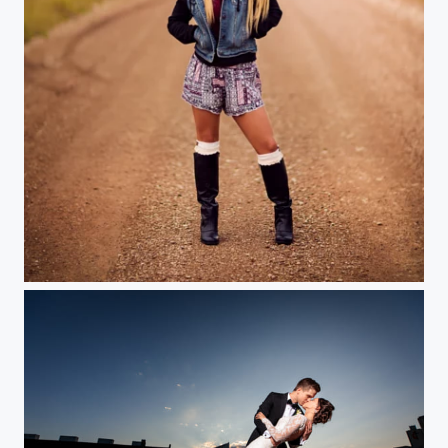
Senior Road