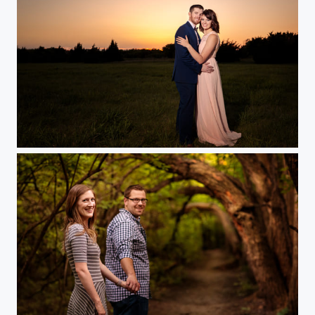
Engagement Sunset