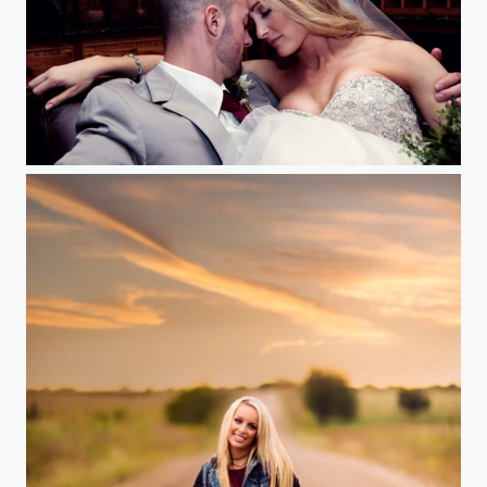
Wedding Cellar