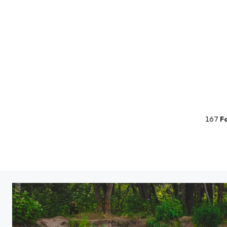
167
F