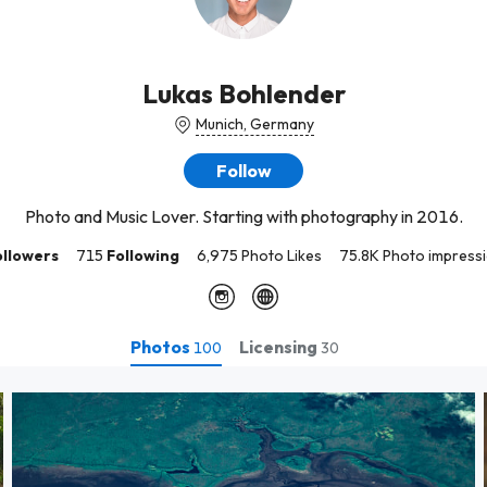
Lukas Bohlender
Munich, Germany
Follow
Photo and Music Lover. Starting with photography in 2016.
ollowers
715
Following
6,975 Photo Likes
75.8K Photo impress
Photos
Licensing
100
30