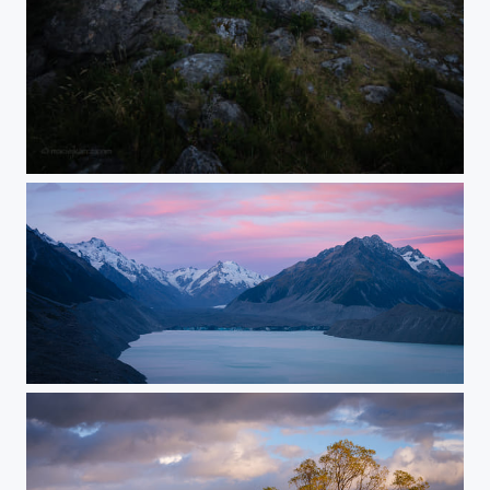
Sefton
Tasman