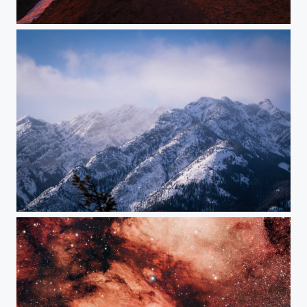
Sunrise in C Major
Winter Melody