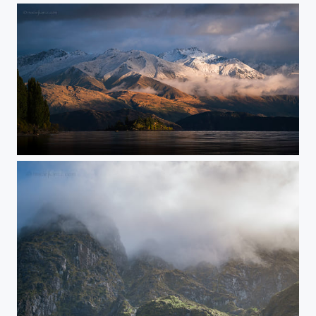
Wanaka Wonders