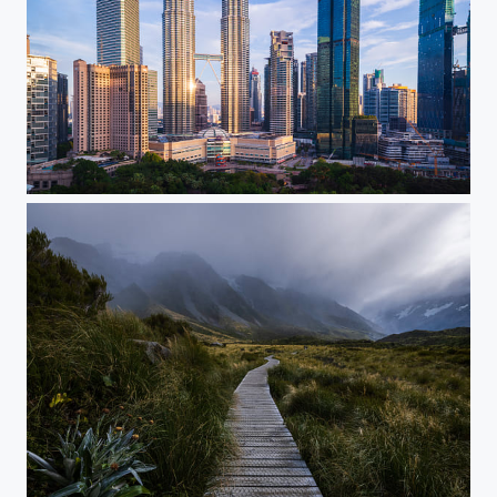
KL CC sunrise