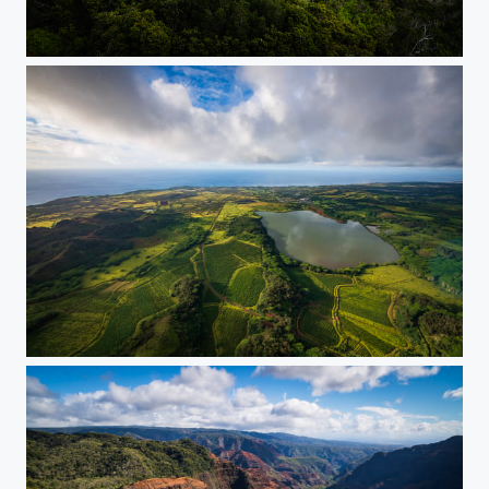
Kauai Lights
Island Hopping