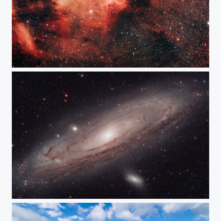
Pelican Nebula IC5070
Andromeda Galaxy M31