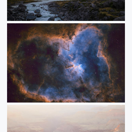
Land of the Long White Cloud
Heart Nebula