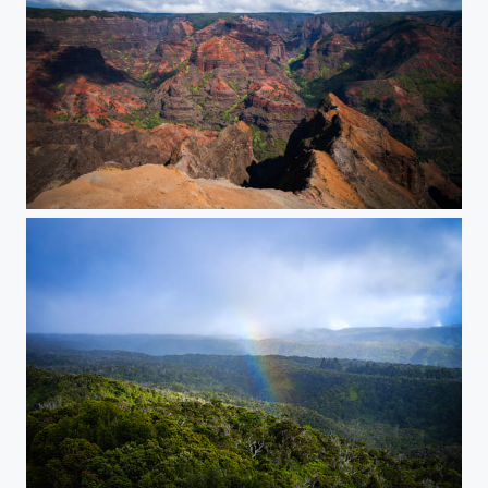
Waimea