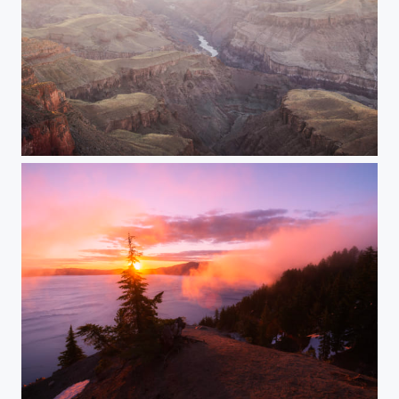
Vastness