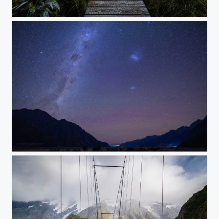
The Pursuit
Magellanic Clouds