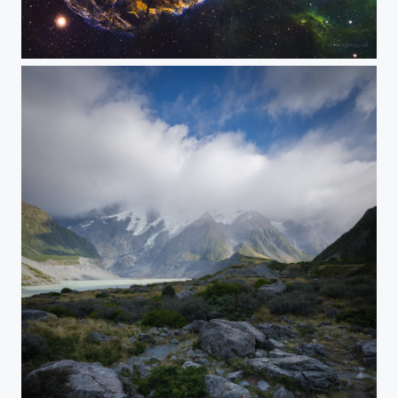
Jellyfish Nebula