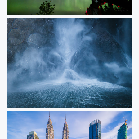
Ready, Aim, Click
Colors of Stones