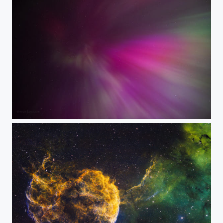
Feelin' Geomagnetic