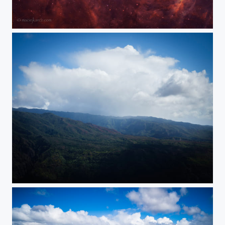
Eagle Nebula with Pillars of Creation
Cloud Explosion