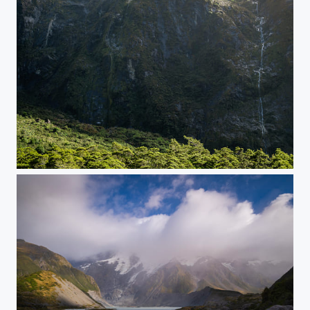
Fiordland