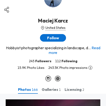
Maciej Karcz
United States
Follow
Hobbyist photographer specializing in landscape, d...
Read
more
245
Followers
112
Following
15.9K Photo Likes
243.5K Photo impressions
Photos
Galleries
Licensing
166
1
2