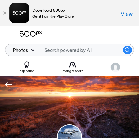
Download 500px
View
Get it from the Play Store
Photos
Inspiration
Photographers