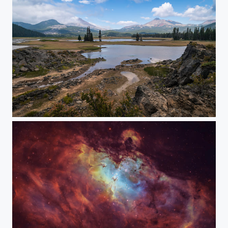
Voyager