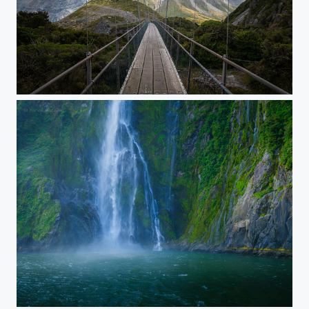
No Time For Caution
Stirling