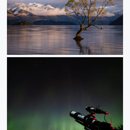
Waking Up Wanaka