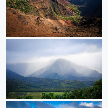
Waimea Canyon
Kauai Showers