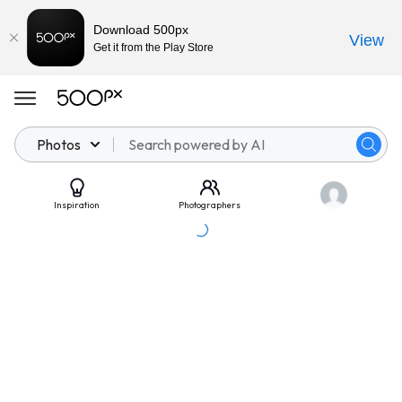
Download 500px
View
Get it from the Play Store
Photos
Inspiration
Photographers