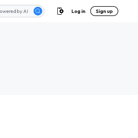
Log in
Sign up