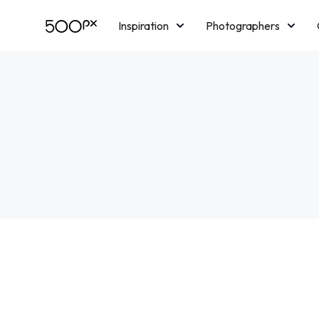
Inspiration
Photographers
Licensing
Blog
M