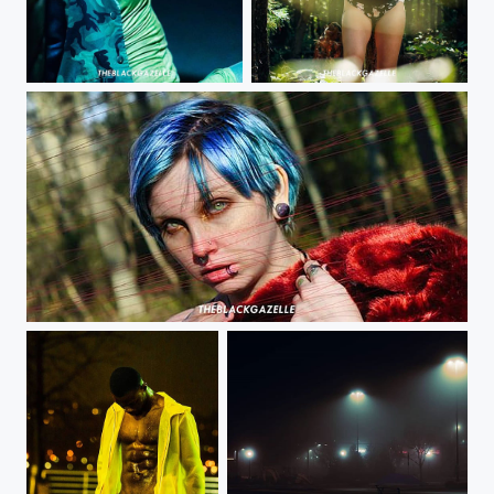
Insatiable @theblackgazelle #dmv #nj #pa #nyc hmu
@lilmisschaos_model @theblackgazelle So I really always liked placing items in front of the...
If looks could kill @bloody_kiwis @theblackgazelle Was my first time creating with her and...