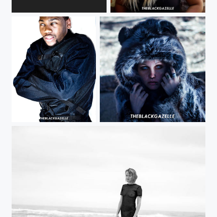
#naturallight is my friend and so is @devvan_mich @theblackgazelle {RANT} I'm so glad that...
You'd be surprised too at what you find in #philly @devvan_mich @theblackgazelle...
AfterShock # @3rd_aveseriouskev @theblackgazelle #funfact : thought we got a straight jacket...
Trust your instincts @bloody_kiwis @theblackgazelle Great lighting can truly make an image....