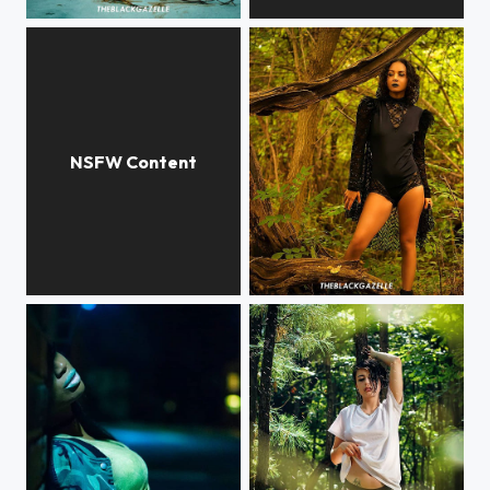
#surrealism @patriciagif @theblackgazelle #theblackgazelle Got to do more #surreal #photography
I scroll memes in #mycalvins @theblackgazelle The human body is such a marvelous thing.
Why every guy with #glasses in #animes strike this pose? @3rd_aveseriouskev ...
#fierce @modelnatipadilla @theblackgazelle #blackswan Vibes