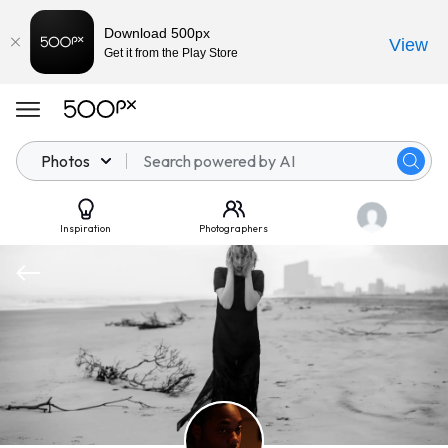
Download 500px
View
Get it from the Play Store
Photos
Inspiration
Photographers