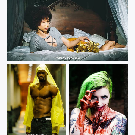
Those gentle moments @justshaela @theblackgazelle #theblackgazelle #tbg #moesworld