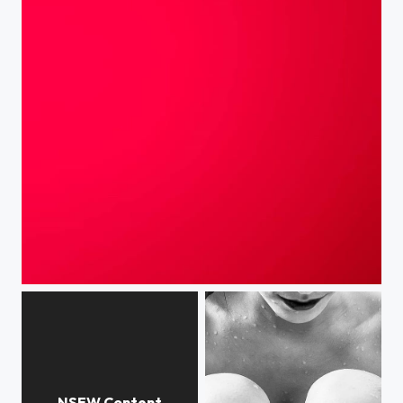
Iight - signing out #brb