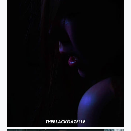
What happens in the dark stays in the dark right? @theblackgazelle #theblackgazelle...