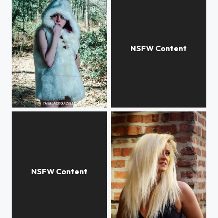
@bloody_kiwis @theblackgazelle
@justshaela @theblackgazelle #theblackgazelle Haven't shot in over a week