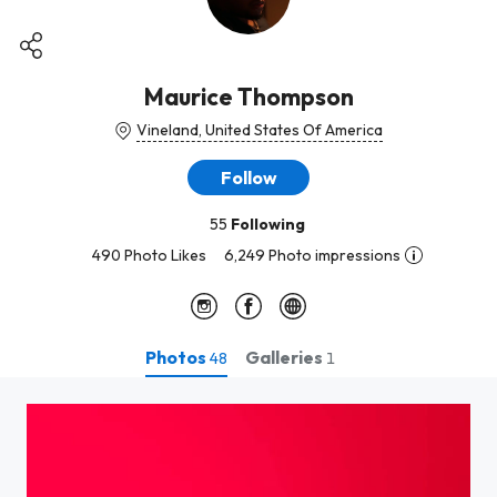
Maurice Thompson
Vineland, United States Of America
Follow
55
Following
490 Photo Likes
6,249 Photo impressions
Photos
Galleries
48
1