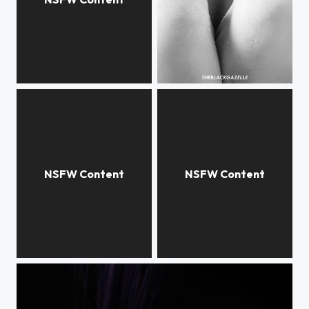
I need more #creative accounts to follow If you recommend any drop their names below or tag me...
Have you ever heard the story of The Black Dahlia? @theblackgazelle #theblackgazelle...
Hide the film @theblackgazelle Just a #throwbackthursday of a photo taken on a #Friday...
Imagine being vulnerable and still in control. @theblackgazelle Just a late night post because...