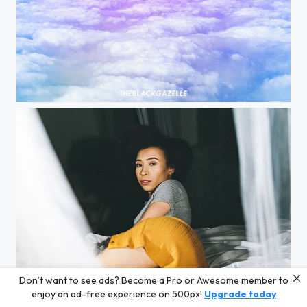
| #interlude | @theblackgazelle This an unedited photo from my camera using a polarized filter...
Don’t want to see ads? Become a Pro or Awesome member to
#bedtimestories @justshaela @theblackgazelle Getting read a story at #bedtime relaxes me. Thank...
enjoy an ad-free experience on 500px!
Upgrade today