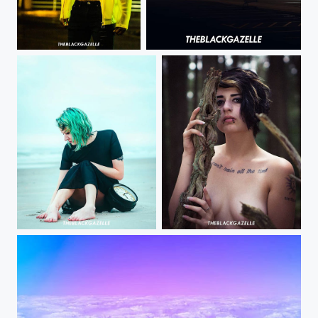
When you hit her spot # @makie_7 @theblackgazelle Finding my love for shooting again. It's all...
Soooo... I got the answer wrong. I am now keeping my word and posting this picture selected by my...
Just a moment in time. @patriciagif @theblackgazelle Warm weather=more
@lilmisschaos_model we got to create again @theblackgazelle #vibesdontlie #theblackgazelle