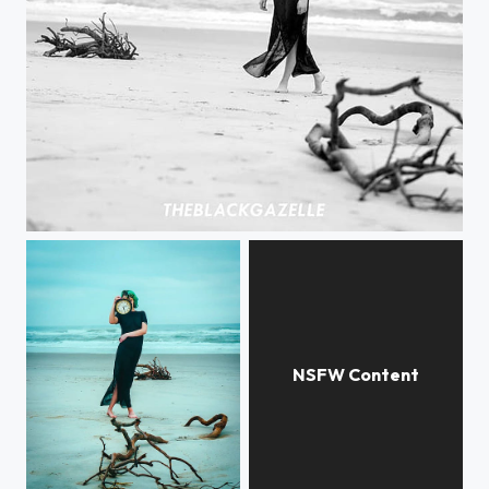
Why Do We Exist? @patriciagif @theblackgazelle #soulsearching #theblackgazelle