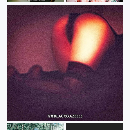
@makie_7 @theblackgazelle #theblackgazelle #tbg #moesworld
Keeping it gory @theblackgazelle @psychegore is just too cool Sharpened to...
Been a minute since I last posted or shot. I need more #film - @theblackgazelle...